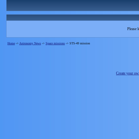
Please l
Home
->
Astronomy News
->
Space missions
->
STS-49 mission
Create your o