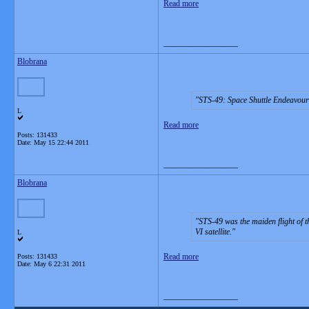
Read more
__________________
Blobrana
STS-49: Space Shuttle Endeavour
L
Read more
Posts: 131433
Date:
May 15 22:44 2011
__________________
Blobrana
STS-49 was the maiden flight of t
VI satellite.
L
Read more
Posts: 131433
Date:
May 6 22:31 2011
__________________