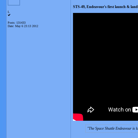
STS-49, Endeavour's first launch & landi
L
Posts: 131433
Date:
May 6 23:13 2012
The Space Shuttle Endeavour is la