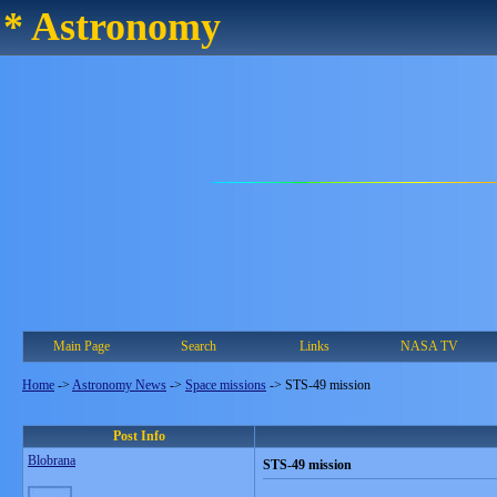
* Astronomy
Main Page
Search
Links
NASA TV
Home
->
Astronomy News
->
Space missions
->
STS-49 mission
Post Info
Blobrana
STS-49 mission