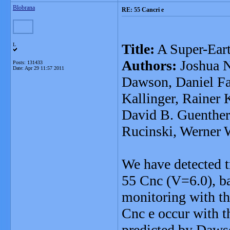
Blobrana
RE: 55 Cancri e
Title:
A Super-Eart
L
Authors:
Joshua N
Posts: 131433
Date:
Apr 29 11:57 2011
Dawson, Daniel F
Kallinger, Rainer 
David B. Guenther,
Rucinski, Werner 
We have detected tr
55 Cnc (V=6.0), b
monitoring with th
Cnc e occur with t
predicted by Daws