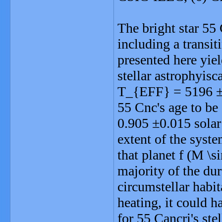
The bright star 55 
including a transit
presented here yie
stellar astrophyisc
T_{EFF} = 5196 ±2
55 Cnc's age to be
0.905 ±0.015 solar
extent of the syst
that planet f (M \s
majority of the dura
circumstellar habi
heating, it could h
for 55 Cancri's ste