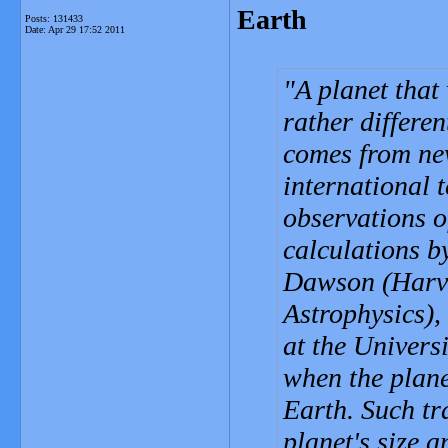
Earth
Posts: 131433
Date:
Apr 29 17:52 2011
A planet that
rather differen
comes from ne
international 
observations o
calculations 
Dawson (Harva
Astrophysics)
at the Universi
when the planet
Earth. Such tr
planet's size a