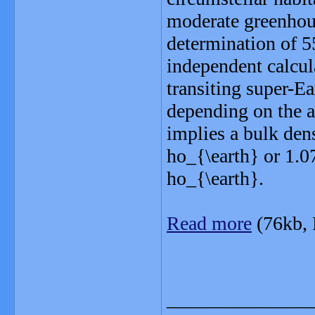
moderate greenhous
determination of 55
independent calcul
transiting super-E
depending on the a
implies a bulk dens
ho_{\earth} or 1.0
ho_{\earth}.
Read more
(76kb,
_______________