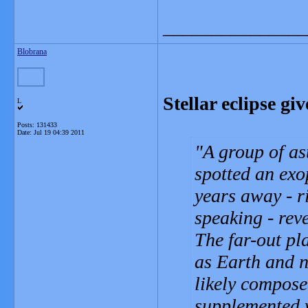
_______________
Blobrana
Stellar eclipse gi
L
Posts: 131433
Date:
Jul 19 04:39 2011
A group of as
spotted an exop
years away - r
speaking - rev
The far-out pl
as Earth and n
likely compose
supplemented w