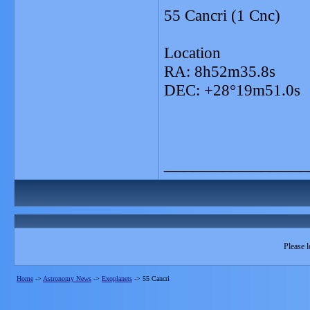
55 Cancri (1 Cnc)
Location
RA: 8h52m35.8s
DEC: +28°19m51.0s
_______________
Please l
Home
->
Astronomy News
->
Exoplanets
->
55 Cancri