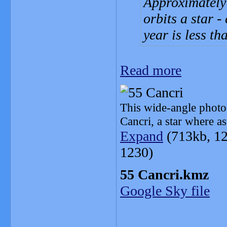
Approximately 
orbits a star -
year is less th
Read more
This wide-angle photog
Cancri, a star where a
Expand
(713kb, 12
1230)
55 Cancri.kmz
Google Sky file