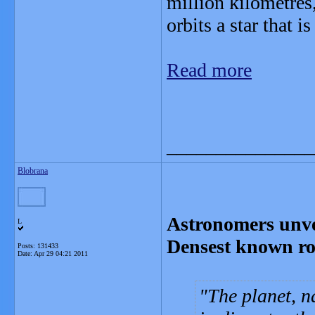
million kilometres,
orbits a star that is
Read more
_______________
Blobrana
Astronomers unvei
L
Densest known ro
Posts: 131433
Date:
Apr 29 04:21 2011
The planet, n