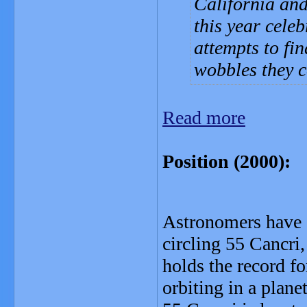
California an
this year celeb
attempts to fi
wobbles they ca
Read more
Position (2000)
Astronomers have a
circling 55 Cancri
holds the record f
orbiting in a plane