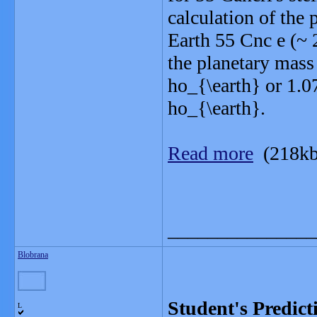
calculation of the 
Earth 55 Cnc e (~ 
the planetary mass
ho_{\earth} or 1.0
ho_{\earth}.
Read more
(218kb
_______________
Blobrana
Student's Predict
L