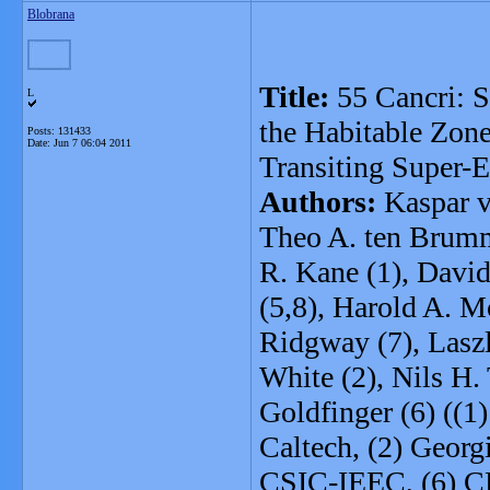
Blobrana
Title:
55 Cancri: St
L
the Habitable Zone
Posts: 131433
Date:
Jun 7 06:04 2011
Transiting Super-E
Authors:
Kaspar vo
Theo A. ten Brumme
R. Kane (1), Davi
(5,8), Harold A. Mc
Ridgway (7), Laszl
White (2), Nils H. 
Goldfinger (6) ((1
Caltech, (2) Georg
CSIC-IEEC, (6) 