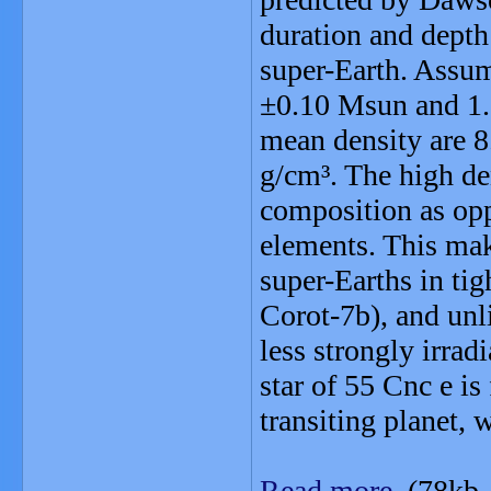
duration and depth 
super-Earth. Assum
±0.10 Msun and 1.1
mean density are 8
g/cm³. The high de
composition as opp
elements. This mak
super-Earths in tig
Corot-7b), and unli
less strongly irrad
star of 55 Cnc e is
transiting planet, w
Read more
(78kb,