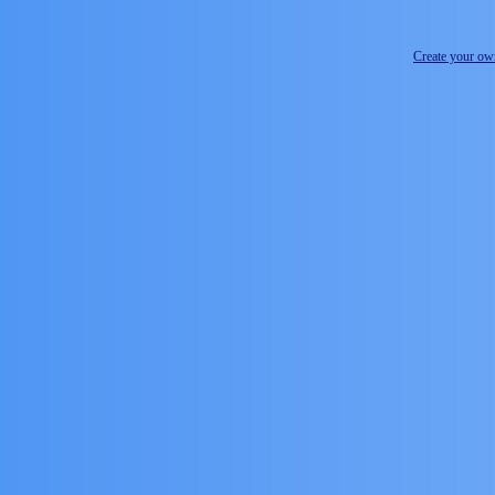
Create your o