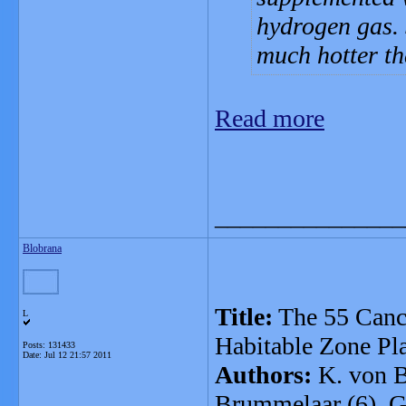
hydrogen gas. S
much hotter th
Read more
_______________
Blobrana
Title:
The 55 Cancr
L
Habitable Zone Pl
Posts: 131433
Date:
Jul 12 21:57 2011
Authors:
K. von Br
Brummelaar (6), G.