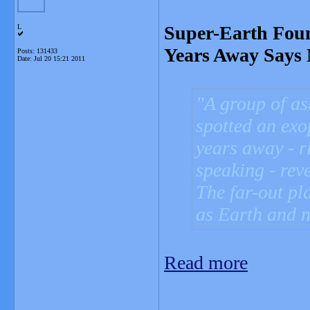
Super-Earth Foun
L
Years Away Says
Posts: 131433
Date:
Jul 20 15:21 2011
A group of as
spotted an exop
years away - r
speaking - rev
The far-out pl
as Earth and n
Read more