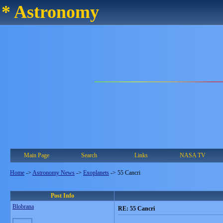
* Astronomy
Main Page
Search
Links
NASA TV
Home
->
Astronomy News
->
Exoplanets
->
55 Cancri
Post Info
Blobrana
RE: 55 Cancri