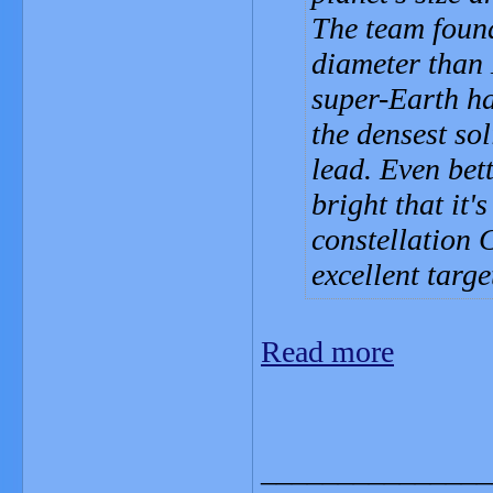
The team found
diameter than 
super-Earth ha
the densest so
lead. Even bett
bright that it'
constellation 
excellent targe
Read more
_______________