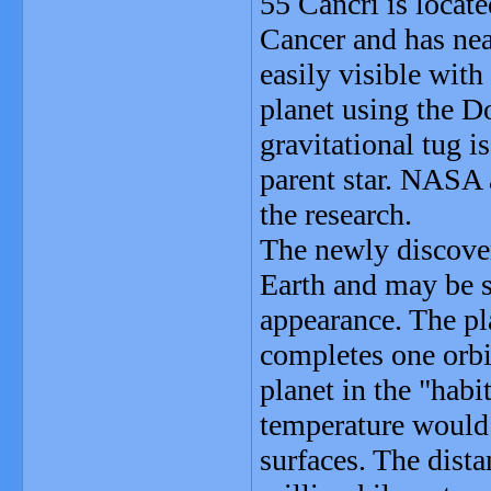
55 Cancri is locate
Cancer and has nea
easily visible with
planet using the D
gravitational tug i
parent star. NASA
the research.
The newly discover
Earth and may be s
appearance. The pl
completes one orbit
planet in the "habi
temperature would 
surfaces. The dista