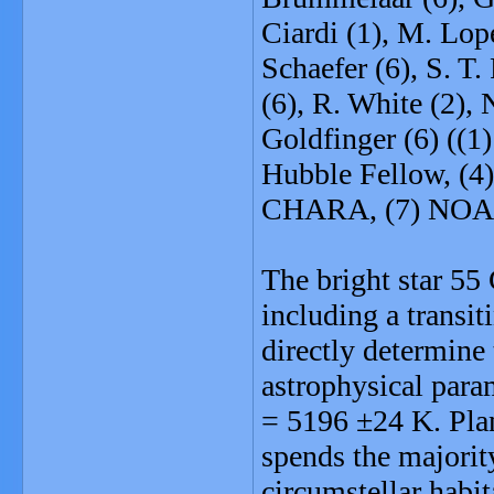
Ciardi (1), M. Lop
Schaefer (6), S. T
(6), R. White (2), N
Goldfinger (6) ((1
Hubble Fellow, (
CHARA, (7) NOA
The bright star 55 
including a transi
directly determine 
astrophysical para
= 5196 ±24 K. Plan
spends the majority 
circumstellar habi