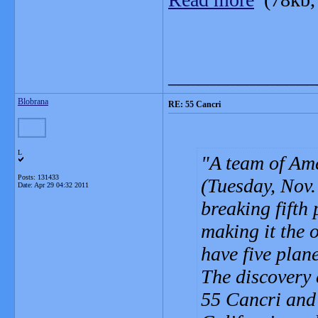
_______________
Blobrana
RE: 55 Cancri
L
A team of Am
Posts: 131433
(Tuesday, Nov.
Date:
Apr 29 04:32 2011
breaking fifth
making it the 
have five plane
The discovery 
55 Cancri and 