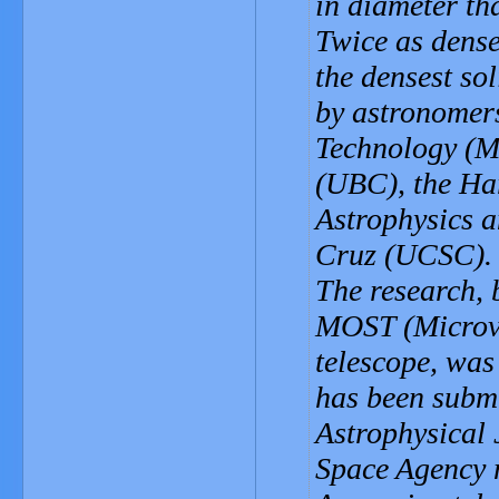
in diameter th
Twice as dense 
the densest so
by astronomers
Technology (MI
(UBC), the Ha
Astrophysics a
Cruz (UCSC).
The research,
MOST (Microvar
telescope, was
has been submi
Astrophysical
Space Agency 