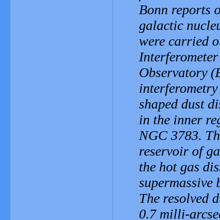
Bonn reports o
galactic nucle
were carried o
Interferometer
Observatory (E
interferometry
shaped dust di
in the inner re
NGC 3783. This
reservoir of g
the hot gas dis
supermassive bl
The resolved d
0.7 milli-arcse