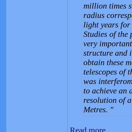
million times 
radius corresp
light years for
Studies of the 
very important
structure and i
obtain these m
telescopes of 
was interferom
to achieve an 
resolution of 
Metres.
Read more