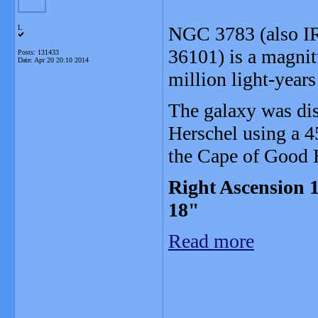
NGC 3783 (also I
L
36101) is a magnit
Posts: 131433
Date:
Apr 20 20:10 2014
million light-year
The galaxy was di
Herschel using a 4
the Cape of Good 
Right Ascension 1
18"
Read more
_______________