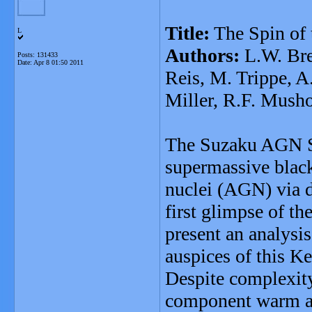
Title:
The Spin of
L
Authors:
L.W. Bre
Posts: 131433
Date:
Apr 8 01:50 2011
Reis, M. Trippe, A
Miller, R.F. Musho
The Suzaku AGN Sp
supermassive black 
nuclei (AGN) via d
first glimpse of th
present an analysis 
auspices of this K
Despite complexity
component warm abs