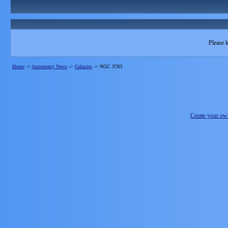
Please l
Home
->
Astronomy News
->
Galaxies
->
NGC 3783
Create your o