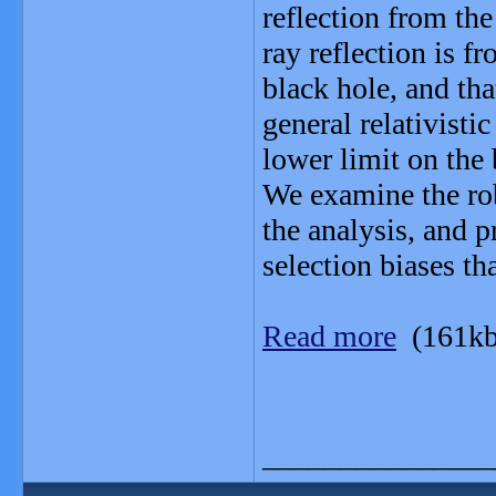
reflection from the
ray reflection is f
black hole, and tha
general relativisti
lower limit on the
We examine the rob
the analysis, and p
selection biases t
Read more
(161kb
_______________