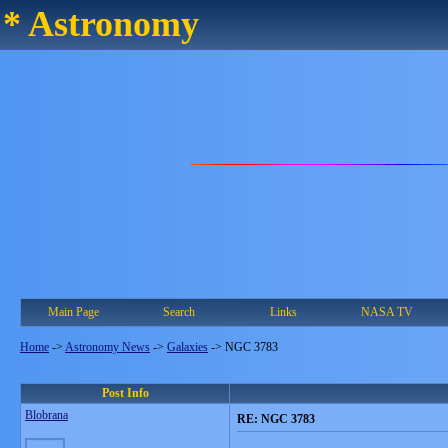
* Astronomy
Main Page
Search
Links
NASA TV
Home
->
Astronomy News
->
Galaxies
->
NGC 3783
Post Info
Blobrana
RE: NGC 3783