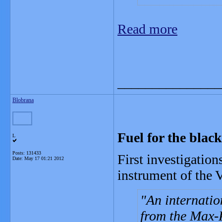
Read more
_______________
Blobrana
Fuel for the black
L
Posts: 131433
First investigatio
Date:
May 17 01:21 2012
instrument of the 
An internatio
from the Max-P