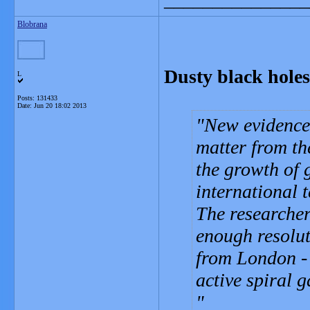
Blobrana
Dusty black holes 
L
Posts: 131433
Date:
Jun 20 18:02 2013
New evidence 
matter from th
the growth of 
international t
The researcher
enough resolut
from London - 
active spiral 