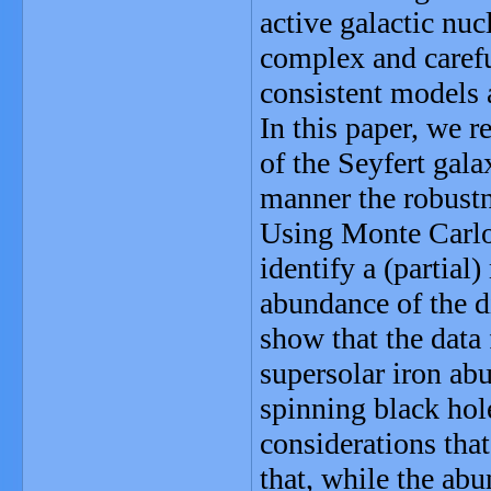
active galactic nu
complex and carefu
consistent models a
In this paper, we 
of the Seyfert gal
manner the robustn
Using Monte Carl
identify a (partia
abundance of the d
show that the data
supersolar iron a
spinning black hol
considerations tha
that, while the a