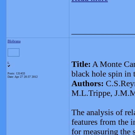
_______________
Blobrana
Title:
A Monte Carl
L
black hole spin in
Posts: 131433
Date:
Apr 27 20:37 2012
Authors:
C.S.Reyn
M.L.Trippe, J.M.M
The analysis of rel
features from the i
for measuring the