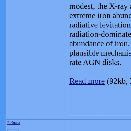
modest, the X-ray 
extreme iron abund
radiative levitatio
radiation-dominat
abundance of iron. 
plausible mechanis
rate AGN disks.
Read more
(92kb,
_______________
Blobrana