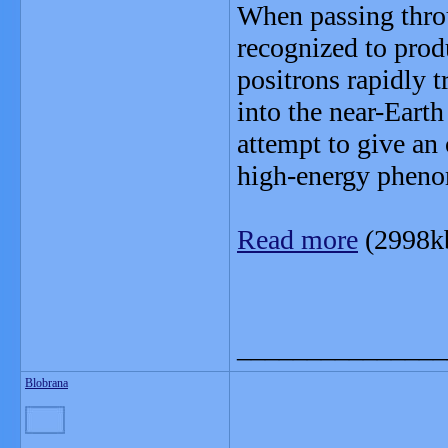
When passing thro
recognized to produ
positrons rapidly t
into the near-Eart
attempt to give an 
high-energy pheno
Read more
(2998k
_______________
Blobrana