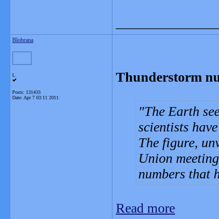
_______________
Blobrana
Thunderstorm nu
L
Posts: 131433
Date:
Apr 7 03:11 2011
The Earth see
scientists have
The figure, un
Union meeting 
numbers that h
Read more