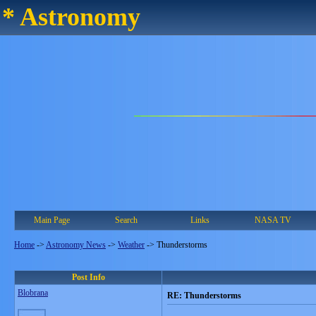
* Astronomy
Main Page
Search
Links
NASA TV
Home
->
Astronomy News
->
Weather
->
Thunderstorms
Post Info
Blobrana
RE: Thunderstorms