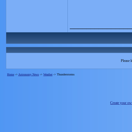
_______________
Please l
Home
->
Astronomy News
->
Weather
->
Thunderstorms
Create your o