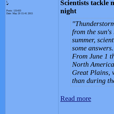
Scientists tackle 
L
night
Posts: 131433
Date:
May 20 15:41 2015
Thunderstorms
from the sun's
summer, scienti
some answers.
From June 1 th
North America 
Great Plains,
than during th
Read more