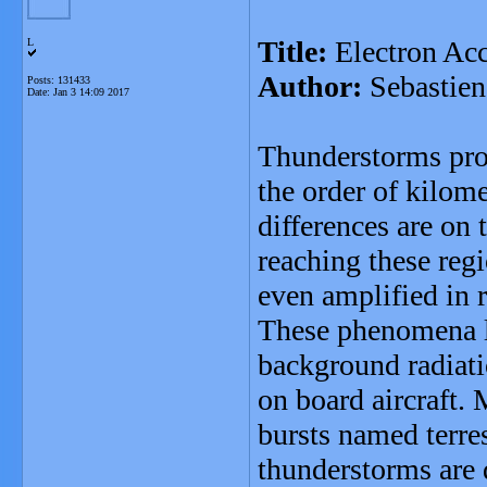
Title:
Electron Ac
L
Author:
Sebastien
Posts: 131433
Date:
Jan 3 14:09 2017
Thunderstorms prod
the order of kilome
differences are on
reaching these reg
even amplified in 
These phenomena l
background radiati
on board aircraft.
bursts named terre
thunderstorms are d