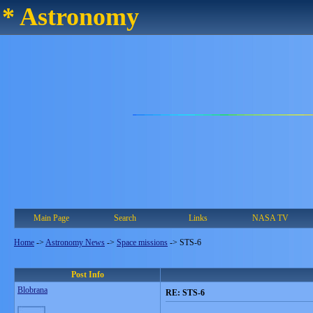
* Astronomy
Main Page
Search
Links
NASA TV
Home
->
Astronomy News
->
Space missions
->
STS-6
Post Info
Blobrana
RE: STS-6