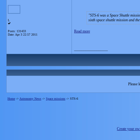
STS-6 was a Space Shuttle missi
sixth space shuttle mission and the
L
Read more
Posts: 131433
Date:
Apr 3 22:57 2011
__________________
Please l
Home
->
Astronomy News
->
Space missions
->
STS-6
Create your o