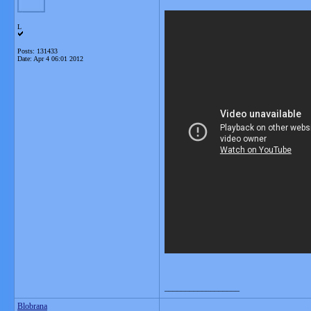
L
Posts: 131433
Date:
Apr 4 06:01 2012
__________________
Blobrana