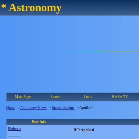
* Astronomy
Main Page
Search
Links
NASA TV
Home
->
Astronomy News
->
Space missions
->
Apollo 6
Post Info
Blobrana
RE: Apollo 6