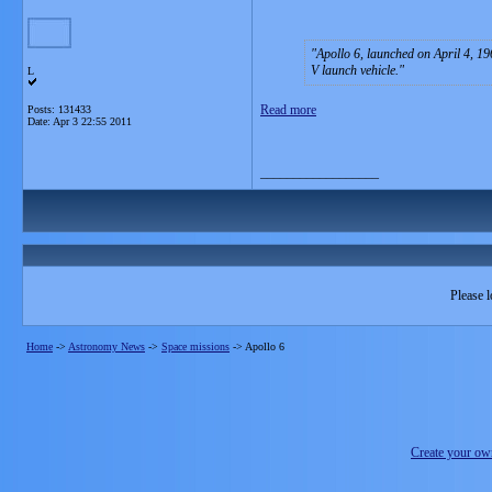
Apollo 6, launched on April 4, 19
V launch vehicle.
L
Read more
Posts: 131433
Date:
Apr 3 22:55 2011
__________________
Please l
Home
->
Astronomy News
->
Space missions
->
Apollo 6
Create your o