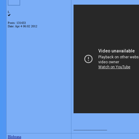
L
Posts: 131433
Date:
Apr 4 06:02 2012
__________________
Blobrana