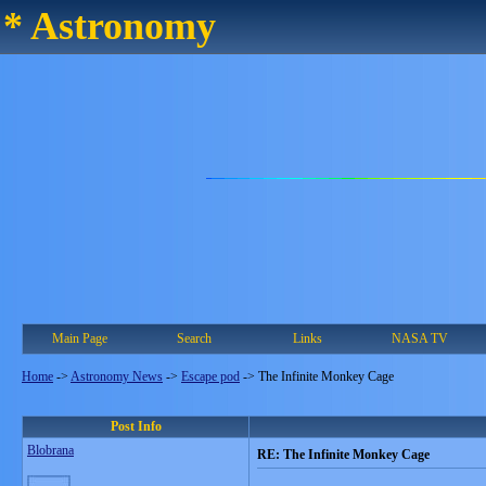
* Astronomy
Main Page
Search
Links
NASA TV
Home
->
Astronomy News
->
Escape pod
->
The Infinite Monkey Cage
Post Info
Blobrana
RE: The Infinite Monkey Cage