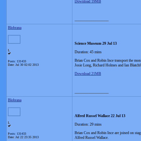
Download 19MB
__________________
Blobrana
Science Museum 29 Jul 13
L
Duration: 45 mins
Brian Cox and Robin Ince transport the mon
Posts: 131433
Date:
Jul 30 02:02 2013
Josie Long, Richard Holmes and Ian Blatchf
Download 21MB
__________________
Blobrana
Alfred Russel Wallace 22 Jul 13
L
Duration: 29 mins
Brian Cox and Robin Ince are joined on stag
Posts: 131433
Date:
Jul 22 23:35 2013
Alfred Russel Wallace.