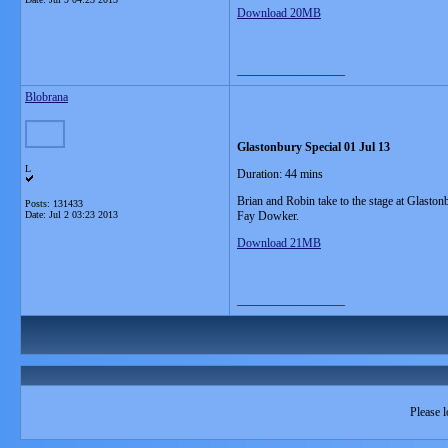
Download 20MB
__________________
Blobrana
Glastonbury Special 01 Jul 13
L
Duration: 44 mins
Brian and Robin take to the stage at Glast
Posts: 131433
Date:
Jul 2 03:23 2013
Fay Dowker.
Download 21MB
__________________
Please l