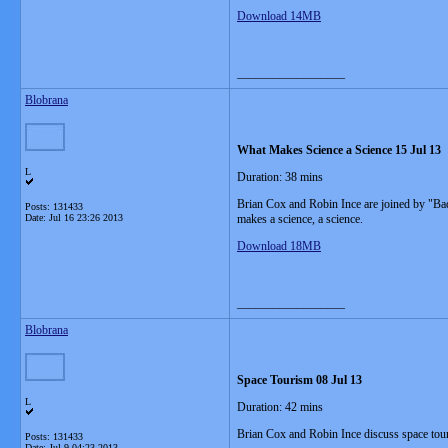
Download 14MB
__________________
Blobrana
What Makes Science a Science 15 Jul 13
L
Duration: 38 mins
Brian Cox and Robin Ince are joined by "Bad
Posts: 131433
Date:
Jul 16 23:26 2013
makes a science, a science.
Download 18MB
__________________
Blobrana
Space Tourism 08 Jul 13
L
Duration: 42 mins
Brian Cox and Robin Ince discuss space tou
Posts: 131433
Date:
Jul 9 04:23 2013