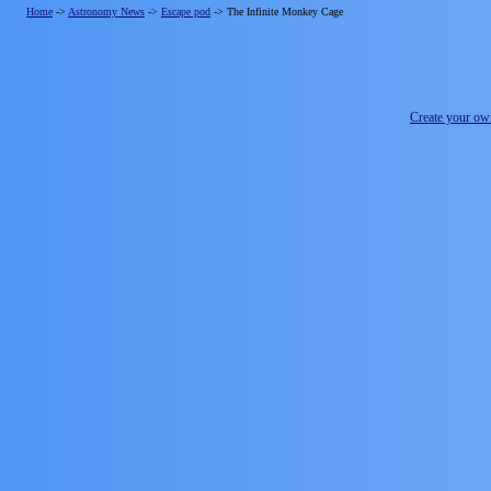
Home
->
Astronomy News
->
Escape pod
->
The Infinite Monkey Cage
Create your o