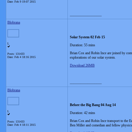
Date:
Feb 9 19:07 2015
__________________
Blobrana
Solar System 02 Feb 15
L
Duration: 55 mins
Brian Cox and Robin Ince are joined by come
Posts: 131433
Date:
Feb 4 18:16 2015
explorations of our solar system.
Download 26MB
__________________
Blobrana
Before the Big Bang 04 Aug 14
L
Duration: 42 mins
Brian Cox and Robin Ince transport to the 
Posts: 131433
Date:
Feb 4 18:11 2015
Ben Miller and comedian and fellow physi