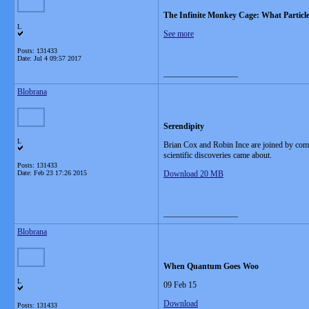
The Infinite Monkey Cage: What Particl
L
See more
Posts: 131433
Date:
Jul 4 09:57 2017
__________________
Blobrana
Serendipity
L
Brian Cox and Robin Ince are joined by com
scientific discoveries came about.
Posts: 131433
Date:
Feb 23 17:26 2015
Download 20 MB
__________________
Blobrana
When Quantum Goes Woo
L
09 Feb 15
Download
Posts: 131433