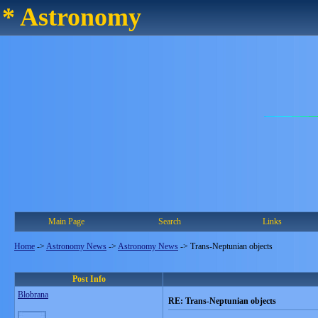
* Astronomy
Main Page
Search
Links
Home
->
Astronomy News
->
Astronomy News
->
Trans-Neptunian objects
Post Info
Blobrana
RE: Trans-Neptunian objects