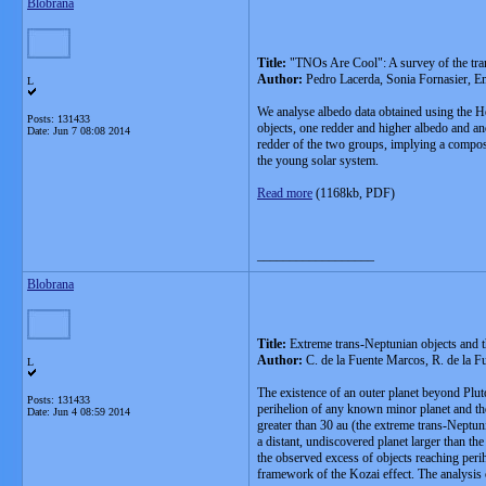
Blobrana
Title:
"TNOs Are Cool": A survey of the trans
Author:
Pedro Lacerda, Sonia Fornasier, E
L
We analyse albedo data obtained using the He
Posts: 131433
objects, one redder and higher albedo and ano
Date:
Jun 7 08:08 2014
redder of the two groups, implying a composi
the young solar system.
Read more
(1168kb, PDF)
__________________
Blobrana
Title:
Extreme trans-Neptunian objects and t
Author:
C. de la Fuente Marcos, R. de la 
L
The existence of an outer planet beyond Pluto
Posts: 131433
perihelion of any known minor planet and the
Date:
Jun 4 08:59 2014
greater than 30 au (the extreme trans-Neptuni
a distant, undiscovered planet larger than th
the observed excess of objects reaching perih
framework of the Kozai effect. The analysis o