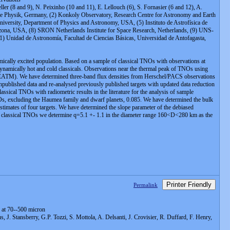
ler (8 and 9), N. Peixinho (10 and 11), E. Lellouch (6), S. Fornasier (6 and 12), A.
trische Physik, Germany, (2) Konkoly Observatory, Research Centre for Astronomy and Earth
niversity, Department of Physics and Astronomy, USA, (5) Instituto de Astrofísica de
zona, USA, (8) SRON Netherlands Institute for Space Research, Netherlands, (9) UNS-
1) Unidad de Astronomía, Facultad de Ciencias Básicas, Universidad de Antofagasta,
amically excited population. Based on a sample of classical TNOs with observations at
dynamically hot and cold classicals. Observations near the thermal peak of TNOs using
 (NEATM). We have determined three-band flux densities from Herschel/PACS observations
ublished data and re-analysed previously published targets with updated data reduction
ssical TNOs with radiometric results in the literature for the analysis of sample
TNOs, excluding the Haumea family and dwarf planets, 0.085. We have determined the bulk
imates of four targets. We have determined the slope parameter of the debiased
ld classical TNOs we determine q=5.1 +- 1.1 in the diameter range 160<D<280 km as the
Printer Friendly
Permalink
 at 70--500 micron
J. Stansberry, G.P. Tozzi, S. Mottola, A. Delsanti, J. Crovisier, R. Duffard, F. Henry,