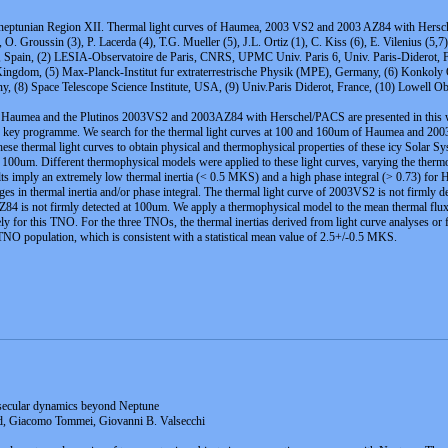
sneptunian Region XII. Thermal light curves of Haumea, 2003 VS2 and 2003 AZ84 with Hers
 O. Groussin (3), P. Lacerda (4), T.G. Mueller (5), J.L. Ortiz (1), C. Kiss (6), E. Vilenius (5,7)
C), Spain, (2) LESIA-Observatoire de Paris, CNRS, UPMC Univ. Paris 6, Univ. Paris-Diderot, 
 Kingdom, (5) Max-Planck-Institut fur extraterrestrische Physik (MPE), Germany, (6) Konkoly
(8) Space Telescope Science Institute, USA, (9) Univ.Paris Diderot, France, (10) Lowell O
et Haumea and the Plutinos 2003VS2 and 2003AZ84 with Herschel/PACS are presented in this wo
key programme. We search for the thermal light curves at 100 and 160um of Haumea and 200
hese thermal light curves to obtain physical and thermophysical properties of these icy Solar S
 at 100um. Different thermophysical models were applied to these light curves, varying the therm
sults imply an extremely low thermal inertia (< 0.5 MKS) and a high phase integral (> 0.73) for 
nges in thermal inertia and/or phase integral. The thermal light curve of 2003VS2 is not firmly
AZ84 is not firmly detected at 100um. We apply a thermophysical model to the mean thermal fl
kely for this TNO. For the three TNOs, the thermal inertias derived from light curve analyses o
e TNO population, which is consistent with a statistical mean value of 2.5+/-0.5 MKS.
t secular dynamics beyond Neptune
rd, Giacomo Tommei, Giovanni B. Valsecchi