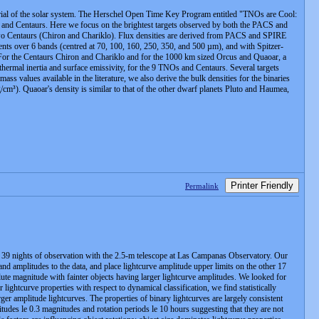
aterial of the solar system. The Herschel Open Time Key Program entitled "TNOs are Cool:
s and Centaurs. Here we focus on the brightest targets observed by both the PACS and
 Centaurs (Chiron and Chariklo). Flux densities are derived from PACS and SPIRE
nts over 6 bands (centred at 70, 100, 160, 250, 350, and 500 µm), and with Spitzer-
For the Centaurs Chiron and Chariklo and for the 1000 km sized Orcus and Quaoar, a
 thermal inertia and surface emissivity, for the 9 TNOs and Centaurs. Several targets
s values available in the literature, we also derive the bulk densities for the binaries
. Quaoar's density is similar to that of the other dwarf planets Pluto and Haumea,
Printer Friendly
Permalink
 39 nights of observation with the 2.5-m telescope at Las Campanas Observatory. Our
and amplitudes to the data, and place lightcurve amplitude upper limits on the other 17
lute magnitude with fainter objects having larger lightcurve amplitudes. We looked for
 lightcurve properties with respect to dynamical classification, we find statistically
rger amplitude lightcurves. The properties of binary lightcurves are largely consistent
itudes le 0.3 magnitudes and rotation periods le 10 hours suggesting that they are not