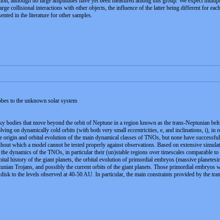
ation, although no large amplitudes have yet been measured among this group. We expect multiple 
 large collisional interactions with other objects, the influence of the latter being different for
ented in the literature for other samples.
obes to the unknown solar system
 bodies that move beyond the orbit of Neptune in a region known as the trans-Neptunian belt (
ving on dynamically cold orbits (with both very small eccentricities, e, and inclinations, i), in 
e origin and orbital evolution of the main dynamical classes of TNOs, but none have successfull
without which a model cannot be tested properly against observations. Based on extensive simula
l the dynamics of the TNOs, in particular their (un)stable regions over timescales comparable to 
rbital history of the giant planets, the orbital evolution of primordial embryos (massive planetes
unian Trojans, and possibly the current orbits of the giant planets. Those primordial embryos were
 disk to the levels observed at 40-50 AU. In particular, the main constraints provided by the tra