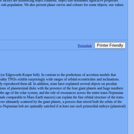
factors are influencing object rotations: object size dominates lightcurve properties
 each sub-population. We also present phase curves and colours for some objects; our values
Printer Friendly
Permalink
or Edgeworth-Kuiper belt). In contrast to the predictions of accretion models that
reality TNOs exhibit surprisingly wide ranges of orbital eccentricities and inclinations.
y reproduced them all. In addition, none have explained several objects on peculiar
tions of planetesimal disks with the presence of the four giant planets and huge numbers
the age of the solar system, and the role of resonances across the entire trans-Neptunian
imals comparable to Mars-Earth masses) can explain the fine orbital structure of the trans-
 ultimately scattered by the giant planets, a process that stirred both the orbits of the
ns-Neptunian belt are optimally satisfied if at least one such primordial embryo (planetoid)