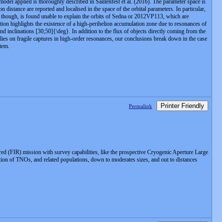
del applied is thoroughly described in Saillenfest et al. (2016). The parameter space is
n distance are reported and localised in the space of the orbital parameters. In particular,
sm, though, is found unable to explain the orbits of Sedna or 2012VP113, which are
ation highlights the existence of a high-perihelion accumulation zone due to resonances of
d inclinations [30;50]{\deg}. In addition to the flux of objects directly coming from the
elies on fragile captures in high-order resonances, our conclusions break down in the case
stem.
Printer Friendly
Permalink
ed (FIR) mission with survey capabilities, like the prospective Cryogenic Aperture Large
tion of TNOs, and related populations, down to moderates sizes, and out to distances