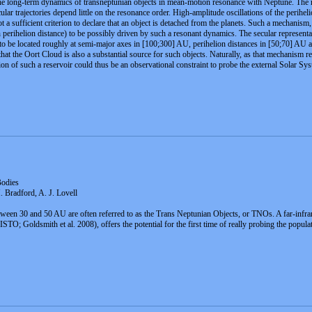
the long-term dynamics of transneptunian objects in mean-motion resonance with Neptune. The mo
lar trajectories depend little on the resonance order. High-amplitude oscillations of the perihelio
ot a sufficient criterion to declare that an object is detached from the planets. Such a mechani
gh perihelion distance) to be possibly driven by such a resonant dynamics. The secular represent
to be located roughly at semi-major axes in [100;300] AU, perihelion distances in [50;70] AU an
at the Oort Cloud is also a substantial source for such objects. Naturally, as that mechanism r
tion of such a reservoir could thus be an observational constraint to probe the external Solar Sy
Bodies
. Bradford, A. J. Lovell
tween 30 and 50 AU are often referred to as the Trans Neptunian Objects, or TNOs. A far-infrar
O; Goldsmith et al. 2008), offers the potential for the first time of really probing the popula