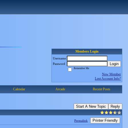
Members Login
Username
Login
Password
Remember Me
New Member
Lost Account Info?
Calendar
Arcade
Recent Posts
Start A New Topic
Reply
Printer Friendly
Permalink