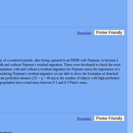
Printer Friendly
Permalink
 of a scattered particle, after being captured in an MMR with Neptune, to become a
 with and without Neptune's residual migration. These were developed to check the semi-
lations with and without a residual migration for Neptune stress the importance of a
idering Neptune's residual migration we are able to show the formation of detached
ate perihelion distance (35 < q < 40 au) to the number of objects with high perihelion
ed population have a total mass between 0.1 and 0.3 Pluto's mass.
Printer Friendly
Permalink
ervations