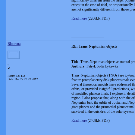
significantly different from the larger popul
except in the case of tidal, or proportionally
are not significantly different from those pres
Read more
(2266kb, PDF)
__________________
Blobrana
RE: Trans-Neptunian objects
Title:
Trans-Neptunian objects as natural pr
L
Authors:
Patryk Sofia Lykawka
Trans-Neptunian objects (TNOs) are icy/rocky
Posts: 131433
Date:
Dec 27 23:23 2012
feature protoplanetary disk planetesimals evol
Several theoretical models have addressed th
orbits, or provided insightful predictions, 
of modelled planetesimals, I explore in detai
region. I also propose that, along with the o
Neptunian belt, the orbits of Jovian and Nept
giant planets and the primordial planetesimal
survived in the outskirts of the solar system.
Read more
(2408kb, PDF)