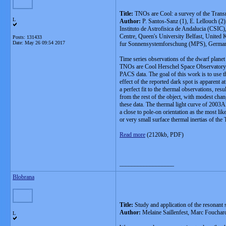
Title:
TNOs are Cool: a survey of the Tran
L
Author:
P. Santos-Sanz (1), E. Lellouch (2),
Instituto de Astrofisica de Andalucia (CSI
Centre, Queen's University Belfast, United
Posts: 131433
Date:
May 26 09:54 2017
fur Sonnensystemforschung (MPS), Germany, 
Time series observations of the dwarf plan
TNOs are Cool Herschel Space Observatory 
PACS data. The goal of this work is to use t
effect of the reported dark spot is apparent
a perfect fit to the thermal observations, re
from the rest of the object, with modest cha
these data. The thermal light curve of 2003
a close to pole-on orientation as the most li
or very small surface thermal inertias of th
Read more
(2120kb, PDF)
__________________
Blobrana
Title:
Study and application of the resonan
Author:
Melaine Saillenfest, Marc Foucha
L