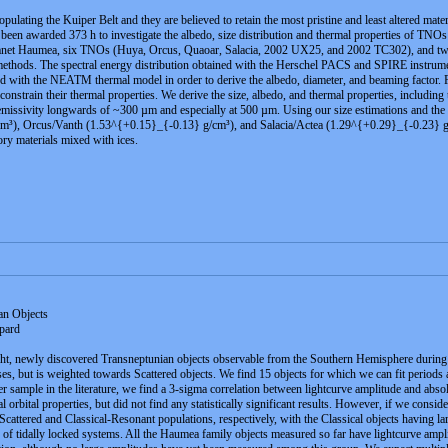
ulating the Kuiper Belt and they are believed to retain the most pristine and least altered m
 been awarded 373 h to investigate the albedo, size distribution and thermal properties of TNO
anet Haumea, six TNOs (Huya, Orcus, Quaoar, Salacia, 2002 UX25, and 2002 TC302), and two
methods. The spectral energy distribution obtained with the Herschel PACS and SPIRE instrume
 with the NEATM thermal model in order to derive the albedo, diameter, and beaming factor. 
onstrain their thermal properties. We derive the size, albedo, and thermal properties, including
 emissivity longwards of ~300 µm and especially at 500 µm. Using our size estimations and the mas
, Orcus/Vanth (1.53^{+0.15}_{-0.13} g/cm³), and Salacia/Actea (1.29^{+0.29}_{-0.23} g/cm³)
tory materials mixed with ices.
an Objects
pard
ght, newly discovered Transneptunian objects observable from the Southern Hemisphere during
sses, but is weighted towards Scattered objects. We find 15 objects for which we can fit periods 
r sample in the literature, we find a 3-sigma correlation between lightcurve amplitude and abso
 orbital properties, but did not find any statistically significant results. However, if we consider
-Scattered and Classical-Resonant populations, respectively, with the Classical objects having la
e of tidally locked systems. All the Haumea family objects measured so far have lightcurve ampl