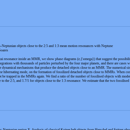
-Neptunian objects close to the 2:5 and 1:3 mean motion resonances with Neptune
Soares
ai resonance inside an MMR, we show phase diagrams (e,{\omega}) that suggest the possibility
tegrations with thousands of particles perturbed by the four major planets, and there are cases
the dynamical mechanisms that produce the detached objects close to an MMR. The numerical simu
e hibernating mode, on the formation of fossilized detached objects close to MMRs. When cons
not be trapped in the MMRs again. We find a ratio of the number of fossilised objects with moder
se to the 2:5, and 1.7/1 for objects close to the 1:3 resonance. We estimate that the two fossilis
-Neptunian region X. Analysis of classical Kuiper belt objects from Herschel and Spitzer obs