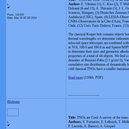
Author:
E. Vilenius (1), C. Kiss (2), T. Mü
L
Delsanti (6 and 13), A. Thirouin (5), J. L. 
Sciences, Hungary, (3) Deutsches Zentrum fü
Posts: 131433
Andalucía (CSIC), Spain, (6) LESIA-Observ
Date:
Mar 26 02:58 2014
CNRS-Observatoire de la Côte d'Azur, Franc
Chile, (12) Univ. Paris Diderot, France, (1
The classical Kuiper belt contains objects b
thermal wavelengths we determine radiometri
infra-red space telescopes are combined wit
at 70.0, 100.0 and 160.0
m and Spitzer/MIPS
to determine their sizes and geometric albed
properties of a total of 44 objects. We find
densities of Borasisi-Pabu (2.1 g/cm^3), Va
cumulative size distribution of dynamicall
cold classical TNOs have a smaller maximum
Read more
(110kb, PDF)
__________________
Blobrana
Title:
TNOs are Cool: A survey of the trans
Authors:
S. Fornasier, E. Lellouch, T. Müll
L
P. Lacerda, A. Barucci, A. Gicquel