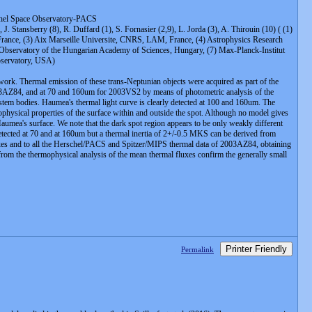
chel Space Observatory-PACS
, J. Stansberry (8), R. Duffard (1), S. Fornasier (2,9), L. Jorda (3), A. Thirouin (10) ( (1)
France, (3) Aix Marseille Universite, CNRS, LAM, France, (4) Astrophysics Research
 Observatory of the Hungarian Academy of Sciences, Hungary, (7) Max-Planck-Institut
bservatory, USA)
rk. Thermal emission of these trans-Neptunian objects were acquired as part of the
3AZ84, and at 70 and 160um for 2003VS2 by means of photometric analysis of the
ystem bodies. Haumea's thermal light curve is clearly detected at 100 and 160um. The
ophysical properties of the surface within and outside the spot. Although no model gives
Haumea's surface. We note that the dark spot region appears to be only weakly different
 detected at 70 and at 160um but a thermal inertia of 2+/-0.5 MKS can be derived from
uxes and to all the Herschel/PACS and Spitzer/MIPS thermal data of 2003AZ84, obtaining
r from the thermophysical analysis of the mean thermal fluxes confirm the generally small
Printer Friendly
Permalink