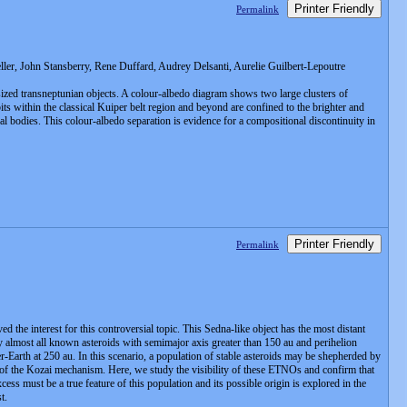
Printer Friendly
Permalink
er, John Stansberry, Rene Duffard, Audrey Delsanti, Aurelie Guilbert-Lepoutre
sized transneptunian objects. A colour-albedo diagram shows two large clusters of
its within the classical Kuiper belt region and beyond are confined to the brighter and
l bodies. This colour-albedo separation is evidence for a compositional discontinuity in
Printer Friendly
Permalink
 the interest for this controversial topic. This Sedna-like object has the most distant
by almost all known asteroids with semimajor axis greater than 150 au and perihelion
r-Earth at 250 au. In this scenario, a population of stable asteroids may be shepherded by
ult of the Kozai mechanism. Here, we study the visibility of these ETNOs and confirm that
ss must be a true feature of this population and its possible origin is explored in the
t.