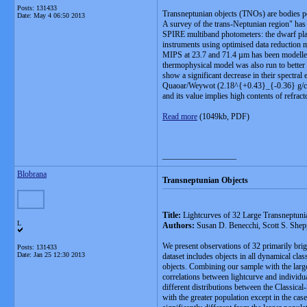
Posts: 131433
Transneptunian objects (TNOs) are bodies pop
Date:
May 4 06:50 2013
A survey of the trans-Neptunian region" has
SPIRE multiband photometers: the dwarf pl
instruments using optimised data reduction 
MIPS at 23.7 and 71.4 µm has been modelled
thermophysical model was also run to better c
show a significant decrease in their spectral
Quaoar/Weywot (2.18^{+0.43}_{-0.36} g/cm³)
and its value implies high contents of refrac
Read more
(1049kb, PDF)
__________________
Blobrana
Transneptunian Objects
Title:
Lightcurves of 32 Large Transneptuni
L
Authors:
Susan D. Benecchi, Scott S. Shep
We present observations of 32 primarily bri
Posts: 131433
Date:
Jan 25 12:30 2013
dataset includes objects in all dynamical cla
objects. Combining our sample with the large
correlations between lightcurve and individual
different distributions between the Classical
with the greater population except in the cas