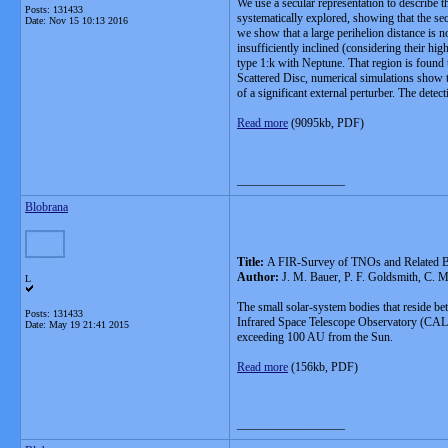
We use a secular representation to describe 
Posts: 131433
systematically explored, showing that the secu
Date:
Nov 15 10:13 2016
we show that a large perihelion distance is n
insufficiently inclined (considering their hi
type 1:k with Neptune. That region is found 
Scattered Disc, numerical simulations show th
of a significant external perturber. The detec
Read more
(9095kb, PDF)
__________________
Blobrana
Title:
A FIR-Survey of TNOs and Related 
Author:
J. M. Bauer, P. F. Goldsmith, C. M
L
The small solar-system bodies that reside be
Posts: 131433
Infrared Space Telescope Observatory (CALIST
Date:
May 19 21:41 2015
exceeding 100 AU from the Sun.
Read more
(156kb, PDF)
__________________