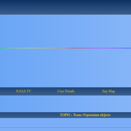
NASA TV
User Details
Star Map
TOPIC: Trans-Neptunian objects