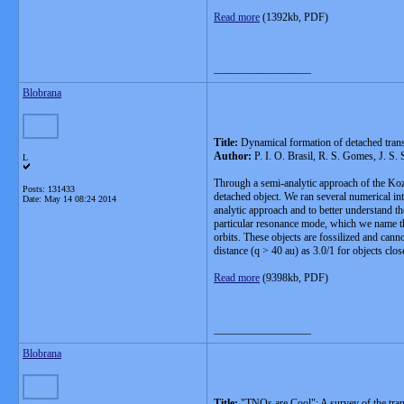
Read more
(1392kb, PDF)
__________________
Blobrana
Title:
Dynamical formation of detached trans
Author:
P. I. O. Brasil, R. S. Gomes, J. S. 
L
Through a semi-analytic approach of the Koz
Posts: 131433
detached object. We ran several numerical in
Date:
May 14 08:24 2014
analytic approach and to better understand 
particular resonance mode, which we name th
orbits. These objects are fossilized and can
distance (q > 40 au) as 3.0/1 for objects clo
Read more
(9398kb, PDF)
__________________
Blobrana
Title:
"TNOs are Cool": A survey of the trans