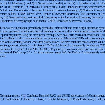
ller (1), M. Mommert (3 and 4), P. Santos-Sanz (5 and 6), A. Pál (2), J. Stansberry (7), M. Muel
Ortiz (5), R. Duffard (5), D. Perna (6), F. Henry (6) ((1) Max-Planck-Institut für extraterres
r Luft- und Raumfahrt e.V., Institute of Planetary Research, Germany, (4) Northern Arizona U
atoire de Paris, CNRS, UPMC Univ., France, (7) Stewart Observatory, The University of Ari
e, (10) Geophysical and Astronomical Observatory of the University of Coimbra, Portugal, (1
3) Laboratoire d'Astrophysique de Marseille, CNRS, Université de Provence, France)
oth from a low-inclination, presumably primordial, distribution and from a high-inclination dyn
c sizes, geometric albedos and thermal beaming factors as well as study sample properties of 
h optical magnitudes using the radiometric technique with near-Earth asteroid thermal model
 at 23.68 and 71.42
m when available. We have analysed 18 classical TNOs with previously unp
os as well as beaming factors when data quality allows. We have combined these samples with cla
 a median geometric albedo for cold classical TNOs of 0.14 and for dynamically hot classical 
rda-Ilmare (1.25 g/cm^3) and 2001 QC298 (1.14 g/cm^3) as well as updated previous density est
y hot classical TNOs as q=2.3 +- 0.1 in the diameter range 100<D<500 km. For dynamically co
 size.
-Neptunian region. VIII. Combined Herschel PACS and SPIRE observations of 9 bright targets
er, P. Santos-Sanz, P. Panuzzo, C. Kiss, T. Lim, M. Mommert, D. Bockelée-Morvan, E. Vilenius, 