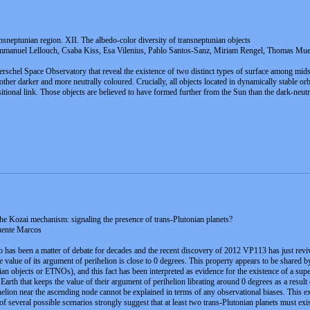
neptunian region. XII. The albedo-color diversity of transneptunian objects
mmanuel Lellouch, Csaba Kiss, Esa Vilenius, Pablo Santos-Sanz, Miriam Rengel, Thomas Muell
rschel Space Observatory that reveal the existence of two distinct types of surface among mid
ther darker and more neutrally coloured. Crucially, all objects located in dynamically stable orb
tional link. Those objects are believed to have formed further from the Sun than the dark-neutra
he Kozai mechanism: signaling the presence of trans-Plutonian planets?
Fuente Marcos
 has been a matter of debate for decades and the recent discovery of 2012 VP113 has just revived
 value of its argument of perihelion is close to 0 degrees. This property appears to be shared 
an objects or ETNOs), and this fact has been interpreted as evidence for the existence of a supe
e Earth that keeps the value of their argument of perihelion librating around 0 degrees as a res
elion near the ascending node cannot be explained in terms of any observational biases. This exce
f several possible scenarios strongly suggest that at least two trans-Plutonian planets must exis