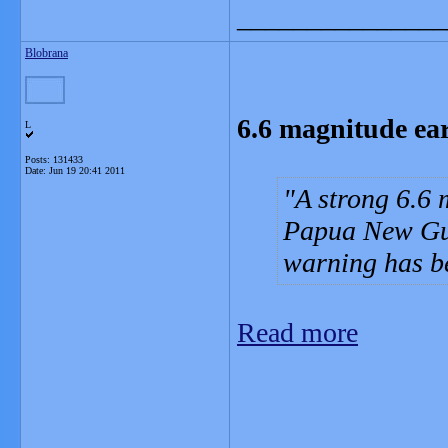
_______________
Blobrana
6.6 magnitude ea
L
Posts: 131433
Date:
Jun 19 20:41 2011
A strong 6.6 
Papua New Gui
warning has b
Read more
_______________