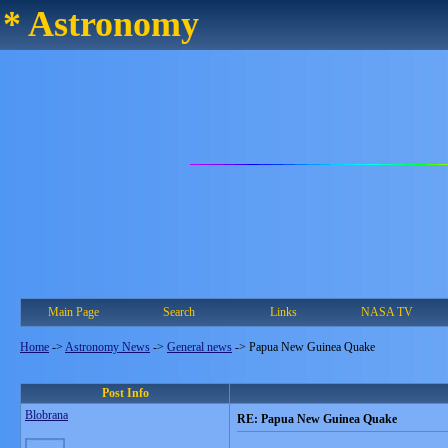
* Astronomy
Main Page
Search
Links
NASA TV
Home
->
Astronomy News
->
General news
->
Papua New Guinea Quake
Post Info
Blobrana
RE: Papua New Guinea Quake