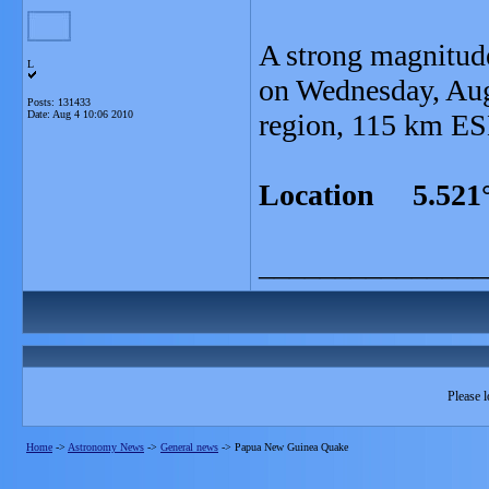
A strong magnitud
L
on Wednesday, Aug
Posts: 131433
Date:
Aug 4 10:06 2010
region, 115 km ES
Location 5.521°
_______________
Please l
Home
->
Astronomy News
->
General news
->
Papua New Guinea Quake