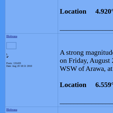
Location 4.920°
_______________
Blobrana
A strong magnitud
L
on Friday, August 
Posts: 131433
Date:
Aug 20 18:51 2010
WSW of Arawa, at 
Location 6.559°
_______________
Blobrana