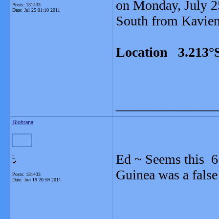
on Monday, July 25
Posts: 131433
Date:
Jul 25 01:10 2011
South from Kavieng
Location 3.213°S
_______________
Blobrana
Ed ~ Seems this 6
L
Guinea was a false
Posts: 131433
Date:
Jun 19 20:59 2011