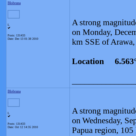
Blobrana
A strong magnitud
L
on Monday, Decemb
Posts: 131433
Date:
Dec 13 01:38 2010
km SSE of Arawa, 
Location 6.563°
_______________
Blobrana
A strong magnitud
L
on Wednesday, Sept
Posts: 131433
Date:
Oct 12 14:35 2010
Papua region, 105