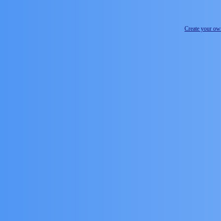
Create your o