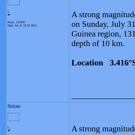
A strong magnitud
L
on Sunday, July 31
Posts: 131433
Date:
Jul 31 23:53 2011
Guinea region, 13
depth of 10 km.
Location 3.416°S
_______________
Blobrana
A strong magnitud
L