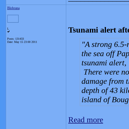
Blobrana
Tsunami alert af
L
Posts: 131433
A strong 6.5-
Date:
May 15 23:00 2011
the sea off P
tsunami alert,
There were no 
damage from t
depth of 43 ki
island of Bou
Read more