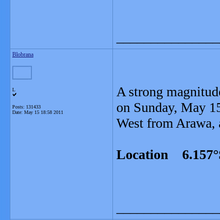
_______________
Blobrana
A strong magnitud
L
on Sunday, May 15
Posts: 131433
Date:
May 15 18:58 2011
West from Arawa, a
Location 6.157°
_______________