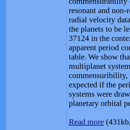
commensurability o
resonant and non-r
radial velocity dat
the planets to be 
37124 in the conte
apparent period c
table. We show tha
multiplanet system
commensuribility,
expected if the pe
systems were drawn
planetary orbital p
Read more
(431kb