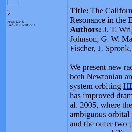
Title:
The Californi
L
Resonance in the 
Posts: 131433
Date:
Jan 7 12:01 2011
Authors:
J. T. Wri
Johnson, G. W. Mar
Fischer, J. Spronk,
We present new rad
both Newtonian and
system orbiting
HD
has improved dramat
al. 2005, where the
ambiguous orbital 
and the outer two 