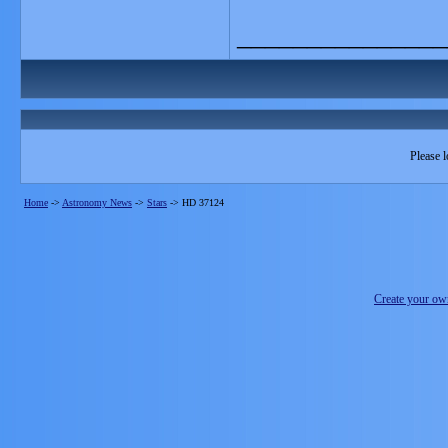
_______________
Please l
Home
->
Astronomy News
->
Stars
->
HD 37124
Create your o