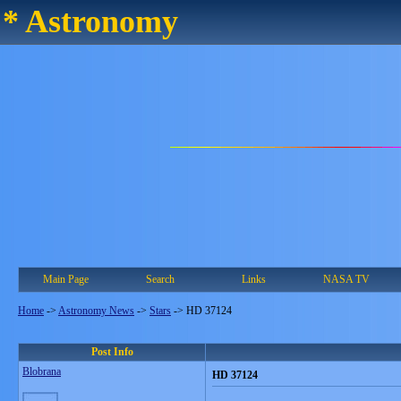
* Astronomy
Main Page
Search
Links
NASA TV
Home
->
Astronomy News
->
Stars
->
HD 37124
Post Info
Blobrana
HD 37124