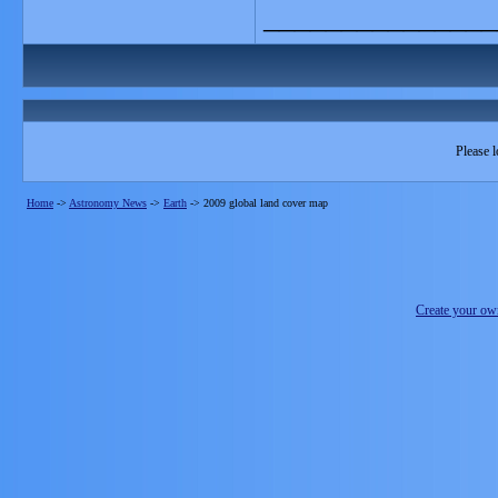
_______________
Please l
Home
->
Astronomy News
->
Earth
->
2009 global land cover map
Create your o