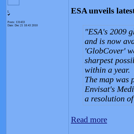
ESA unveils lates
L
Posts: 131433
Date:
Dec 21 18:43 2010
ESA's 2009 g
and is now ava
'GlobCover' w
sharpest possi
within a year.
The map was p
Envisat's Med
a resolution o
Read more