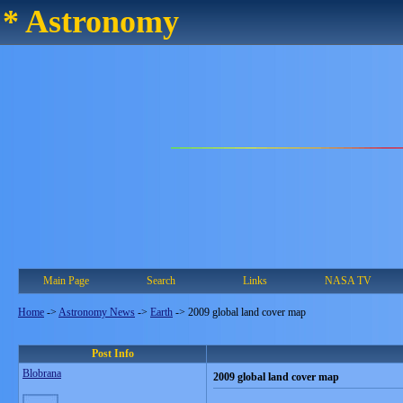
* Astronomy
Main Page
Search
Links
NASA TV
Home
->
Astronomy News
->
Earth
->
2009 global land cover map
Post Info
Blobrana
2009 global land cover map