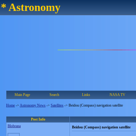
* Astronomy
Main Page
Search
Links
NASA TV
Home
->
Astronomy News
->
Satellites
->
Beidou (Compass) navigation satellite
Post Info
Blobrana
Beidou (Compass) navigation satellite