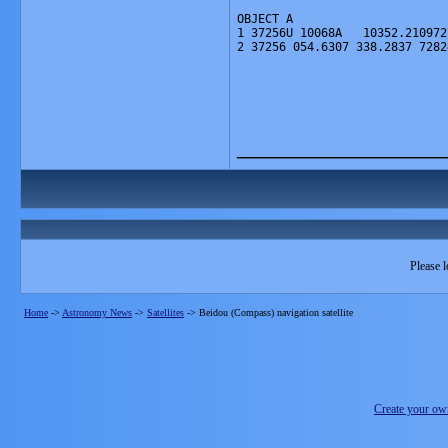
OBJECT A
1 37256U 10068A   10352.210972
2 37256 054.6307 338.2837 7282
_______________
Please l
Home
->
Astronomy News
->
Satellites
->
Beidou (Compass) navigation satellite
Create your o