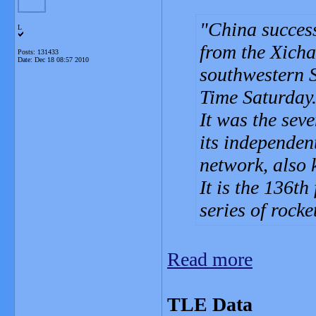
China success
L
from the Xicha
Posts: 131433
Date:
Dec 18 08:57 2010
southwestern S
Time Saturday
It was the sev
its independen
network, also
It is the 136th
series of rocke
Read more
TLE Data