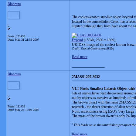
Blobrana
The coolest-known star-like object beyond t
located in the constellation Cetus, has a rec
L
Jupiter (although they both have about the s
Posts: 131433
Date:
May 31 21:58 2007
Expand
(153kb, 2500 x 1899)
UKIDSS image of the coolest known brown d
Credit: Gemini Observatory/AURA
Read more
__________________
Blobrana
2MASS1207-3932
VLT Finds Smallest Galactic Object with 
Jets of matter have been discovered around a 
L
out by objects as massive as hundreds of mil
The brown dwarf with the name 2MASS1207-393
Posts: 131433
research - the direct detection of alien worl
Date:
May 23 15:08 2007
Now, astronomers using ESO's Very Large Tel
The mass of the brown dwarf is only 24 Jupit
"
This leads us to the tantalising prospect th
Read more