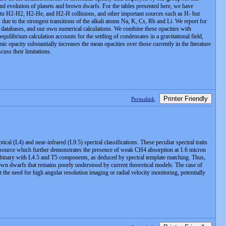
and evolution of planets and brown dwarfs. For the tables presented here, we have
ue to H2-H2, H2-He, and H2-H collisions, and other important sources such as H- but
due to the strongest transitions of the alkali atoms Na, K, Cs, Rb and Li. We report for
c databases, and our own numerical calculations. We combine these opacities with
librium calculation accounts for the settling of condensates in a gravitational field,
ic opacity substantially increases the mean opacities over those currently in the literature
cuss their limitations.
Printer Friendly
Permalink
l (L4) and near-infrared (L9.5) spectral classifications. These peculiar spectral traits
his source which further demonstrates the presence of weak CH4 absorption at 1.6 micron
 a binary with L4.5 and T5 components, as deduced by spectral template matching. Thus,
n dwarfs that remains poorly understood by current theoretical models. The case of
he need for high angular resolution imaging or radial velocity monitoring, potentially