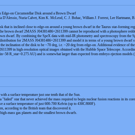
an Edge-on Circumstellar Disk around a Brown Dwarf
 D'Alessio, Nuria Calvet, Kim K. McLeod, C. J. Bohac, William J. Forrest, Lee Hartmann, B
isk that is inclined close to edge-on around a young brown dwarf in the Taurus star-forming r
f the brown dwarf 2MASS J04381486+2611399 cannot be reproduced with a photosphere reddened b
e brown dwarf. By combining the SpeX data with mid-IR photometry and spectroscopy from the S
 distribution for 2MASS J04381486+2611399 and model it in terms of a young brown dwarf surro
the inclination of the disk to be ~70 deg, i.e. ~20 deg from edge-on. Additional evidence of the
99 in high-resolution optical images obtained with the Hubble Space Telescope. According to
sk (R_in~58 R_star~0.275 AU) and is somewhat larger than expected from embryo ejection mod
 with a surface temperature just one tenth that of the Sun.
"failed" star that never achieved the mass required to begin nuclear fusion reactions in its core
ave a surface temperature of just 600-700 Kelvin (up to 430C/800F).
en, according to the British team that discovered it.
n high-mass gas planets and the smallest brown dwarfs.