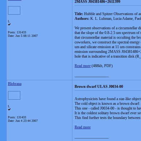
2MASS J04381486+2611399
Title:
Hubble and Spitzer Observations of 
Authors:
K. L. Luhman, Lucia Adame, Paola
L
We present observations of a circumstellar d
Posts: 131433
that the slope of the 0.8-2.5 um spectrum o
Date:
Jun 5 08:11 2007
that circumstellar material is occulting th
coworkers, we construct the spectral energy
um and silicate emission at 11 um constrains 
emission surrounding 2MASS J04381486+26113
hole that is indicative of a transition di
Read more
(488kb, PDF)
__________________
Blobrana
Brown dwarf ULAS J0034-00
Astrophysicists have found a star-like object
The cold object is known as a brown dwarf: a 
L
This one - called J0034-00 - is thought to h
It is the coldest solitary brown dwarf ever se
Posts: 131433
This find further tests the boundary betwee
Date:
Jun 4 23:44 2007
Read more
__________________