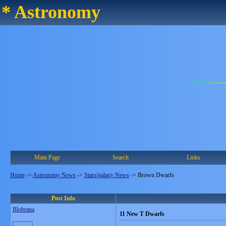
* Astronomy
Main Page
Search
Links
Home
->
Astronomy News
->
Stars/galaxy News
->
Brown Dwarfs
Post Info
Blobrana
11 New T Dwarfs