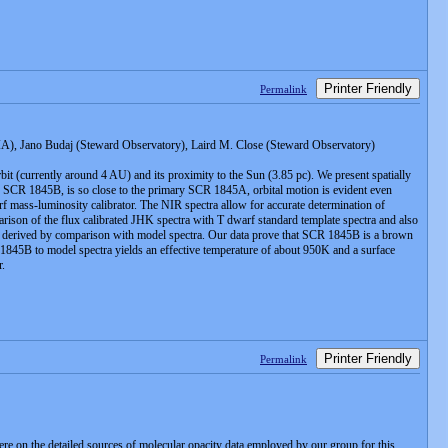
Printer Friendly
Permalink
), Jano Budaj (Steward Observatory), Laird M. Close (Steward Observatory)
bit (currently around 4 AU) and its proximity to the Sun (3.85 pc). We present spatially
SCR 1845B, is so close to the primary SCR 1845A, orbital motion is evident even
f mass-luminosity calibrator. The NIR spectra allow for accurate determination of
arison of the flux calibrated JHK spectra with T dwarf standard template spectra and also
 are derived by comparison with model spectra. Our data prove that SCR 1845B is a brown
 1845B to model spectra yields an effective temperature of about 950K and a surface
r.
Printer Friendly
Permalink
ere on the detailed sources of molecular opacity data employed by our group for this