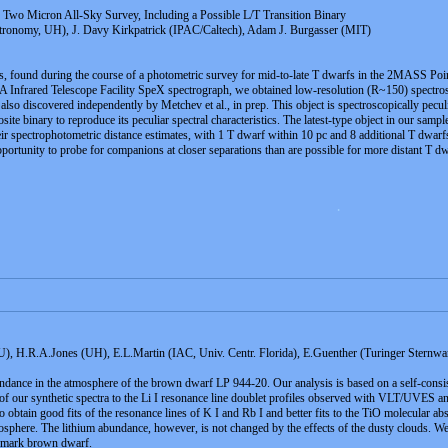
Two Micron All-Sky Survey, Including a Possible L/T Transition Binary
stronomy, UH), J. Davy Kirkpatrick (IPAC/Caltech), Adam J. Burgasser (MIT)
, found during the course of a photometric survey for mid-to-late T dwarfs in the 2MASS Poin
rared Telescope Facility SpeX spectrograph, we obtained low-resolution (R~150) spectroscop
iscovered independently by Metchev et al., in prep. This object is spectroscopically peculi
site binary to reproduce its peculiar spectral characteristics. The latest-type object in our 
r spectrophotometric distance estimates, with 1 T dwarf within 10 pc and 8 additional T dwarfs
portunity to probe for companions at closer separations than are possible for more distant T dw
 .
H.R.A.Jones (UH), E.L.Martin (IAC, Univ. Centr. Florida), E.Guenther (Turinger Sternw
ndance in the atmosphere of the brown dwarf LP 944-20. Our analysis is based on a self-consiste
 of our synthetic spectra to the Li I resonance line doublet profiles observed with VLT/UVES
r to obtain good fits of the resonance lines of K I and Rb I and better fits to the TiO molecular
osphere. The lithium abundance, however, is not changed by the effects of the dusty clouds. We
chmark brown dwarf.