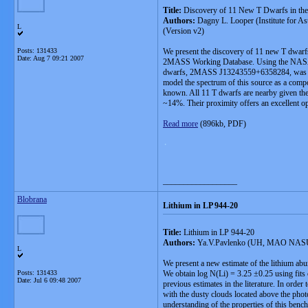
Title:
Discovery of 11 New T Dwarfs in the 
Authors:
Dagny L. Looper (Institute for A
L
(Version v2)
Posts: 131433
We present the discovery of 11 new T dwarfs
Date:
Aug 7 09:21 2007
2MASS Working Database. Using the NASA Inf
dwarfs, 2MASS J13243559+6358284, was also d
model the spectrum of this source as a compo
known. All 11 T dwarfs are nearby given thei
~14%. Their proximity offers an excellent op
Read more
(896kb, PDF)
.
__________________
Blobrana
Lithium in LP 944-20
Title:
Lithium in LP 944-20
Authors:
Ya.V.Pavlenko (UH, MAO NASU), 
L
We present a new estimate of the lithium abu
Posts: 131433
We obtain log N(Li) = 3.25 ±0.25 using fits
Date:
Jul 6 09:48 2007
previous estimates in the literature. In orde
with the dusty clouds located above the phot
understanding of the properties of this ben