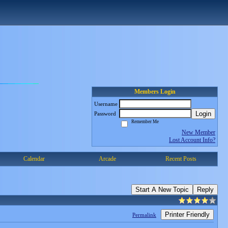
Members Login
Username
Login
Password
Remember Me
New Member
Lost Account Info?
Calendar
Arcade
Recent Posts
Start A New Topic
Reply
Printer Friendly
Permalink