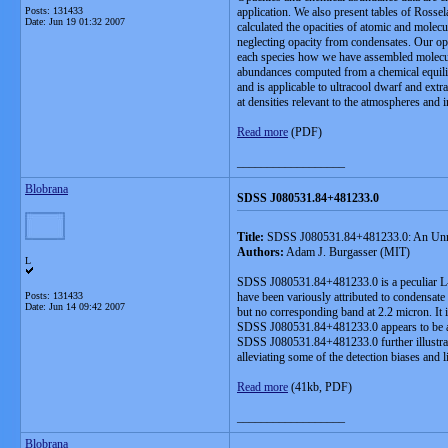
Posts: 131433
application. We also present tables of Rosse
Date:
Jun 19 01:32 2007
calculated the opacities of atomic and molec
neglecting opacity from condensates. Our opac
each species how we have assembled molecular
abundances computed from a chemical equilibr
and is applicable to ultracool dwarf and extra
at densities relevant to the atmospheres and 
Read more
(PDF)
__________________
Blobrana
SDSS J080531.84+481233.0
Title:
SDSS J080531.84+481233.0: An Unre
Authors:
Adam J. Burgasser (MIT)
L
SDSS J080531.84+481233.0 is a peculiar L-typ
Posts: 131433
have been variously attributed to condensate
Date:
Jun 14 09:42 2007
but no corresponding band at 2.2 micron. It 
SDSS J080531.84+481233.0 appears to be a n
SDSS J080531.84+481233.0 further illustrates
alleviating some of the detection biases and l
Read more
(41kb, PDF)
__________________
Blobrana