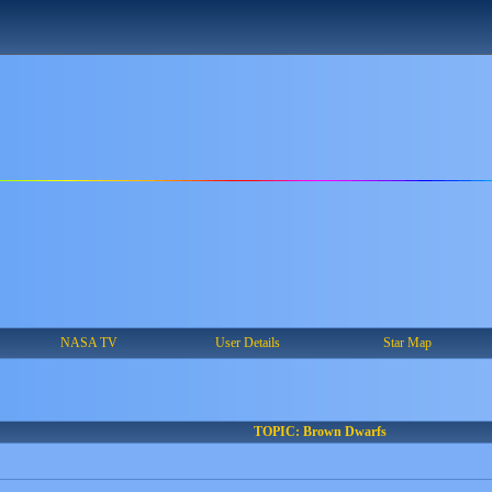
NASA TV
User Details
Star Map
TOPIC: Brown Dwarfs