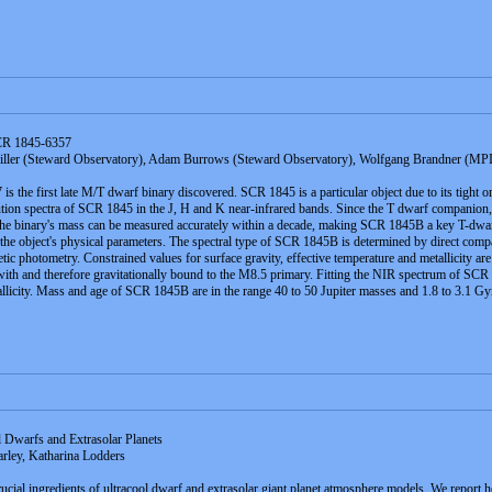
SCR 1845-6357
ller (Steward Observatory), Adam Burrows (Steward Observatory), Wolfgang Brandner (MPIA
 the first late M/T dwarf binary discovered. SCR 1845 is a particular object due to its tight or
n spectra of SCR 1845 in the J, H and K near-infrared bands. Since the T dwarf companion, 
, the binary's mass can be measured accurately within a decade, making SCR 1845B a key T-dwar
f the object's physical parameters. The spectral type of SCR 1845B is determined by direct comp
tic photometry. Constrained values for surface gravity, effective temperature and metallicity
with and therefore gravitationally bound to the M8.5 primary. Fitting the NIR spectrum of SCR
llicity. Mass and age of SCR 1845B are in the range 40 to 50 Jupiter masses and 1.8 to 3.1 Gy
 Dwarfs and Extrasolar Planets
rley, Katharina Lodders
ucial ingredients of ultracool dwarf and extrasolar giant planet atmosphere models. We report h