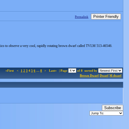
Printer Friendly
Permalink
xico to observe a very cool, rapidly rotating brown dwarf called TVLM 513-46546.
«First
<
1
2
3
4
5
6
…
8
>
Last»
| Page
of 8
sorted by
Brown Dwarf
Dwarf
M dwarf
Subscribe