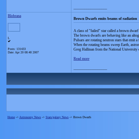
__________________
Blobrana
Brown Dwarfs emits beams of radiation
A class of "failed" star called a brown dwarf
The brown dwarfs are behaving like an altoget
L
Pulsars are rotating neutron stars that emit a 
When the rotating beams sweep Earth, astrono
Posts: 131433
Greg Hallinan from the National University 
Date:
Apr 20 08:48 2007
Read more
__________________
Home
->
Astronomy News
->
Stars/galaxy News
->
Brown Dwarfs