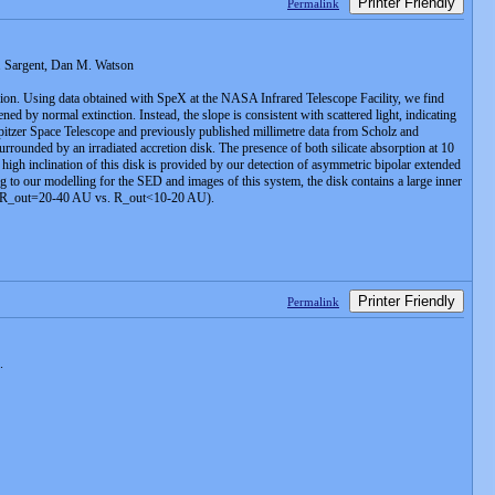
Printer Friendly
Permalink
. Sargent, Dan M. Watson
egion. Using data obtained with SpeX at the NASA Infrared Telescope Facility, we find
y normal extinction. Instead, the slope is consistent with scattered light, indicating
pitzer Space Telescope and previously published millimetre data from Scholz and
unded by an irradiated accretion disk. The presence of both silicate absorption at 10
 high inclination of this disk is provided by our detection of asymmetric bipolar extended
 our modelling for the SED and images of this system, the disk contains a large inner
els (R_out=20-40 AU vs. R_out<10-20 AU).
Printer Friendly
Permalink
.