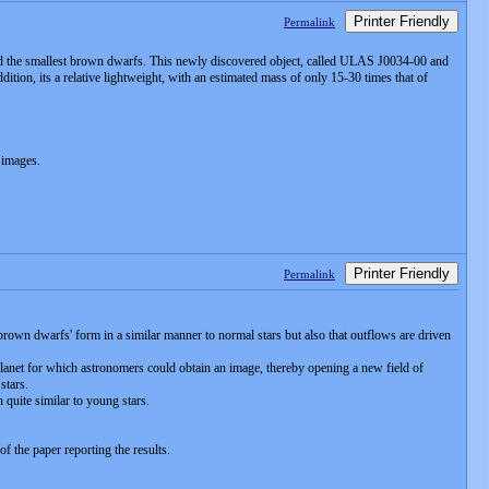
Printer Friendly
Permalink
and the smallest brown dwarfs. This newly discovered object, called ULAS J0034-00 and
ition, its a relative lightweight, with an estimated mass of only 15-30 times that of
 images.
Printer Friendly
Permalink
'brown dwarfs' form in a similar manner to normal stars but also that outflows are driven
anet for which astronomers could obtain an image, thereby opening a new field of
stars.
quite similar to young stars.
f the paper reporting the results.