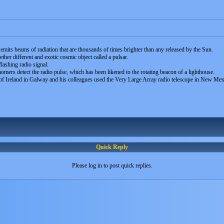
 emits beams of radiation that are thousands of times brighter than any released by the Sun.
her different and exotic cosmic object called a pulsar.
flashing radio signal.
mers detect the radio pulse, which has been likened to the rotating beacon of a lighthouse.
of Ireland in Galway and his colleagues used the Very Large Array radio telescope in New Me
Quick Reply
Please log in to post quick replies.