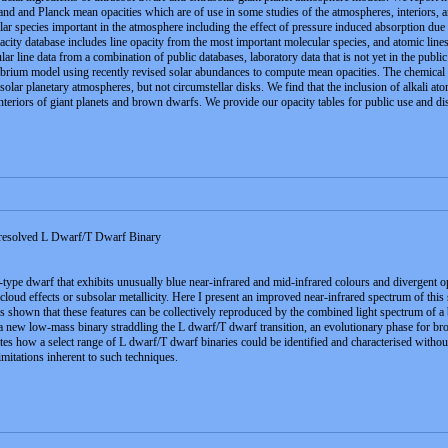
land and Planck mean opacities which are of use in some studies of the atmospheres, interiors, 
ular species important in the atmosphere including the effect of pressure induced absorption d
ity database includes line opacity from the most important molecular species, and atomic lines 
 line data from a combination of public databases, laboratory data that is not yet in the publi
ium model using recently revised solar abundances to compute mean opacities. The chemical equi
solar planetary atmospheres, but not circumstellar disks. We find that the inclusion of alkali atom
interiors of giant planets and brown dwarfs. We provide our opacity tables for public use and dis
solved L Dwarf/T Dwarf Binary
e dwarf that exhibits unusually blue near-infrared and mid-infrared colours and divergent optica
 cloud effects or subsolar metallicity. Here I present an improved near-infrared spectrum of t
is shown that these features can be collectively reproduced by the combined light spectrum of
ew low-mass binary straddling the L dwarf/T dwarf transition, an evolutionary phase for brow
 how a select range of L dwarf/T dwarf binaries could be identified and characterised without t
imitations inherent to such techniques.