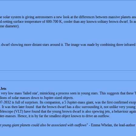
he solar system is giving astronomers a new look at the differences between massive planets 
ord-setting surface temperature of 600-700 K, cooler than any known solitary brown dwarf. In add
ame diameter).
warf showing more distant stars around it. The image was made by combining three infrared
Jets
very low mass 'failed star', mimicking a process seen in young stars. This suggests that these 
lions of solar masses down to Jupiter-sized objects.
2 is full of surprises. Its companion, a 5 Jupiter-mass giant, was the first confirmed exopl
ds. It was then later found that the brown dwarf has a disc surrounding it, not unlike very young 
escope (VLT) have found that the young brown dwarf is also spewing jets, a behaviour again 
er-masses. Hence, it is by far the smallest object known to drive an outflow.
at young giant planets could also be associated with outflows
" - Emma Whelan, the lead-author o