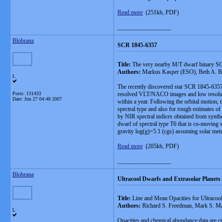
Read more
(251kb, PDF)
__________________
Blobrana
SCR 1845-6357
Title:
The very nearby M/T dwarf binary 
Authors:
Markus Kasper (ESO), Beth A. Bi
L
The recently discovered star SCR 1845-6357 is
Posts: 131433
resolved VLT/NACO images and low resolutio
Date:
Jun 27 04:48 2007
within a year. Following the orbital motion
spectral type and also for rough estimates o
by NIR spectral indices obtained from synthe
dwarf of spectral type T6 that is co-moving 
gravity log(g)=5.1 (cgs) assuming solar meta
Read more
(205kb, PDF)
__________________
Blobrana
Ultracool Dwarfs and Extrasolar Planets
Title:
Line and Mean Opacities for Ultracool
Authors:
Richard S. Freedman, Mark S. Ma
L
Opacities and chemical abundance data are cr