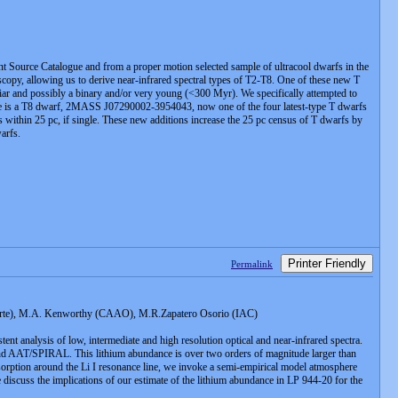
t Source Catalogue and from a proper motion selected sample of ultracool dwarfs in the
y, allowing us to derive near-infrared spectral types of T2-T8. One of these new T
ar and possibly a binary and/or very young (<300 Myr). We specifically attempted to
sample is a T8 dwarf, 2MASS J07290002-3954043, now one of the four latest-type T dwarfs
 within 25 pc, if single. These new additions increase the 25 pc census of T dwarfs by
arfs.
Printer Friendly
Permalink
arte), M.A. Kenworthy (CAAO), M.R.Zapatero Osorio (IAC)
nt analysis of low, intermediate and high resolution optical and near-infrared spectra.
 and AAT/SPIRAL. This lithium abundance is over two orders of magnitude larger than
 absorption around the Li I resonance line, we invoke a semi-empirical model atmosphere
 discuss the implications of our estimate of the lithium abundance in LP 944-20 for the