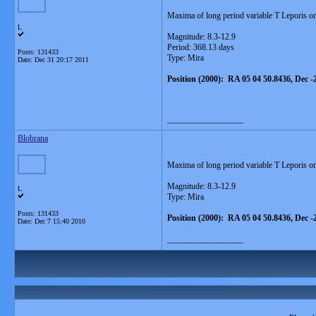
Maxima of long period variable T Leporis on
L
Magnitude: 8.3-12.9
Period: 368.13 days
Posts: 131433
Type: Mira
Date:
Dec 31 20:17 2011
Position (2000): RA 05 04 50.8436, Dec -
__________________
Blobrana
Maxima of long period variable T Leporis o
Magnitude: 8.3-12.9
L
Type: Mira
Posts: 131433
Position (2000): RA 05 04 50.8436, Dec -
Date:
Dec 7 15:40 2010
__________________