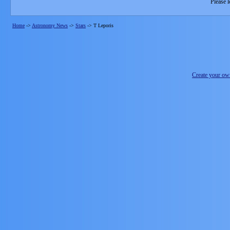
Please l
Home
->
Astronomy News
->
Stars
->
T Leporis
Create your o