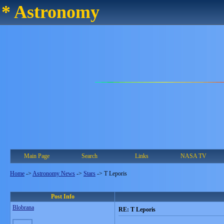
* Astronomy
Main Page
Search
Links
NASA TV
Home
->
Astronomy News
->
Stars
->
T Leporis
Post Info
Blobrana
RE: T Leporis