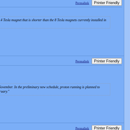
Printer Friendly
Permalink
4 Tesla magnet that is shorter than the 8 Tesla magnets currently installed in
Printer Friendly
Permalink
ovember. In the preliminary new schedule, proton running is planned to
ruary.
Printer Friendly
Permalink