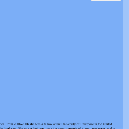
. From 2006-2006 she was a fellow at the University of Liverpool in the United
rnia, Berkeley. She works both on precision measurements of known processes, and on