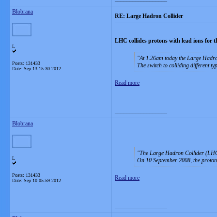
Blobrana
RE: Large Hadron Collider
LHC collides protons with lead ions for th
L
At 1.26am today the Large Hadron 
Posts: 131433
The switch to colliding different typ
Date:
Sep 13 15:30 2012
Read more
__________________
Blobrana
The Large Hadron Collider (LHC) 
L
On 10 September 2008, the proton b
Posts: 131433
Read more
Date:
Sep 10 05:59 2012
__________________