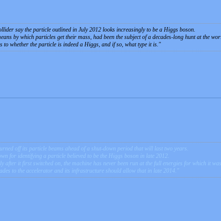
llider say the particle outlined in July 2012 looks increasingly to be a Higgs boson.
eans by which particles get their mass, had been the subject of a decades-long hunt at the worl
s to whether the particle is indeed a Higgs, and if so, what type it is.
ned off its particle beams ahead of a shut-down period that will last two years.
own for identifying a particle believed to be the Higgs boson in late 2012.
ly after it first switched on, the machine has never been run at the full energies for which it wa
s to the accelerator and its infrastructure should allow that in late 2014.