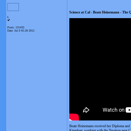
Science at Cal - Beate Heinemann - The 
L
Posts: 131433
Date:
Jul 9 05:28 2012
Beate Heinemann received her Diploma and P
Kingdom, working with the Tevatron near Ch