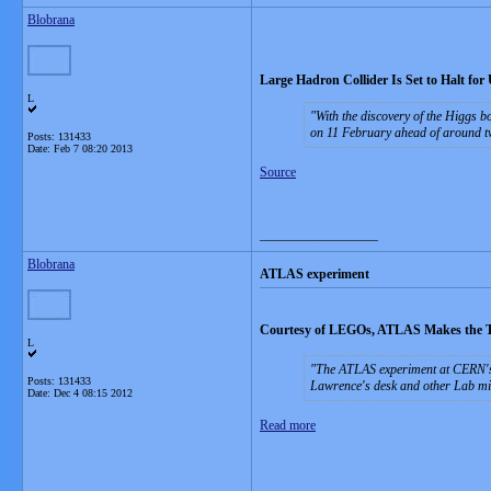
Blobrana
Large Hadron Collider Is Set to Halt for
L
With the discovery of the Higgs b
on 11 February ahead of around t
Posts: 131433
Date:
Feb 7 08:20 2013
Source
__________________
Blobrana
ATLAS experiment
Courtesy of LEGOs, ATLAS Makes the Tr
L
The ATLAS experiment at CERN's L
Posts: 131433
Lawrence's desk and other Lab mile
Date:
Dec 4 08:15 2012
Read more
__________________