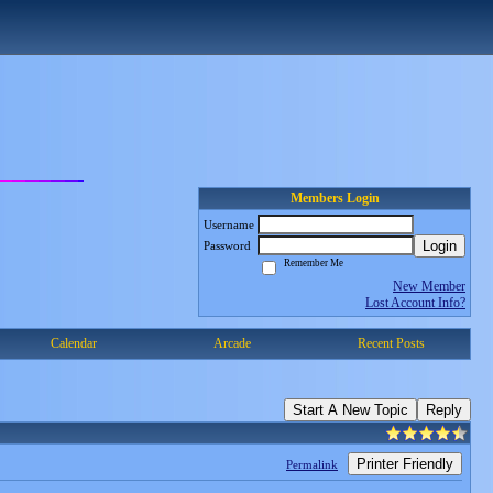
Members Login
Username
Login
Password
Remember Me
New Member
Lost Account Info?
Calendar
Arcade
Recent Posts
Start A New Topic
Reply
Printer Friendly
Permalink