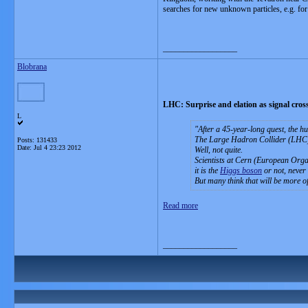
searches for new unknown particles, e.g. fo
__________________
Blobrana
LHC: Surprise and elation as signal crosse
L
After a 45-year-long quest, the h
The Large Hadron Collider (LHC), 
Posts: 131433
Date:
Jul 4 23:23 2012
Well, not quite.
Scientists at Cern (European Organ
it is the
Higgs boson
or not, never 
But many think that will be more of
Read more
__________________