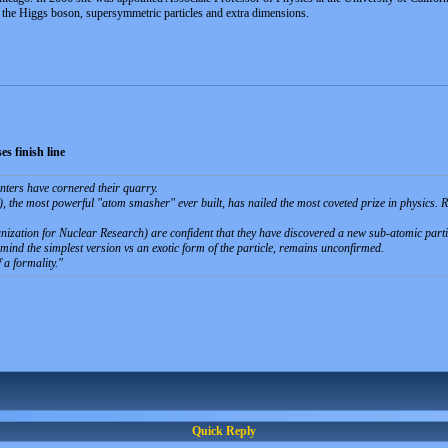
r the Higgs boson, supersymmetric particles and extra dimensions.
s finish line
unters have cornered their quarry.
the most powerful "atom smasher" ever built, has nailed the most coveted prize in physics. R
ization for Nuclear Research) are confident that they have discovered a new sub-atomic partic
mind the simplest version vs an exotic form of the particle, remains unconfirmed.
 a formality.
Quick Reply