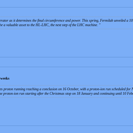
erator as it determines the final circumference and power. This spring, Fermilab unveiled a 10.
e a valuable asset to the HL-LHC, the next step of the LHC machine.
 weeks
s proton running reaching a conclusion on 16 October, with a proton-ion run scheduled for N
he proton-ion run starting after the Christmas stop on 18 January and continuing until 10 Feb