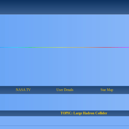
NASA TV
User Details
Star Map
TOPIC: Large Hadron Collider