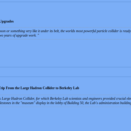
 Upgrades
oson or something very like it under its belt, the worlds most powerful particle collider is re
wo years of upgrade work.
ip From the Large Hadron Collider to Berkeley Lab
arge Hadron Collider, for which Berkeley Lab scientists and engineers provided crucial eleme
stones in the "museum" display in the lobby of Building 50, the Lab's administration buildin