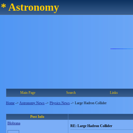
* Astronomy
Main Page
Search
Links
Home
->
Astronomy News
->
Physics News
->
Large Hadron Collider
Post Info
Blobrana
RE: Large Hadron Collider