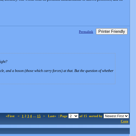
Printer Friendly
Permalink
ight?
le, and a boson (those which carry forces) at that. But the question of whether
«First
<
1
2
3
4
…
15
>
Last»
| Page
of 15
sorted by
Cern