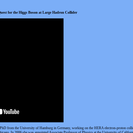
Quest for the Higgs Boson at Large Hadron Collider
hD from the University of Hamburg in Germany, working on the HERA electron-proton collider
icago. In 2006 she was appointed Associate Professor of Physics at the University of Califo