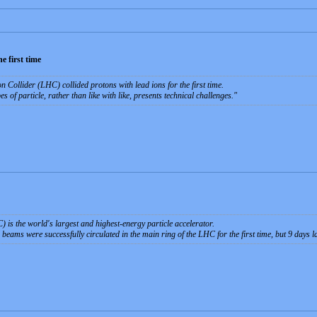
e first time
Collider (LHC) collided protons with lead ions for the first time.
es of particle, rather than like with like, presents technical challenges.
is the world's largest and highest-energy particle accelerator.
eams were successfully circulated in the main ring of the LHC for the first time, but 9 days la