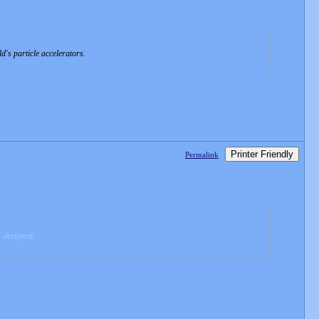
d's particle accelerators.
Printer Friendly
Permalink
s designed.