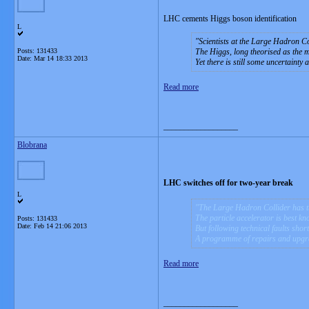
LHC cements Higgs boson identification
L
Scientists at the Large Hadron Co
Posts: 131433
The Higgs, long theorised as the m
Date:
Mar 14 18:33 2013
Yet there is still some uncertainty a
Read more
__________________
Blobrana
LHC switches off for two-year break
L
The Large Hadron Collider has tur
The particle accelerator is best kn
Posts: 131433
Date:
Feb 14 21:06 2013
But following technical faults short
A programme of repairs and upgrade
Read more
__________________