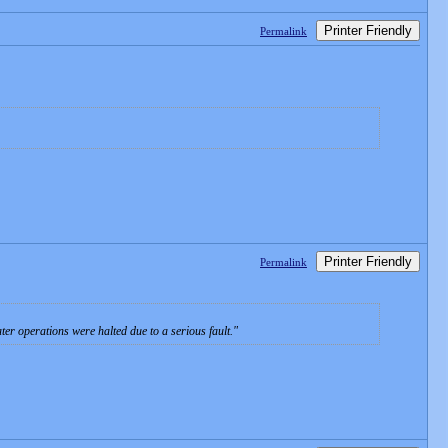
Printer Friendly
Permalink
Printer Friendly
Permalink
ter operations were halted due to a serious fault.