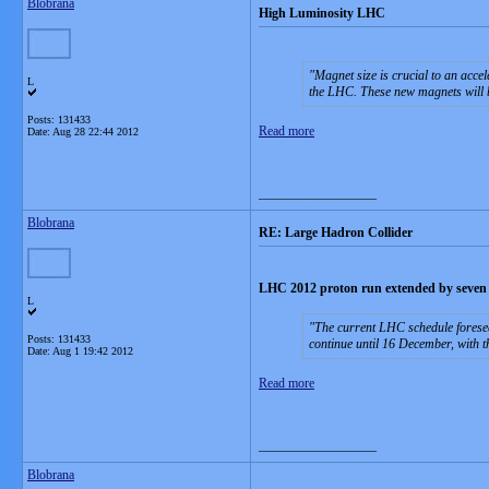
Blobrana
High Luminosity LHC
Magnet size is crucial to an accel
L
the LHC. These new magnets will b
Posts: 131433
Read more
Date:
Aug 28 22:44 2012
__________________
Blobrana
RE: Large Hadron Collider
LHC 2012 proton run extended by seven
L
The current LHC schedule foresee
Posts: 131433
continue until 16 December, with t
Date:
Aug 1 19:42 2012
Read more
__________________
Blobrana