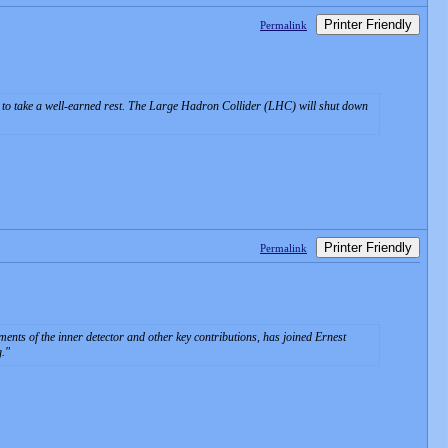
Printer Friendly
Permalink
ady to take a well-earned rest. The Large Hadron Collider (LHC) will shut down
Printer Friendly
Permalink
nts of the inner detector and other key contributions, has joined Ernest
g.