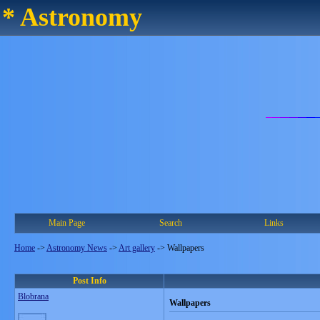
* Astronomy
Main Page
Search
Links
Home
->
Astronomy News
->
Art gallery
->
Wallpapers
Post Info
Blobrana
Wallpapers