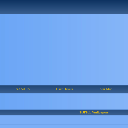
NASA TV
User Details
Star Map
TOPIC: Wallpapers