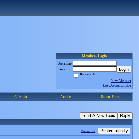
Members Login
Username
Login
Password
Remember Me
New Member
Lost Account Info?
Calendar
Arcade
Recent Posts
Start A New Topic
Reply
Printer Friendly
Permalink