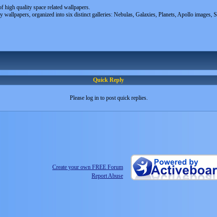
of high quality space related wallpapers.
ty wallpapers, organized into six distinct galleries: Nebulas, Galaxies, Planets, Apollo images, 
Quick Reply
Please log in to post quick replies.
Create your own FREE Forum
Report Abuse