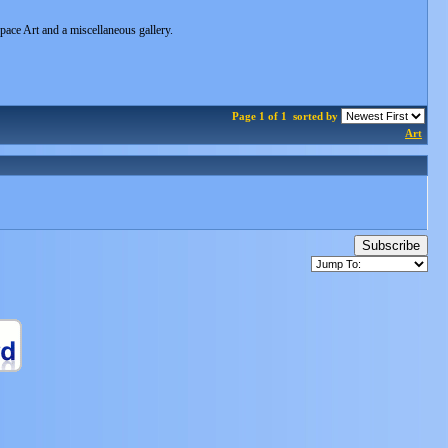
Space Art and a miscellaneous gallery.
Page 1 of 1
sorted by
Art
Subscribe