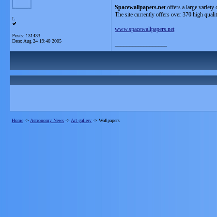
Spacewallpapers.net
offers a large variety 
The site currently offers over 370 high quali
L
www.spacewallpapers.net
Posts: 131433
Date:
Aug 24 19:40 2005
__________________
Home
->
Astronomy News
->
Art gallery
->
Wallpapers