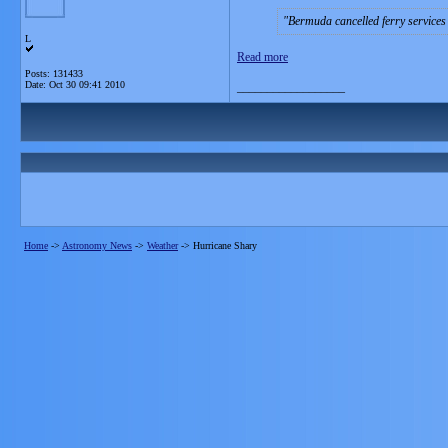
Bermuda cancelled ferry services 
L
Read more
Posts: 131433
Date:
Oct 30 09:41 2010
__________________
Home
->
Astronomy News
->
Weather
->
Hurricane Shary