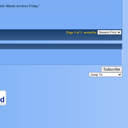
sh Atlantic territory Friday.
Page 1 of 1
sorted by
Subscribe