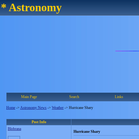
* Astronomy
Main Page
Search
Links
Home
->
Astronomy News
->
Weather
->
Hurricane Shary
Post Info
Blobrana
Hurricane Shary