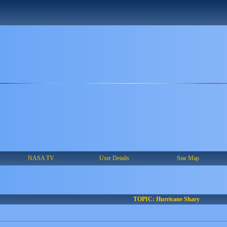
NASA TV
User Details
Star Map
TOPIC: Hurricane Shary