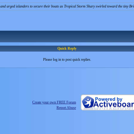
and urged islanders to secure their boats as Tropical Storm Shary swirled toward the tiny Briti
Quick Reply
Please log in to post quick replies.
Create your own FREE Forum
Report Abuse