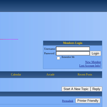
Members Login
Username
Login
Password
Remember Me
New Member
Lost Account Info?
Calendar
Arcade
Recent Posts
Start A New Topic
Reply
Printer Friendly
Permalink