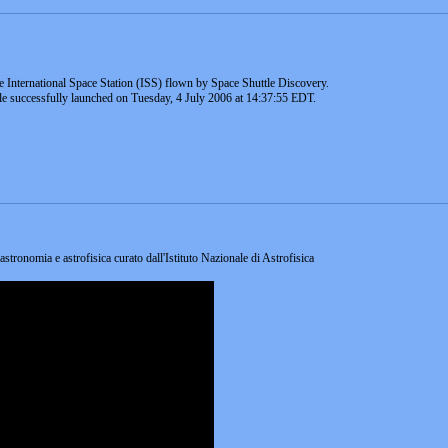
e International Space Station (ISS) flown by Space Shuttle Discovery.
ttle successfully launched on Tuesday, 4 July 2006 at 14:37:55 EDT.
 astronomia e astrofisica curato dall'Istituto Nazionale di Astrofisica