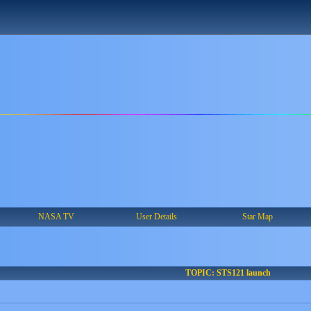
NASA TV
User Details
Star Map
TOPIC: STS121 launch