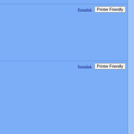
Printer Friendly
Permalink
Printer Friendly
Permalink