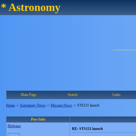
* Astronomy
Main Page
Search
Links
Home
->
Astronomy News
->
Mission News
->
STS121 launch
Post Info
Blobrana
RE: STS121 launch