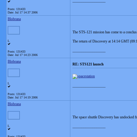
__________________
Posts: 131433
Date:
Jul 17 14:37 2006
Blobrana
The STS-121 mission has come to a conclusio
L
The return of Discovery at 14:14 GMT (09:14 
__________________
Posts: 131433
Date:
Jul 17 14:23 2006
Blobrana
RE: STS121 launch
L
__________________
Posts: 131433
Date:
Jul 17 14:19 2006
Blobrana
The space shuttle Discovery has undocked fro
L
__________________
Posts: 131433