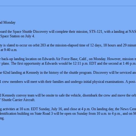
and Monday
rd the Space Shuttle Discovery will complete their mission, STS-121, with a landing at NAS
 Space Station on July 4.
y is slated to occur on orbit 203 at the mission-elapsed time of 12 days, 18 hours and 29 minu
 at 9:40 a.m.
the back-up landing location on Edwards Air Force Base, Calif., on Monday. However, mission 
er plans. The first opportunity at Edwards would be 12:11 p.m. EDT and the second at 1:46 p.m
 the 62nd landing at Kennedy in the history of the shuttle program. Discovery will be serviced a
crew members will meet with their families and undergo initial physical examinations. A pos
ennedy convoy team will be onsite to safe the vehicle, disembark the crew and move the orbiter 
huttle Carrier Aircraft.
 activities at 10 a.m. EDT Sunday, July 16, and close at 4 p.m. On landing day, the News Cen
identification building on State Road 3 will be open on Sunday from 10 a.m. to 4 p.m., and on 
ing.