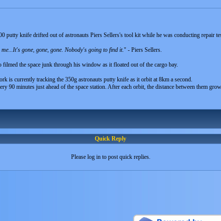
utty knife drifted out of astronauts Piers Sellers's tool kit while he was conducting repair tes
 me...It's gone, gone, gone. Nobody's going to find it.
" - Piers Sellers.
filmed the space junk through his window as it floated out of the cargo bay.
is currently tracking the 350g astronauts putty knife as it orbit at 8km a second.
very 90 minutes just ahead of the space station. After each orbit, the distance between them gr
Quick Reply
Please log in to post quick replies.