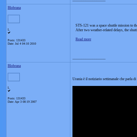
Blobrana
STS-121 was a space shuttle mission to th
L
After two weather-related delays, the shu
Read more
Posts: 131433
Date:
Jul 4 04:10 2010
__________________
Blobrana
Urania è il notiziario settimanale che parla di
L
Posts: 131433
Date:
Apr 3 08:19 2007