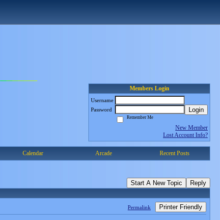
Members Login
Username
Login
Password
Remember Me
New Member
Lost Account Info?
Calendar
Arcade
Recent Posts
Start A New Topic
Reply
Printer Friendly
Permalink