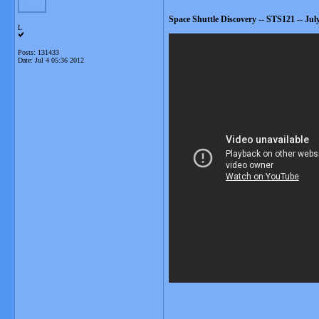
Space Shuttle Discovery -- STS121 -- Jul
L
Posts: 131433
Date:
Jul 4 05:36 2012
__________________