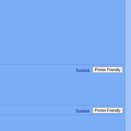
Printer Friendly
Permalink
Printer Friendly
Permalink