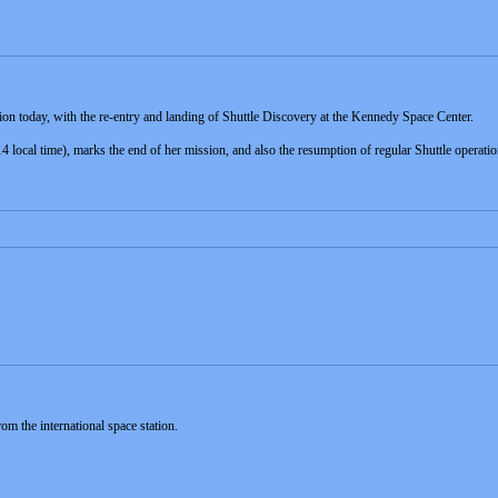
n today, with the re-entry and landing of Shuttle Discovery at the Kennedy Space Center.
local time), marks the end of her mission, and also the resumption of regular Shuttle operation
m the international space station.