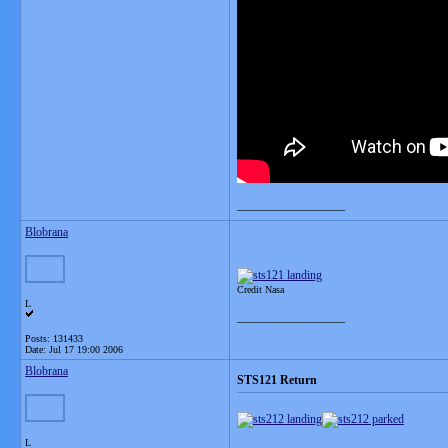
__________________
Blobrana
Credit Nasa
L
__________________
Posts: 131433
Date:
Jul 17 19:00 2006
Blobrana
STS121 Return
L