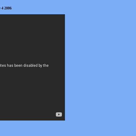
y 4 2006