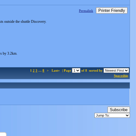
Printer Friendly
Permalink
ts outside the shuttle Discovery.
ows by 3.2km.
1
2
3
…
8
>
Last»
| Page
of 8
sorted by
Spaceship
Subscribe