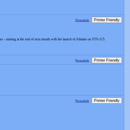
Printer Friendly
Permalink
s - starting at the end of next month with the launch of Atlantis on STS-115.
Printer Friendly
Permalink
Printer Friendly
Permalink