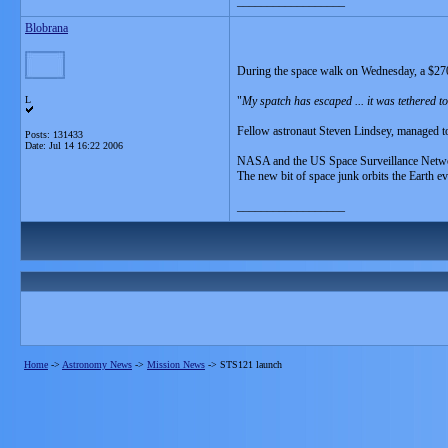
__________________
Blobrana
During the space walk on Wednesday, a $2700 p
L
"
My spatch has escaped ... it was tethered to
Fellow astronaut Steven Lindsey, managed to 
Posts: 131433
Date:
Jul 14 16:22 2006
NASA and the US Space Surveillance Network 
The new bit of space junk orbits the Earth e
__________________
Home
->
Astronomy News
->
Mission News
->
STS121 launch