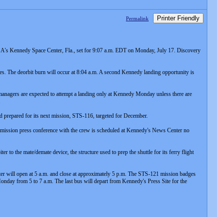
Printer Friendly
Permalink
A's Kennedy Space Center, Fla., set for 9:07 a.m. EDT on Monday, July 17. Discovery
tes. The deorbit burn will occur at 8:04 a.m. A second Kennedy landing opportunity is
managers are expected to attempt a landing only at Kennedy Monday unless there are
.
nd prepared for its next mission, STS-116, targeted for December.
t-mission press conference with the crew is scheduled at Kennedy's News Center no
to the mate/demate device, the structure used to prep the shuttle for its ferry flight
ter will open at 5 a.m. and close at approximately 5 p.m. The STS-121 mission badges
Monday from 5 to 7 a.m. The last bus will depart from Kennedy's Press Site for the