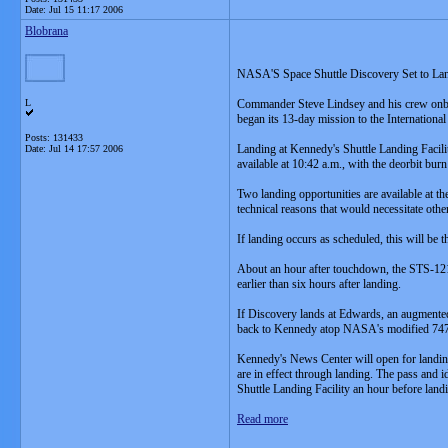
Date:
Jul 15 11:17 2006
Blobrana
NASA'S Space Shuttle Discovery Set to L
L
Commander Steve Lindsey and his crew onboa
began its 13-day mission to the International
Posts: 131433
Landing at Kennedy's Shuttle Landing Facilit
Date:
Jul 14 17:57 2006
available at 10:42 a.m., with the deorbit burn
Two landing opportunities are available at 
technical reasons that would necessitate oth
If landing occurs as scheduled, this will be
About an hour after touchdown, the STS-121 
earlier than six hours after landing.
If Discovery lands at Edwards, an augmented K
back to Kennedy atop NASA's modified 747 S
Kennedy's News Center will open for landing
are in effect through landing. The pass and 
Shuttle Landing Facility an hour before land
Read more