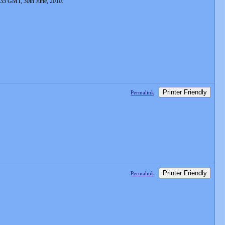
:35 GMT, 30th June, 2010.
Printer Friendly
Permalink
Printer Friendly
Permalink