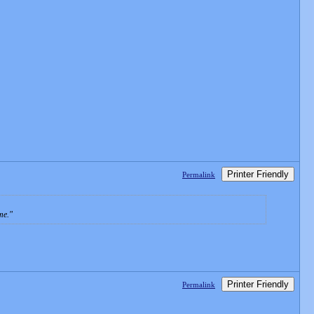
Printer Friendly
Permalink
me.
Printer Friendly
Permalink