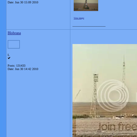
Date:
Jun 30 15:09 2010
View image
__________________
Blobrana
L
Posts: 131433
Date:
Jun 30 14:42 2010