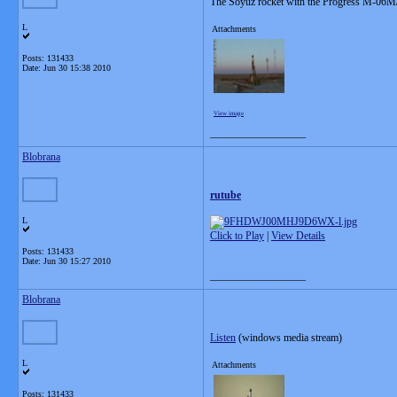
The Soyuz rocket with the Progress M-06M/
L
Attachments
Posts: 131433
Date:
Jun 30 15:38 2010
View image
__________________
Blobrana
rutube
L
Click to Play
|
View Details
Posts: 131433
Date:
Jun 30 15:27 2010
__________________
Blobrana
Listen
(windows media stream)
L
Attachments
Posts: 131433