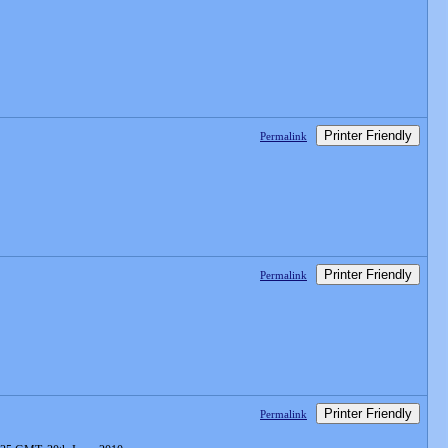
Printer Friendly
Permalink
Printer Friendly
Permalink
Printer Friendly
Permalink