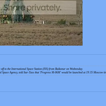
ft off to the International Space Station (ISS) from Baikonur on Wednesday.
al Space Agency, told Itar-Tass that 'Progress M-06M' would be launched at 19:35 Moscow ti