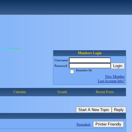
Members Login
Username
Login
Password
Remember Me
New Member
Lost Account Info?
Calendar
Arcade
Recent Posts
Start A New Topic
Reply
Printer Friendly
Permalink