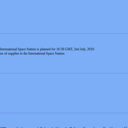
nternational Space Station is planned for 16:58 GMT, 2nd July, 2010.
ns of supplies to the International Space Station.