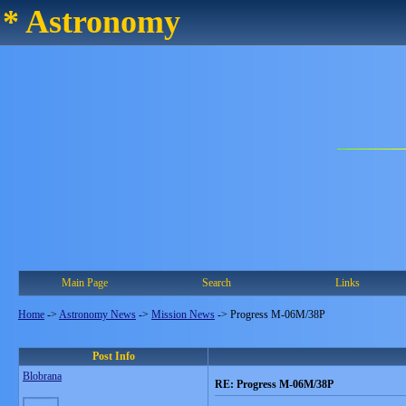
* Astronomy
Main Page
Search
Links
Home
->
Astronomy News
->
Mission News
->
Progress M-06M/38P
Post Info
Blobrana
RE: Progress M-06M/38P