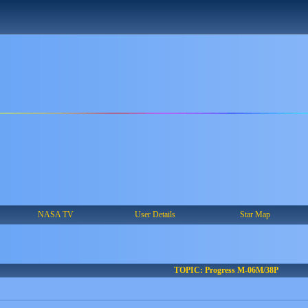
NASA TV
User Details
Star Map
TOPIC: Progress M-06M/38P