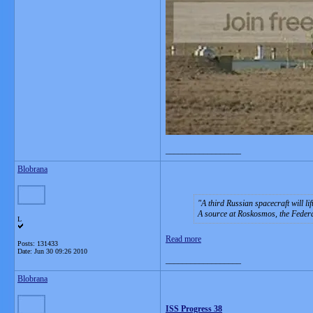
__________________
Blobrana
A third Russian spacecraft will li
A source at Roskosmos, the Feder
L
Read more
Posts: 131433
Date:
Jun 30 09:26 2010
__________________
Blobrana
ISS Progress 38