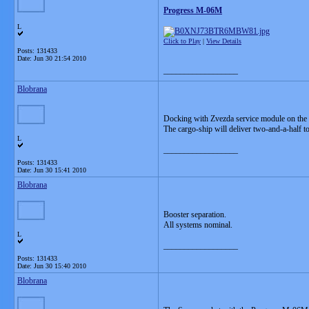
Progress M-06M
L
Click to Play
|
View Details
Posts: 131433
Date:
Jun 30 21:54 2010
__________________
Blobrana
Docking with Zvezda service module on the I
The cargo-ship will deliver two-and-a-half to
L
__________________
Posts: 131433
Date:
Jun 30 15:41 2010
Blobrana
Booster separation.
All systems nominal.
L
__________________
Posts: 131433
Date:
Jun 30 15:40 2010
Blobrana