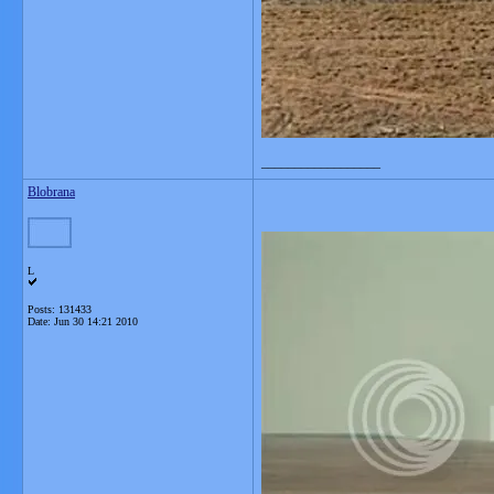
__________________
Blobrana
L
Posts: 131433
Date:
Jun 30 14:21 2010