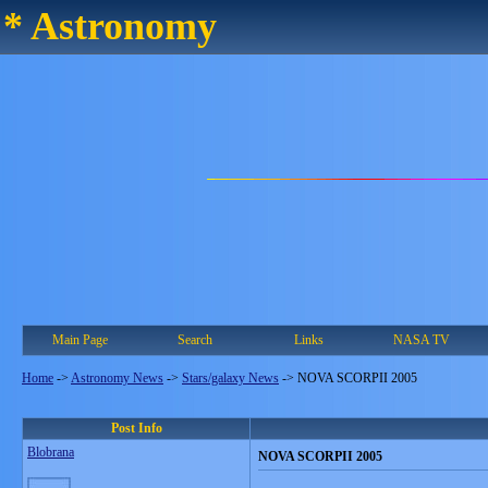
* Astronomy
Main Page
Search
Links
NASA TV
Home
->
Astronomy News
->
Stars/galaxy News
->
NOVA SCORPII 2005
Post Info
Blobrana
NOVA SCORPII 2005