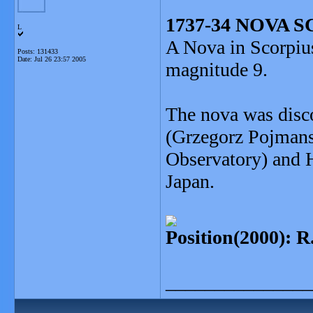
1737-34 NOVA S
L
A Nova in Scorpius
Posts: 131433
Date:
Jul 26 23:57 2005
magnitude 9.
The nova was disc
(Grzegorz Pojmans
Observatory) and 
Japan.
Position(2000): R
_______________