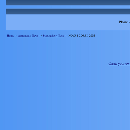
Please l
Home
->
Astronomy News
->
Stars/galaxy News
->
NOVA SCORPII 2005
Create your o