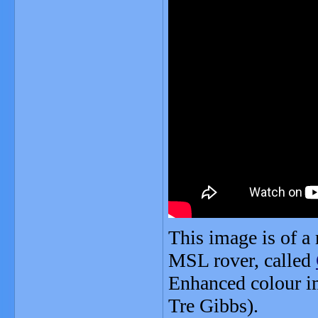
This image is of a 
MSL rover, called
Enhanced colour i
Tre Gibbs).