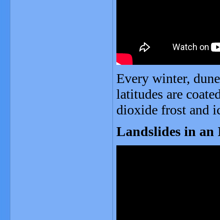
Every winter, dune
latitudes are coate
dioxide frost and i
Landslides in an