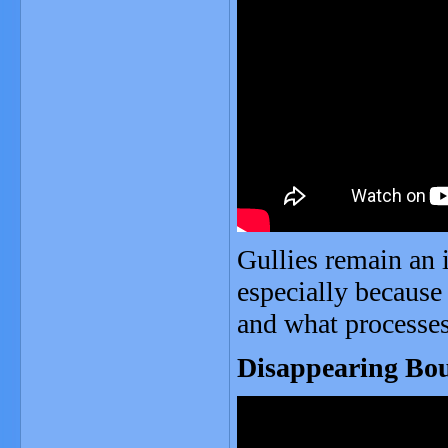
Gullies remain an i
especially because 
and what processes s
Disappearing Bou