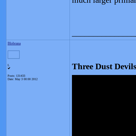
_______________
Blobrana
Three Dust Devil
L
Posts: 131433
Date:
May 3 00:00 2012