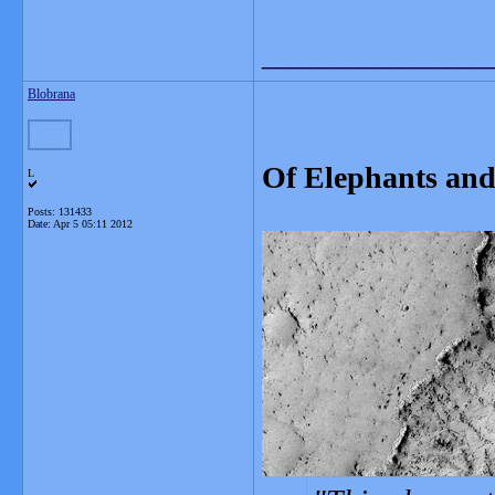
_______________
Blobrana
Of Elephants and
L
Posts: 131433
Date:
Apr 5 05:11 2012