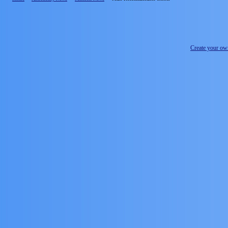
Create your o