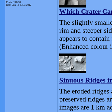
Posts: 131433
Date:
Jun 13 23:33 2012
Which Crater Ca
The slightly smalle
rim and steeper sid
appears to contain 
(Enhanced colour i
Sinuous Ridges i
The eroded ridges a
preserved ridges a
images are 1 km ac