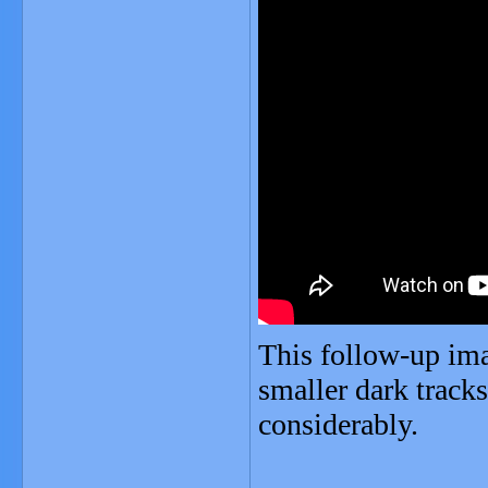
This follow-up ima
smaller dark tracks
considerably.