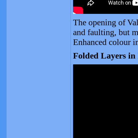
The opening of Val
and faulting, but 
Enhanced colour i
Folded Layers in