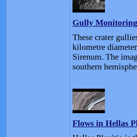
Gully Monitoring
These crater gullie
kilometre diameter
Sirenum. The image
southern hemisphere
Flows in Hellas P