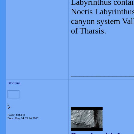
Labyrinthus contai
Noctis Labyrinthus 
canyon system Vall
of Tharsis.
_______________
Blobrana
L
Posts: 131433
Date:
May 24 03:24 2012