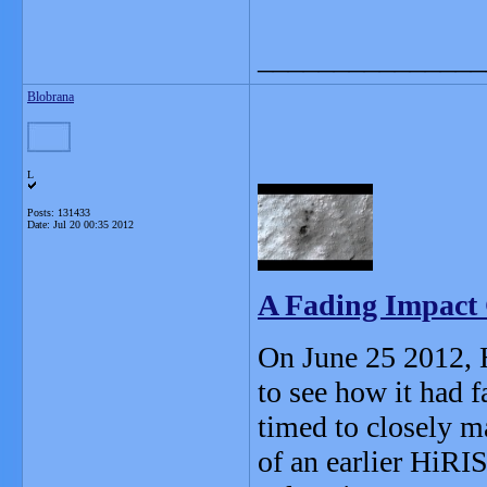
_______________
Blobrana
L
Posts: 131433
Date:
Jul 20 00:35 2012
A Fading Impact 
On June 25 2012, H
to see how it had 
timed to closely m
of an earlier HiRI