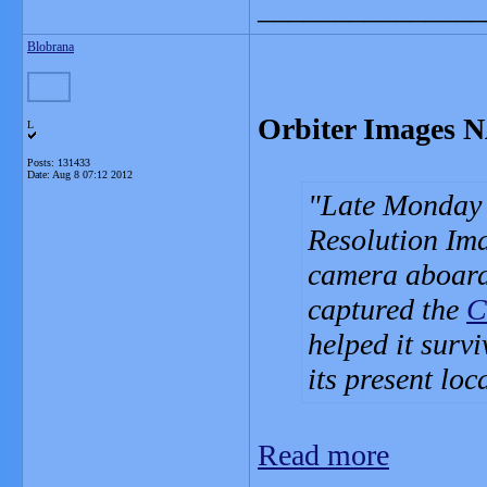
_______________
Blobrana
Orbiter Images 
L
Posts: 131433
Date:
Aug 8 07:12 2012
Late Monday 
Resolution Im
camera aboard
captured the
C
helped it surv
its present lo
Read more