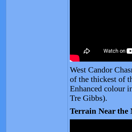
West Candor Chasm
of the thickest of 
Enhanced colour i
Tre Gibbs).
Terrain Near the