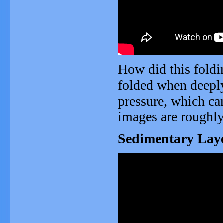
How did this fold
folded when deeply
pressure, which c
images are roughly
Sedimentary Lay