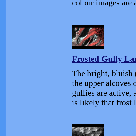
colour images are 
Frosted Gully L
The bright, bluish 
the upper alcoves 
gullies are active,
is likely that frost