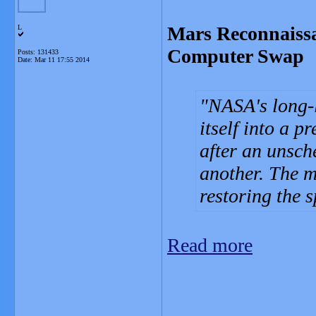
Mars Reconnaissa
L
Computer Swap
Posts: 131433
Date:
Mar 11 17:55 2014
NASA's long-
itself into a 
after an unsc
another. The 
restoring the s
Read more