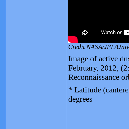
Credit NASA/JPL/Unive
Image of active du
February, 2012, (
Reconnaissance orb
* Latitude (canter
degrees