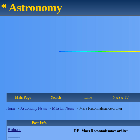
* Astronomy
Main Page
Search
Links
NASA TV
Home
->
Astronomy News
->
Mission News
->
Mars Reconnaissance orbiter
Post Info
Blobrana
RE: Mars Reconnaissance orbiter