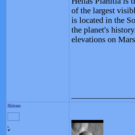
Hellas Planitia is 
of the largest visi
is located in the 
the planet's histor
elevations on Mars
_______________
Blobrana
L