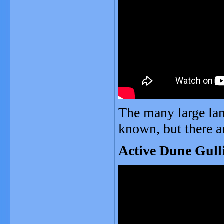
The many large lan
known, but there a
Active Dune Gulli