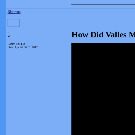
_______________
Blobrana
How Did Valles 
L
Posts: 131433
Date:
Apr 26 06:51 2012