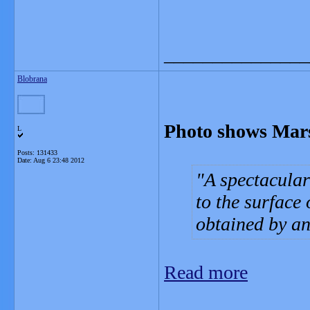
_______________
Blobrana
Photo shows Mars
L
Posts: 131433
Date:
Aug 6 23:48 2012
A spectacular
to the surface
obtained by an 
Read more