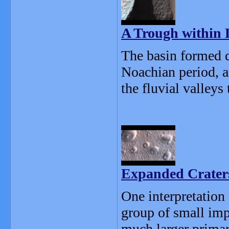
A Trough within
The basin formed d
Noachian period, 
the fluvial valleys 
Expanded Craters
One interpretation 
group of small imp
much larger primar