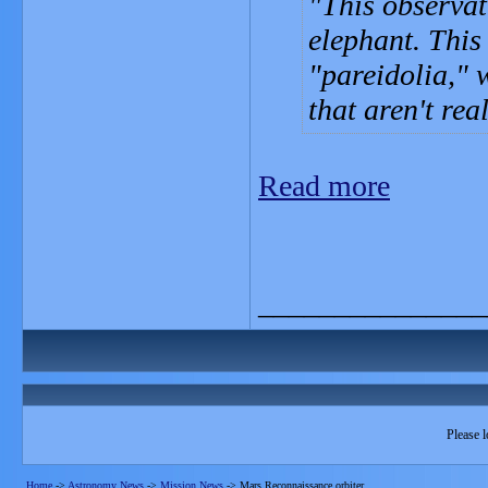
This observat
elephant. This
"pareidolia," 
that aren't rea
Read more
_______________
Please l
Home
->
Astronomy News
->
Mission News
->
Mars Reconnaissance orbiter