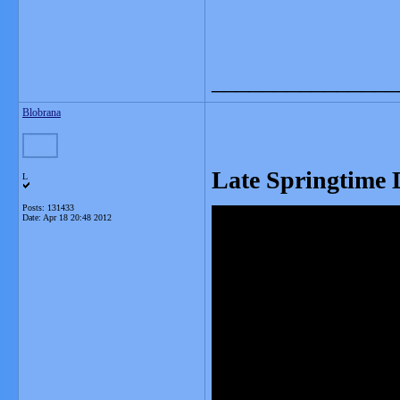
_______________
Blobrana
Late Springtime 
L
Posts: 131433
Date:
Apr 18 20:48 2012