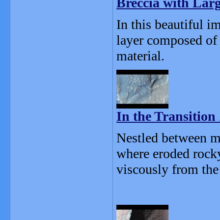
Breccia with Larg
In this beautiful i
layer composed of 
material.
In the Transition
Nestled between me
where eroded rocky
viscously from the