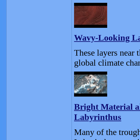
Wavy-Looking Lay
These layers near 
global climate chan
Bright Material a
Labyrinthus
Many of the trough