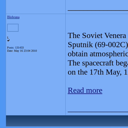
_______________
Blobrana
The Soviet Venera 
L
Sputnik (69-002C)
Posts: 131433
Date:
May 16 23:04 2010
obtain atmospheric
The spacecraft beg
on the 17th May, 
Read more
_______________