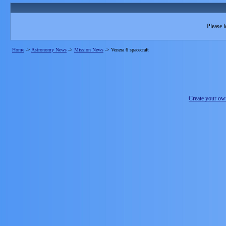
Please l
Home
->
Astronomy News
->
Mission News
->
Venera 6 spacecraft
Create your o