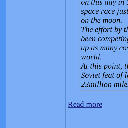
on this day in
space race ju
on the moon.
The effort by
been competing 
up as many cos
world.
At this point, 
Soviet feat of
23million mile
Read more