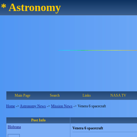
* Astronomy
Main Page
Search
Links
NASA TV
Home
->
Astronomy News
->
Mission News
->
Venera 6 spacecraft
Post Info
Blobrana
Venera 6 spacecraft