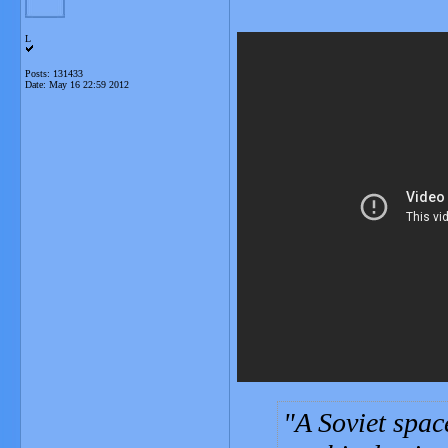
L
Posts: 131433
Date:
May 16 22:59 2012
A Soviet spac