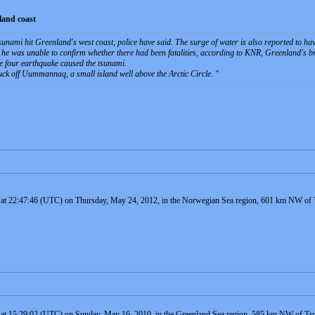
land coast
sunami hit Greenland's west coast, police have said. The surge of water is also reported to h
d he was unable to confirm whether there had been fatalities, according to KNR, Greenland's 
de four earthquake caused the tsunami.
truck off Uummannaq, a small island well above the Arctic Circle.
d at 22:47:46 (UTC) on Thursday, May 24, 2012, in the Norwegian Sea region, 601 km NW of 
d at 15:29:02 (UTC) on Sunday, May 16, 2010, in the Greenland Sea region, 585 km NW of Tr