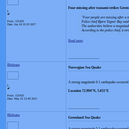
Four missing after tsunami strikes Green
L
Four people are missing after a t
Posts: 131433
Police chief Bjørn Tegner Bay sai
Date:
Jun 18 19:33 2017
The authorities believe a magnitu
According to the police chief, it s
Read more
__________________
Blobrana
Norwegian Sea Quake
A strong magnitude 6.1 earthquake occurre
L
Location 72.994°N, 5.651°E
Posts: 131433
Date:
May 25 13:49 2012
__________________
Blobrana
Greenland Sea Quake
A strong magnitude 5.1 earthquake occurre