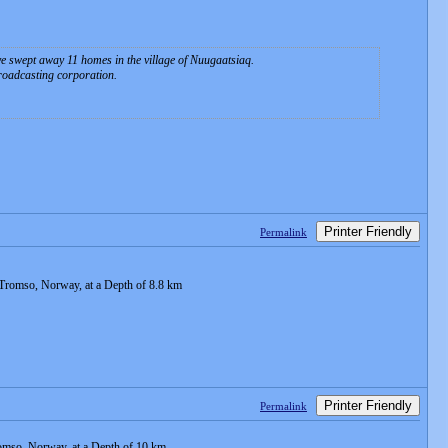
ave swept away 11 homes in the village of Nuugaatsiaq.
broadcasting corporation.
Printer Friendly
Permalink
Tromso, Norway, at a Depth of 8.8 km
Printer Friendly
Permalink
omso, Norway, at a Depth of 10 km