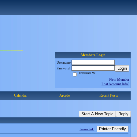
Members Login
Username
Login
Password
Remember Me
New Member
Lost Account Info?
Calendar
Arcade
Recent Posts
Start A New Topic
Reply
Printer Friendly
Permalink