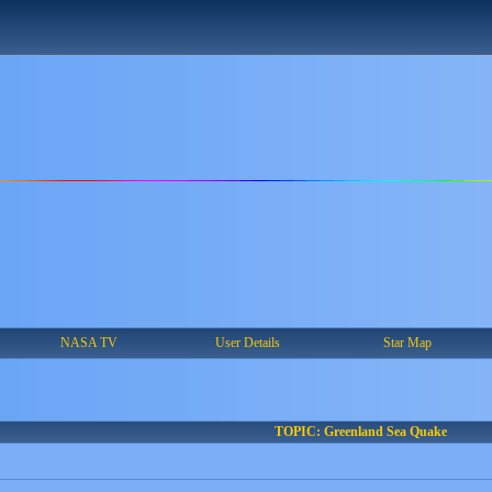
NASA TV
User Details
Star Map
TOPIC: Greenland Sea Quake