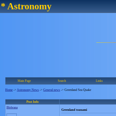
* Astronomy
Main Page
Search
Links
Home
->
Astronomy News
->
General news
->
Greenland Sea Quake
Post Info
Blobrana
Greenland tsunami