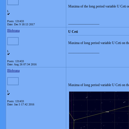
Maxima of the long period variable U Ceti 
L
Posts: 131433
__________________
Date:
Dec 9 18:13 2017
Blobrana
U Ceti
Maxima of long period variable U Ceti on t
L
__________________
Posts: 131433
Date:
Aug 26 07:34 2016
Blobrana
Maxima of long period variable U Ceti on th
L
Posts: 131433
Date:
Jan 5 17:42 2016