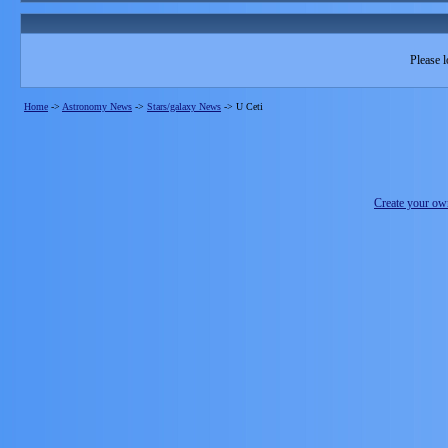
Please l
Home
->
Astronomy News
->
Stars/galaxy News
->
U Ceti
Create your o