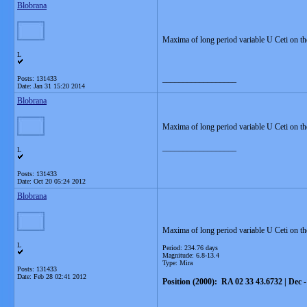
Blobrana
Maxima of long period variable U Ceti on t
L
__________________
Posts: 131433
Date:
Jan 31 15:20 2014
Blobrana
Maxima of long period variable U Ceti on t
__________________
L
Posts: 131433
Date:
Oct 20 05:24 2012
Blobrana
Maxima of long period variable U Ceti on th
L
Period: 234.76 days
Magnitude: 6.8-13.4
Type: Mira
Posts: 131433
Date:
Feb 28 02:41 2012
Position (2000): RA 02 33 43.6732 | Dec 