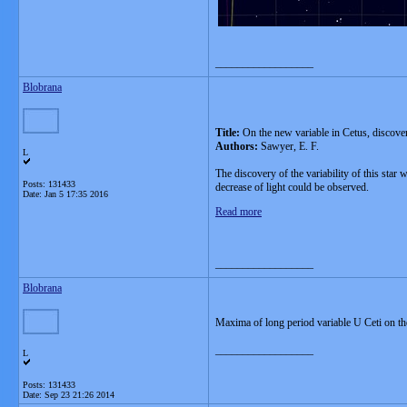
__________________
Blobrana
Title:
On the new variable in Cetus, discove
Authors:
Sawyer, E. F.
L
The discovery of the variability of this sta
Posts: 131433
decrease of light could be observed.
Date:
Jan 5 17:35 2016
Read more
__________________
Blobrana
Maxima of long period variable U Ceti on t
__________________
L
Posts: 131433
Date:
Sep 23 21:26 2014