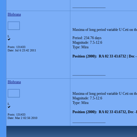
__________________
Blobrana
Maxima of long period variable U Ceti on th
L
Period: 234.76 days
Magnitude: 7.5-12.6
Type: Mira
Posts: 131433
Date:
Jul 6 23:42 2011
Position (2000): RA 02 33 43.6732 | Dec 
__________________
Blobrana
Maxima of long period variable U Ceti on t
Magnitude: 7.5-12.6
Type: Mira
L
Position (2000): RA 02 33 43.6732, Dec -
Posts: 131433
Date:
Mar 2 02:56 2010
__________________