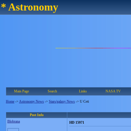
* Astronomy
Main Page
Search
Links
NASA TV
Home
->
Astronomy News
->
Stars/galaxy News
->
U Ceti
Post Info
Blobrana
HD 15971