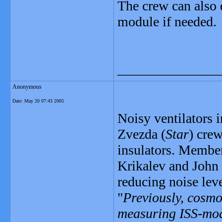
The crew can also 
module if needed.
_______________
Anonymous
Date:
May 20 07:43 2005
Noisy ventilators i
Zvezda (
Star
) crew
insulators. Members
Krikalev and John P
reducing noise leve
"
Previously, cosmo
measuring ISS-modu