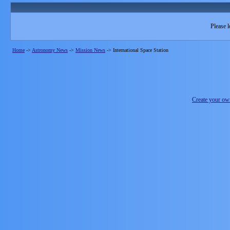
Please l
Home
->
Astronomy News
->
Mission News
->
International Space Station
Create your o