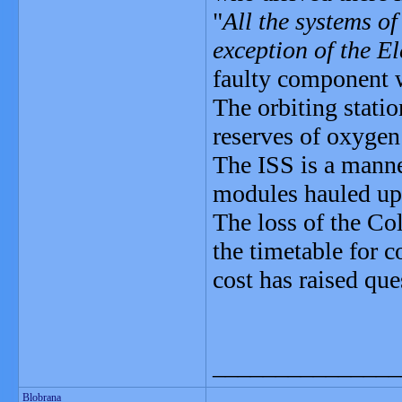
"
All the systems of
exception of the E
faulty component 
The orbiting stati
reserves of oxygen
The ISS is a manne
modules hauled up 
The loss of the Co
the timetable for c
cost has raised que
_______________
Blobrana