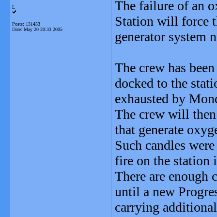
The failure of an 
L
Station will force
Posts: 131433
Date:
May 20 20:33 2005
generator system n
The crew has been 
docked to the stati
exhausted by Mon
The crew will then
that generate oxyg
Such candles were
fire on the station
There are enough c
until a new Progre
carrying additiona