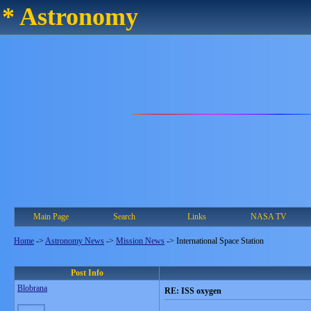
* Astronomy
Main Page
Search
Links
NASA TV
Home
->
Astronomy News
->
Mission News
->
International Space Station
Post Info
Blobrana
RE: ISS oxygen