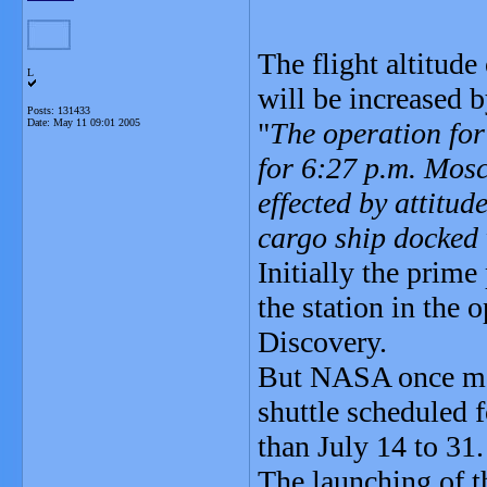
The flight altitude
L
will be increased
Posts: 131433
Date:
May 11 09:01 2005
"
The operation for 
for 6:27 p.m. Mosc
effected by attitud
cargo ship docked 
Initially the prim
the station in the 
Discovery.
But NASA once mor
shuttle scheduled 
than July 14 to 31.
The launching of t