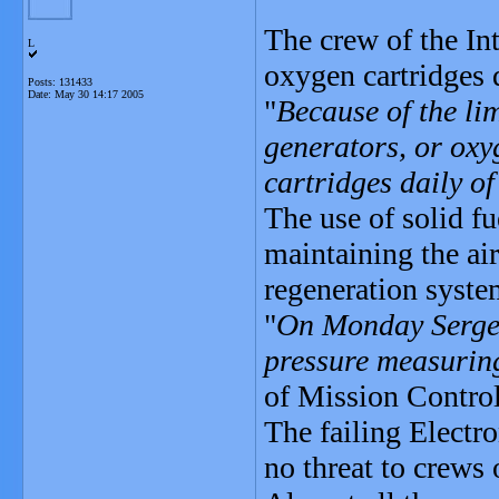
The crew of the In
L
oxygen cartridges d
Posts: 131433
Date:
May 30 14:17 2005
"
Because of the lim
generators, or oxy
cartridges daily of
The use of solid fu
maintaining the ai
regeneration syste
"
On Monday Sergei 
pressure measuring
of Mission Control
The failing Electr
no threat to crews 