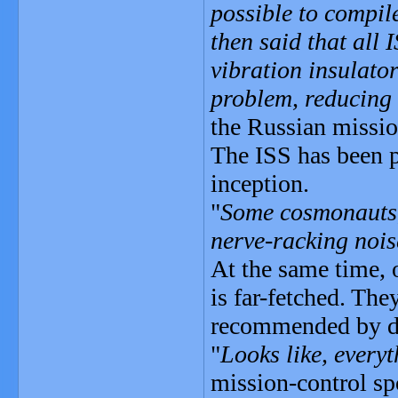
possible to compil
then said that all 
vibration insulator
problem, reducing 
the Russian missio
The ISS has been p
inception.
"
Some cosmonauts, 
nerve-racking noi
At the same time, 
is far-fetched. The
recommended by d
"
Looks like, everyt
mission-control s