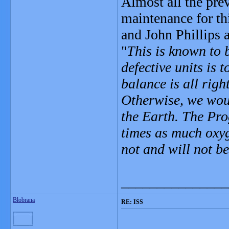
Almost all the pre
maintenance for th
and John Phillips a
"
This is known to 
defective units is 
balance is all rig
Otherwise, we woul
the Earth. The Pro
times as much oxyg
not and will not b
_______________
Blobrana
RE: ISS