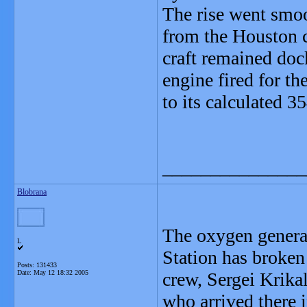
The rise went smoo
from the Houston c
craft remained doc
engine fired for th
to its calculated 3
_______________
Blobrana
The oxygen generat
L
Station has broken
Posts: 131433
Date:
May 12 18:32 2005
crew, Sergei Krika
who arrived there i