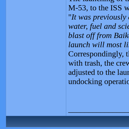
M-53, to the ISS w
"
It was previously
water, fuel and sc
blast off from Bai
launch will most li
Correspondingly, t
with trash, the cre
adjusted to the la
undocking operatio
_______________