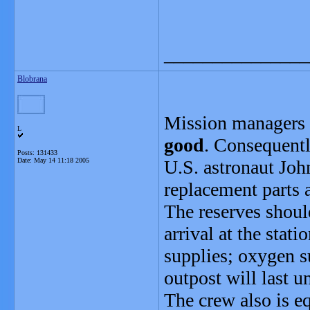
_______________
Blobrana
Mission managers s
L
good
. Consequent
Posts: 131433
Date:
May 14 11:18 2005
U.S. astronaut John
replacement parts a
The reserves shoul
arrival at the stat
supplies; oxygen su
outpost will last 
The crew also is e