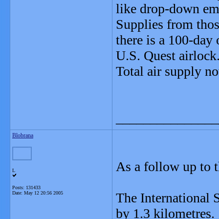
like drop-down eme
Supplies from those
there is a 100-day 
U.S. Quest airlock
Total air supply n
_______________
Blobrana
As a follow up to t
L
Posts: 131433
Date:
May 12 20:56 2005
The International S
by 1.3 kilometres.