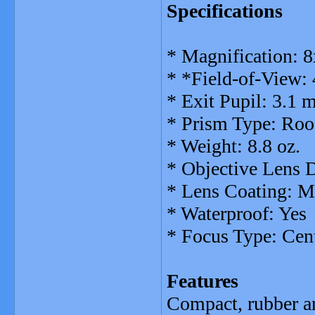
Specifications
* Magnification: 8
* *Field-of-View:
* Exit Pupil: 3.1
* Prism Type: Roo
* Weight: 8.8 oz.
* Objective Lens
* Lens Coating: M
* Waterproof: Yes
* Focus Type: Cen
Features
Compact, rubber ar