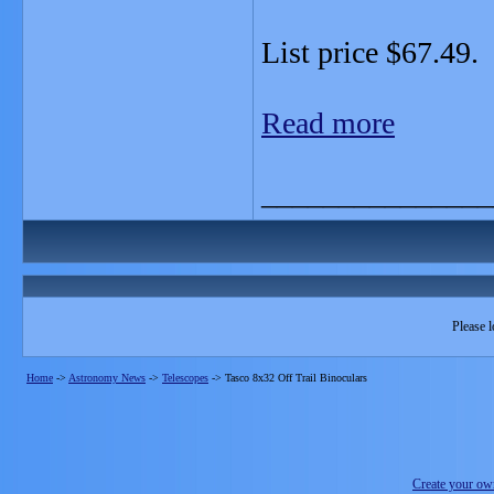
List price $67.49.
Read more
_______________
Please l
Home
->
Astronomy News
->
Telescopes
->
Tasco 8x32 Off Trail Binoculars
Create your o