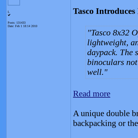
Tasco Introduces
L
Posts: 131433
Date:
Feb 1 18:14 2010
Tasco 8x32 Of
lightweight, an
daypack. The s
binoculars not
well.
Read more
A unique double br
backpacking or the