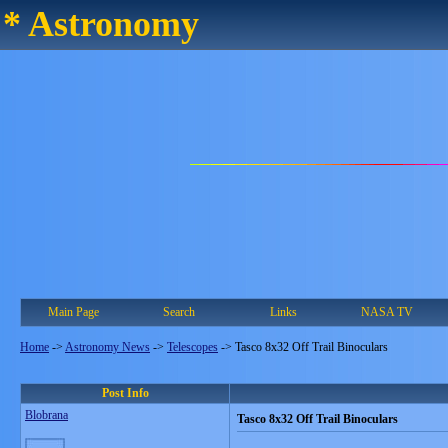
* Astronomy
Main Page
Search
Links
NASA TV
Home
->
Astronomy News
->
Telescopes
->
Tasco 8x32 Off Trail Binoculars
Post Info
Blobrana
Tasco 8x32 Off Trail Binoculars