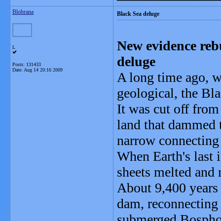
Blobrana
Black Sea deluge
New evidence rebu
L
deluge
Posts: 131433
Date:
Aug 14 20:16 2009
A long time ago, w
geological, the Bl
It was cut off fro
land that dammed t
narrow connecting
When Earth's last i
sheets melted and r
About 9,400 years 
dam, reconnecting 
submerged Bosphoru