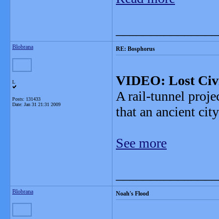
_______________
Blobrana
RE: Bosphorus
VIDEO: Lost Civi
L
A rail-tunnel proje
Posts: 131433
Date:
Jan 31 21:31 2009
that an ancient cit
See more
_______________
Blobrana
Noah's Flood