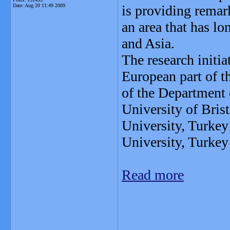
Date:
Aug 20 11:49 2009
is providing remark
an area that has l
and Asia.
The research initia
European part of t
of the Department
University of Bris
University, Turke
University, Turkey
Read more
_______________