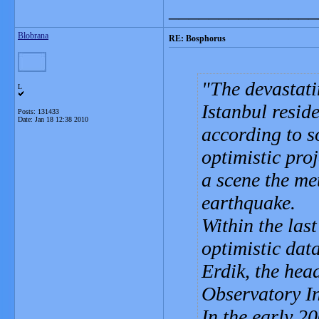
_______________
Blobrana
RE: Bosphorus
The devastati
L
Istanbul resid
Posts: 131433
Date:
Jan 18 12:38 2010
according to s
optimistic pro
a scene the me
earthquake.
Within the las
optimistic dat
Erdik, the hea
Observatory In
In the early 20