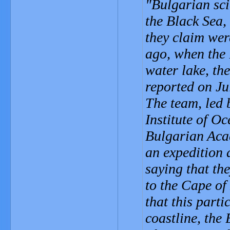
Bulgarian sci
the Black Sea,
they claim wer
ago, when the 
water lake, th
reported on Ju
The team, led 
Institute of O
Bulgarian Aca
an expedition 
saying that th
to the Cape of
that this parti
coastline, the