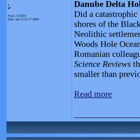
Danube Delta Hol
L
Did a catastrophic 
Posts: 131433
Date:
Jan 22 21:27 2009
shores of the Blac
Neolithic settleme
Woods Hole Oceano
Romanian colleague
Science Reviews
th
smaller than previ
Read more
_______________