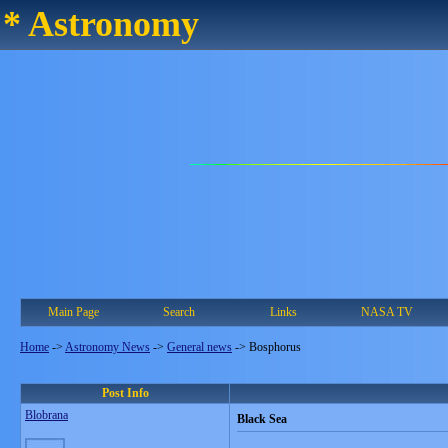
* Astronomy
Main Page
Search
Links
NASA TV
Home
->
Astronomy News
->
General news
->
Bosphorus
Post Info
Blobrana
Black Sea