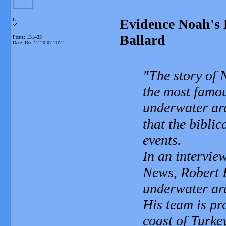
Evidence Noah's 
L
Ballard
Posts: 131433
Date:
Dec 12 20:07 2012
The story of 
the most famo
underwater arc
that the biblic
events.
In an intervi
News, Robert B
underwater arc
His team is pr
coast of Turkey