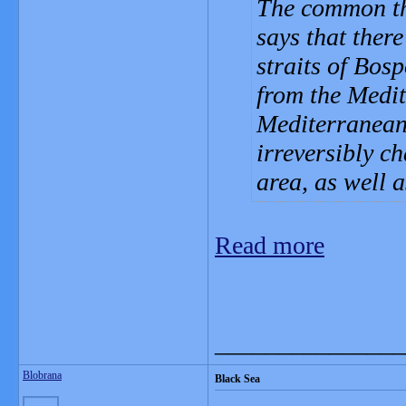
The common the
says that ther
straits of Bos
from the Medit
Mediterranean 
irreversibly ch
area, as well a
Read more
_______________
Blobrana
Black Sea