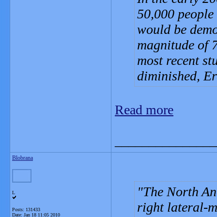
50,000 people
would be demo
magnitude of 7
most recent st
diminished, Er
Read more
_______________
Blobrana
The North An
L
right lateral-
Posts: 131433
Date:
Jan 18 11:05 2010