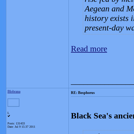
Aegean and Med
history exists 
present-day wa
Read more
_______________
Blobrana
RE: Bosphorus
Black Sea's ancie
L
Posts: 131433
Date:
Jul 9 15:37 2011