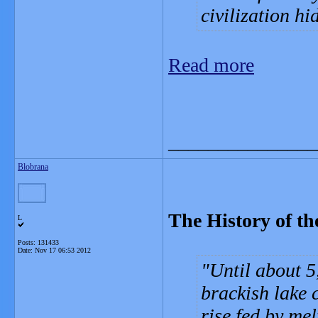
civilization h
Read more
_______________
Blobrana
The History of th
L
Posts: 131433
Date:
Nov 17 06:53 2012
Until about 5
brackish lake 
rise fed by mel