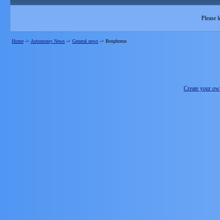
Please l
Home
->
Astronomy News
->
General news
->
Bosphorus
Create your o