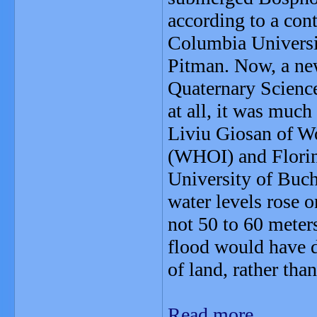
according to a con
Columbia Universi
Pitman. Now, a new
Quaternary Science
at all, it was much
Liviu Giosan of W
(WHOI) and Florin 
University of Buch
water levels rose 
not 50 to 60 meter
flood would have 
of land, rather tha
Read more