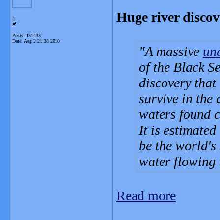
Huge river discov
L
Posts: 131433
Date:
Aug 2 21:38 2010
A massive
un
of the Black Se
discovery that
survive in the
waters found c
It is estimated
be the world's 
water flowing 
Read more