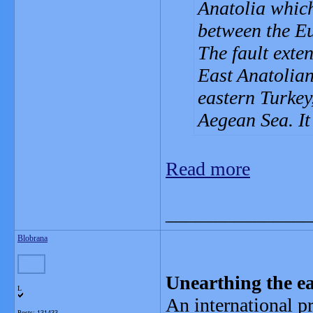
Anatolia which
between the Eu
The fault exte
East Anatolian
eastern Turkey
Aegean Sea. It
Read more
_______________
Blobrana
Unearthing the ea
L
An international pr
Posts: 131433