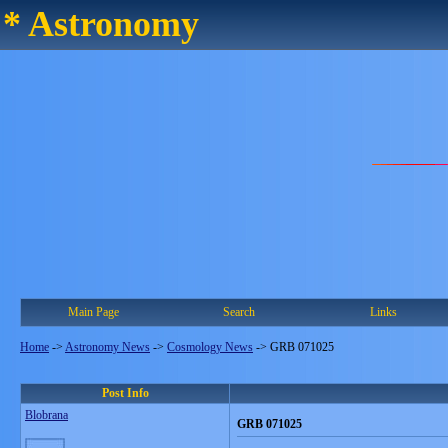
* Astronomy
Main Page
Search
Links
Home
->
Astronomy News
->
Cosmology News
->
GRB 071025
Post Info
Blobrana
GRB 071025