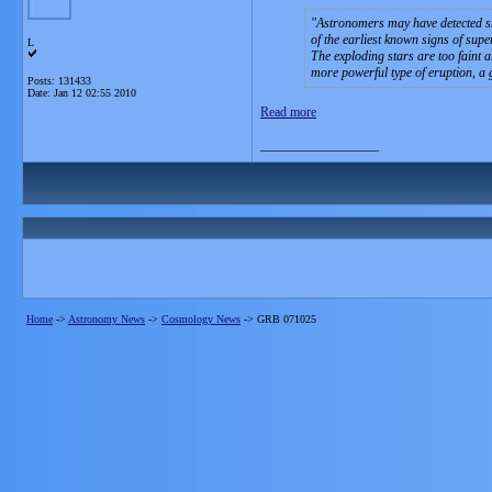
Astronomers may have detected sm
of the earliest known signs of sup
L
The exploding stars are too faint 
more powerful type of eruption, a 
Posts: 131433
Date:
Jan 12 02:55 2010
Read more
__________________
Home
->
Astronomy News
->
Cosmology News
->
GRB 071025