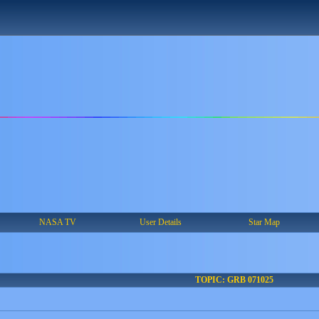
NASA TV
User Details
Star Map
TOPIC: GRB 071025