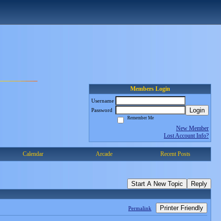
Members Login
Username
Login
Password
Remember Me
New Member
Lost Account Info?
Calendar
Arcade
Recent Posts
Start A New Topic
Reply
Printer Friendly
Permalink