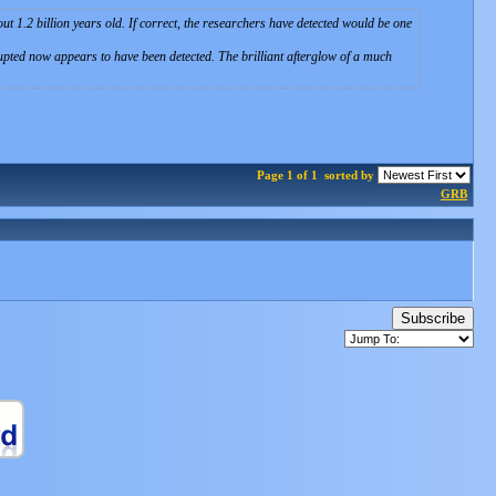
1.2 billion years old. If correct, the researchers have detected would be one
erupted now appears to have been detected. The brilliant afterglow of a much
Page 1 of 1
sorted by
GRB
Subscribe