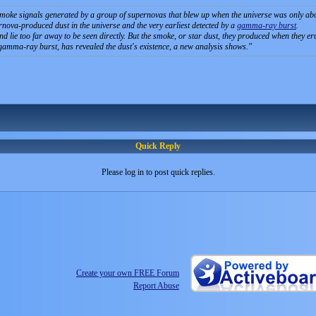
oke signals generated by a group of supernovas that blew up when the universe was only about 
ernova-produced dust in the universe and the very earliest detected by a
gamma-ray burst
.
and lie too far away to be seen directly. But the smoke, or star dust, they produced when they 
gamma-ray burst, has revealed the dust's existence, a new analysis shows.
Quick Reply
Please log in to post quick replies.
Create your own FREE Forum
Report Abuse