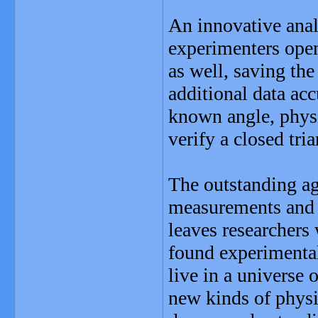
An innovative anal
experimenters ope
as well, saving th
additional data ac
known angle, physi
verify a closed tria
The outstanding a
measurements and t
leaves researchers
found experimentall
live in a universe 
new kinds of physi