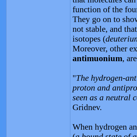
function of the fou
They go on to show
not stable, and th
isotopes (
deuteriu
Moreover, other ex
antimuonium
, ar
"
The hydrogen-anti
proton and antipro
seen as a neutral 
Gridnev.
When hydrogen and
(
a bound state of 