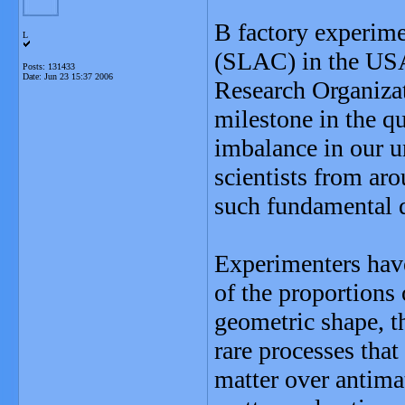
B factory experime
L
(SLAC) in the USA
Posts: 131433
Date:
Jun 23 15:37 2006
Research Organiza
milestone in the qu
imbalance in our u
scientists from ar
such fundamental 
Experimenters have
of the proportions 
geometric shape, t
rare processes that 
matter over antima