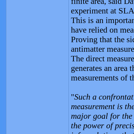
finite area, said 
experiment at SL
This is an importa
have relied on meas
Proving that the si
antimatter measur
The direct measurem
generates an area t
measurements of th
"
Such a confrontat
measurement is the
major goal for the
the power of preci