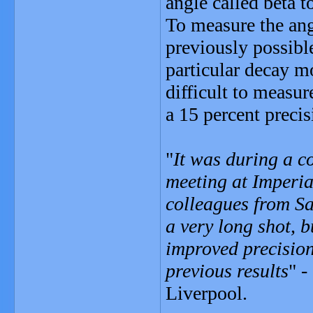
angle called beta t
To measure the ang
previously possibl
particular decay mo
difficult to measur
a 15 percent precis
"
It was during a c
meeting at Imperia
colleagues from Sa
a very long shot, b
improved precision
previous results
" -
Liverpool.