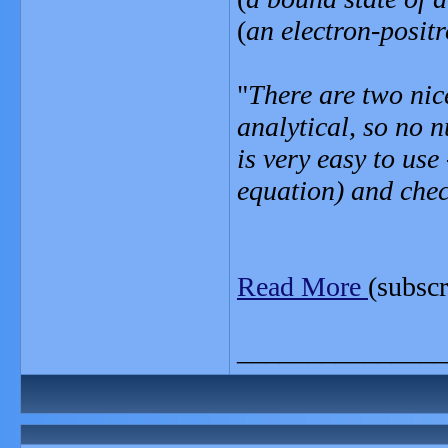
(
an electron-posit
"
There are two nice
analytical, so no 
is very easy to use 
equation) and check
Read More
(subscr
_______________