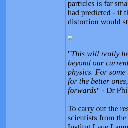
particles is far sm
had predicted - if 
distortion would st
"
This will really h
beyond our current
physics. For some 
for the better ones
forwards
" - Dr Phi
To carry out the r
scientists from th
Institut Laue Lange