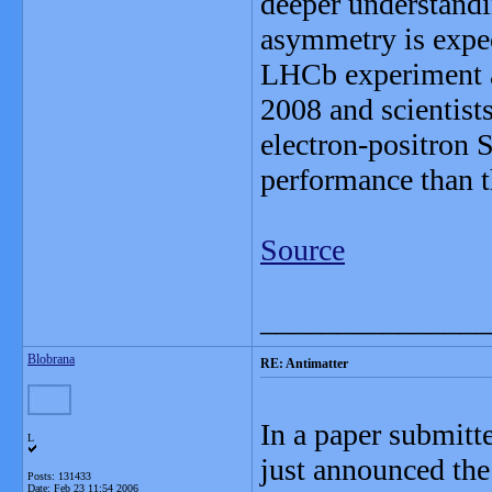
deeper understandi
asymmetry is expec
LHCb experiment a
2008 and scientists
electron-positron 
performance than t
Source
_______________
Blobrana
RE: Antimatter
In a paper submitt
L
just announced the 
Posts: 131433
Date:
Feb 23 11:54 2006