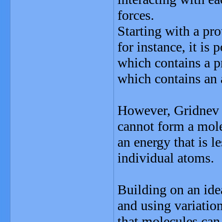
forces.
Starting with a pro
for instance, it is
which contains a p
which contains an 
However, Gridnev 
cannot form a mole
an energy that is l
individual atoms.
Building on an ide
and using variati
that molecules can 