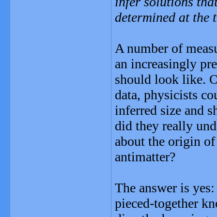
infer solutions th
determined at the 
A number of measu
an increasingly pre
should look like. 
data, physicists co
inferred size and s
did they really und
about the origin o
antimatter?
The answer is yes:
pieced-together kn