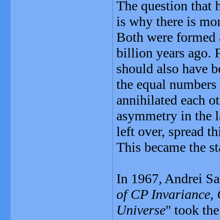
The question that 
is why there is mor
Both were formed a
billion years ago. 
should also have 
the equal numbers 
annihilated each ot
asymmetry in the la
left over, spread t
This became the st
In 1967, Andrei Sa
of CP Invariance,
Universe
" took th