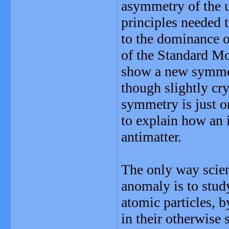
asymmetry of the u
principles needed 
to the dominance of
of the Standard Mo
show a new symmetr
though slightly cry
symmetry is just on
to explain how an 
antimatter.
The only way scient
anomaly is to stud
atomic particles, b
in their otherwise 