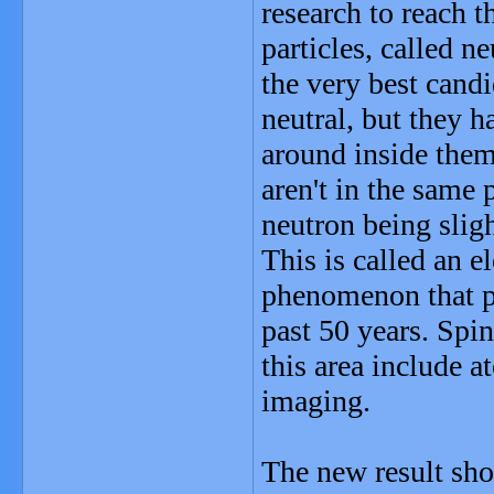
research to reach 
particles, called n
the very best candi
neutral, but they 
around inside them.
aren't in the same 
neutron being sligh
This is called an e
phenomenon that ph
past 50 years. Spi
this area include 
imaging.
The new result sho