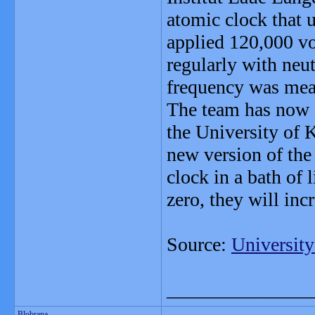
atomic clock that 
applied 120,000 vol
regularly with neu
frequency was mea
The team has now 
the University of 
new version of the
clock in a bath of 
zero, they will inc
Source:
University
_______________
Blobrana