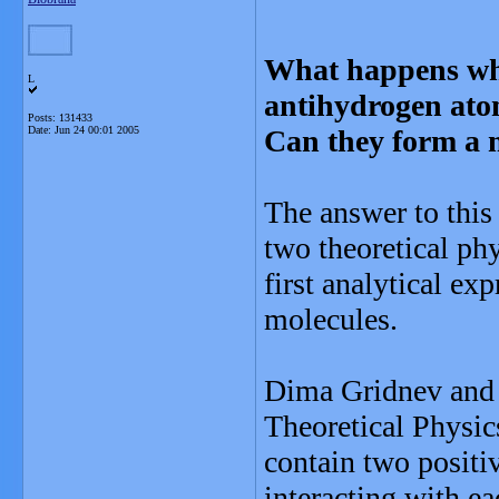
What happens wh
L
antihydrogen at
Posts: 131433
Date:
Jun 24 00:01 2005
Can they form a 
The answer to this 
two theoretical ph
first analytical exp
molecules.
Dima Gridnev and C
Theoretical Physic
contain two positiv
interacting with e