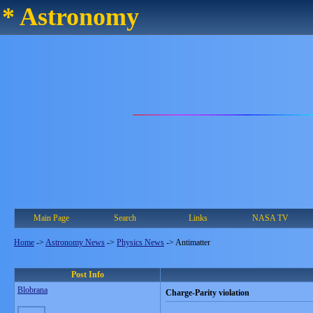
* Astronomy
Main Page
Search
Links
NASA TV
Home
->
Astronomy News
->
Physics News
->
Antimatter
Post Info
Blobrana
Charge-Parity violation