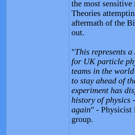
the most sensitive
Theories attempting
aftermath of the B
out.
"
This represents a
for UK particle ph
teams in the world
to stay ahead of th
experiment has dis
history of physics 
again
" - Physicist
group.