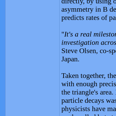
directly, by using
asymmetry in B de
predicts rates of pa
"
It's a real milest
investigation acros
Steve Olsen, co-sp
Japan.
Taken together, th
with enough precis
the triangle's area
particle decays wa
physicists have m