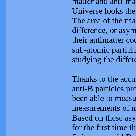
matter and anti-ma
Universe looks the
The area of the tri
difference, or asy
their antimatter co
sub-atomic particle
studying the diffe
Thanks to the accu
anti-B particles pr
been able to measur
measurements of ma
Based on these a
for the first time t