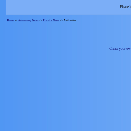
Please l
Home
->
Astronomy News
->
Physics News
->
Antimatter
Create your o