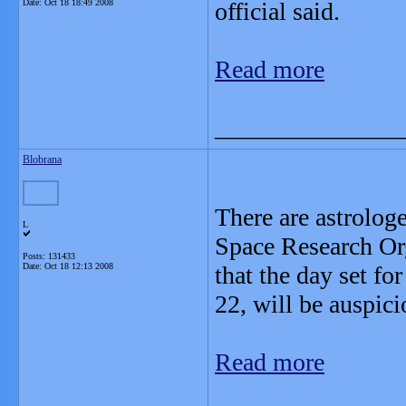
Date:
Oct 18 18:49 2008
official said.
Read more
_______________
Blobrana
There are astrolog
L
Space Research Or
Posts: 131433
Date:
Oct 18 12:13 2008
that the day set fo
22, will be auspici
Read more