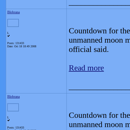
_______________
Blobrana
Countdown for the 
L
unmanned moon mis
Posts: 131433
Date:
Oct 18 18:49 2008
official said.
Read more
_______________
Blobrana
Countdown for the 
L
unmanned moon mis
Posts: 131433