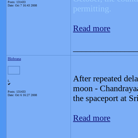
Posts: 131433
Date:
Oct 7 16:43 2008
permitting.
Read more
_______________
Blobrana
After repeated dela
L
moon - Chandrayaa
Posts: 131433
Date:
Oct 6 16:27 2008
the spaceport at Sr
Read more
_______________