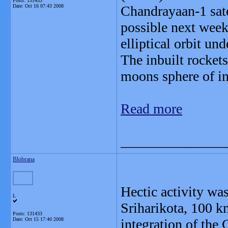
Posts: 131433
Date:
Oct 16 07:43 2008
Chandrayaan-1 sate
possible next week.
elliptical orbit und
The inbuilt rockets 
moons sphere of in
Read more
_______________
Blobrana
Hectic activity wa
L
Sriharikota, 100 k
Posts: 131433
Date:
Oct 15 17:40 2008
integration of the