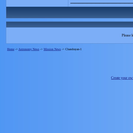
Please l
Home
->
Astronomy News
->
Mission News
->
Chandrayan-1
Create your o