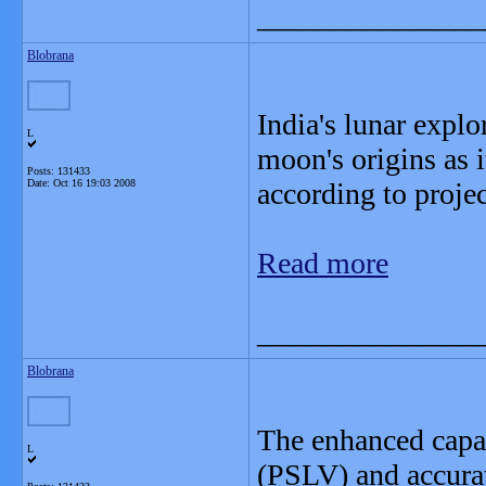
_______________
Blobrana
India's lunar explo
L
moon's origins as i
Posts: 131433
Date:
Oct 16 19:03 2008
according to proje
Read more
_______________
Blobrana
The enhanced capab
L
(PSLV) and accurat