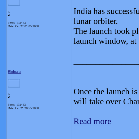
India has successf
L
lunar orbiter.
Posts: 131433
Date:
Oct 22 01:05 2008
The launch took pla
launch window, at
_______________
Blobrana
Once the launch is
L
will take over Cha
Posts: 131433
Date:
Oct 21 20:55 2008
Read more