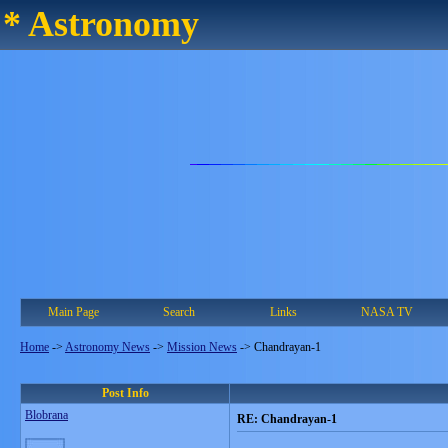
* Astronomy
Main Page
Search
Links
NASA TV
Home
->
Astronomy News
->
Mission News
->
Chandrayan-1
Post Info
Blobrana
RE: Chandrayan-1