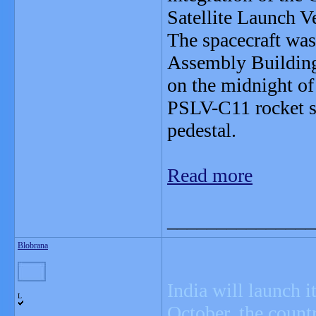
Satellite Launch 
The spacecraft was
Assembly Building
on the midnight of 
PSLV-C11 rocket s
pedestal.
Read more
_______________
Blobrana
India will launch 
L
October, the countr