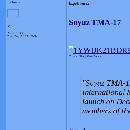
Blobrana
Expedition 22
Soyuz TMA-17
L
Posts: 131433
Date:
Dec 17 20:51 2009
Click to Play
|
View Details
Soyuz TMA-17 
International S
launch on Dece
members of the