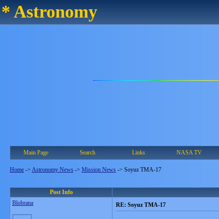
* Astronomy
Main Page
Search
Links
NASA TV
Home
->
Astronomy News
->
Mission News
->
Soyuz TMA-17
Post Info
Blobrana
RE: Soyuz TMA-17