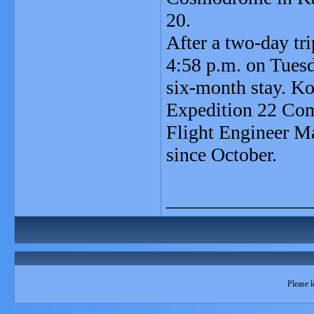
20.
After a two-day tri
4:58 p.m. on Tues
six-month stay. Ko
Expedition 22 Co
Flight Engineer M
since October.
_______________
Please l