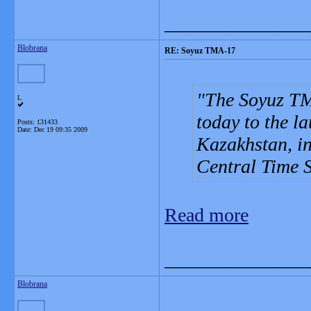
_______________
Blobrana
RE: Soyuz TMA-17
The Soyuz TMA
L
today to the 
Posts: 131433
Date:
Dec 19 09:35 2009
Kazakhstan, in
Central Time 
Read more
_______________
Blobrana