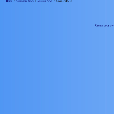
Home
->
Astronomy News
->
Mission News
->
Soyuz TMA-17
Create your o