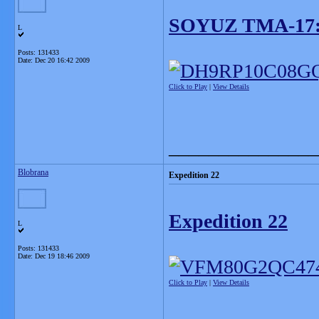
SOYUZ TMA-17
L
Posts: 131433
Date:
Dec 20 16:42 2009
Click to Play
|
View Details
_______________
Blobrana
Expedition 22
Expedition 22
L
Posts: 131433
Date:
Dec 19 18:46 2009
Click to Play
|
View Details