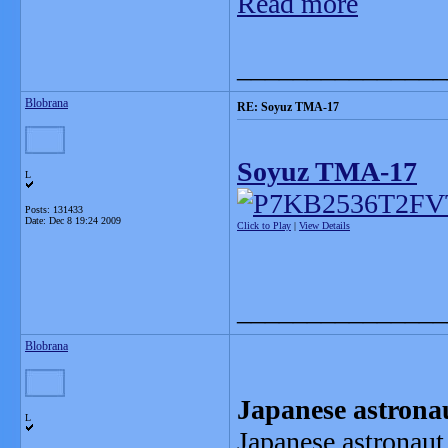
Read more
_______________
Blobrana
RE: Soyuz TMA-17
Soyuz TMA-17
L
Posts: 131433
Date:
Dec 8 19:24 2009
Click to Play
|
View Details
_______________
Blobrana
Japanese astrona
L
Japanese astronaut