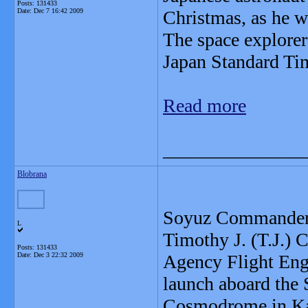
Posts: 131433
Date:
Dec 7 16:42 2009
Christmas, as he wi
The space explorer
Japan Standard Ti
Read more
_______________
Blobrana
Soyuz Commander 
L
Timothy J. (T.J.) 
Posts: 131433
Date:
Dec 3 22:32 2009
Agency Flight Eng
launch aboard the
Cosmodrome in Kaz