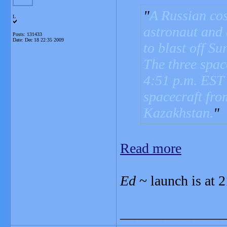
A Russian co
L
astronaut and 
Posts: 131433
Date:
Dec 18 22:35 2009
to blast off Su
The three spac
4:51 p.m. EST
spacecraft fr
Kazakhstan.
Read more
Ed
~ launch is at
_______________