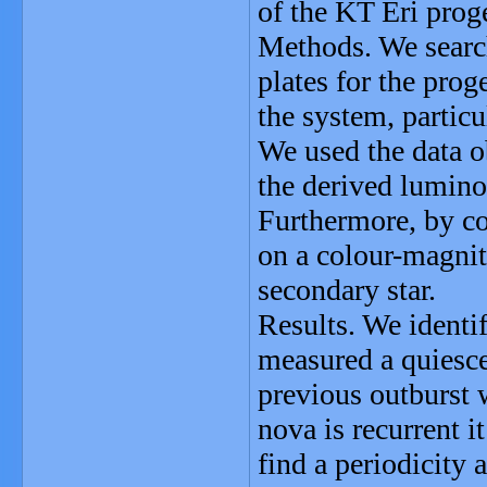
of the KT Eri prog
Methods. We searc
plates for the prog
the system, particu
We used the data o
the derived luminos
Furthermore, by co
on a colour-magnit
secondary star.
Results. We identi
measured a quiesc
previous outburst 
nova is recurrent i
find a periodicity