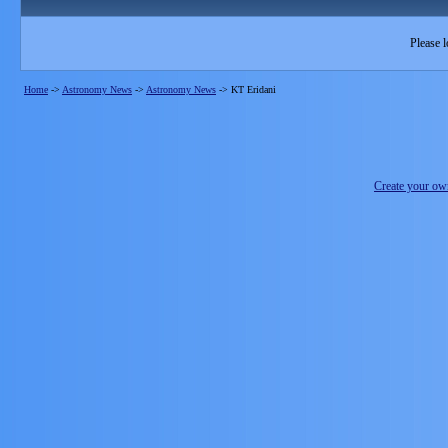
Please l
Home
->
Astronomy News
->
Astronomy News
->
KT Eridani
Create your o