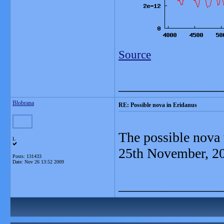
Source
_______________
Blobrana
RE: Possible nova in Eridanus
The possible nova 
L
25th November, 2
Posts: 131433
Date:
Nov 26 13:52 2009
_______________