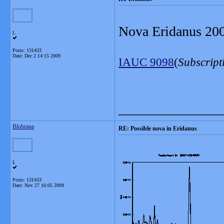
Nova Eridanus 2009
L
Posts: 131433
Date:
Dec 2 14:15 2009
IAUC 9098
(
Subscript
_______________
Blobrana
RE: Possible nova in Eridanus
L
Posts: 131433
Date:
Nov 27 16:05 2009