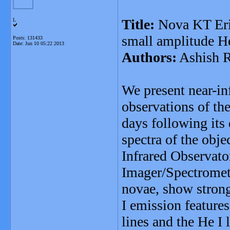
Title:
Nova KT Eri 
L
small amplitude H
Posts: 131433
Date:
Jun 10 05:22 2013
Authors:
Ashish R
We present near-in
observations of th
days following it
spectra of the obj
Infrared Observato
Imager/Spectromete
novae, show strong
I emission feature
lines and the He I