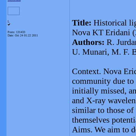
Title:
Historical li
L
Nova KT Eridani (
Posts: 131433
Date:
Oct 24 01:22 2011
Authors:
R. Jurdan
U. Munari, M. F. 
Context. Nova Erid
community due to 
initially missed, a
and X-ray waveleng
similar to those of
themselves potenti
Aims. We aim to de