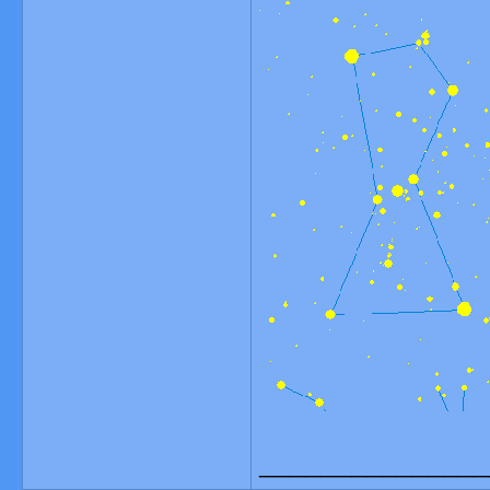
_______________