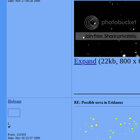
Date:
Nov 27 00:58 2009
Expand
(22kb, 800 x 
_______________
Blobrana
RE: Possible nova in Eridanus
L
Posts: 131433
Date:
Nov 26 22:37 2009