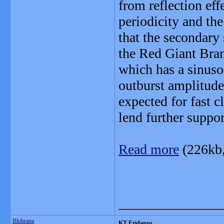
from reflection eff
periodicity and th
that the secondary 
the Red Giant Bran
which has a sinusoi
outburst amplitude
expected for fast 
lend further suppo
Read more
(226kb
_______________
Blobrana
KT Eridanus