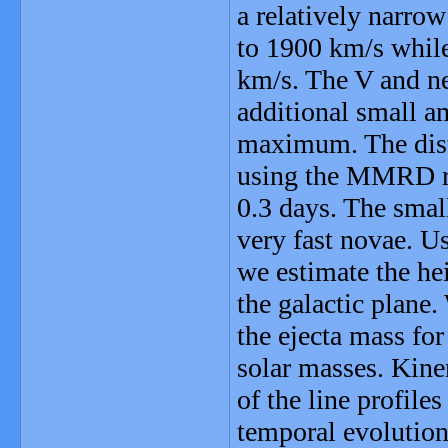
a relatively narro
to 1900 km/s whil
km/s. The V and ne
additional small am
maximum. The dista
using the MMRD rel
0.3 days. The small
very fast novae. Us
we estimate the he
the galactic plane.
the ejecta mass for
solar masses. Kine
of the line profile
temporal evolution