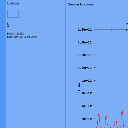
Blobrana
Nova in Eridanus
L
Posts: 131433
Date:
Nov 26 18:04 2009