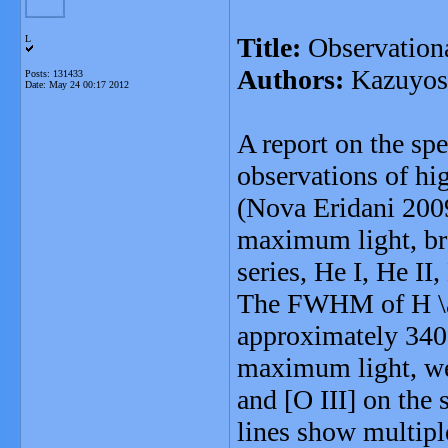
Title:
Observationa
L
Authors:
Kazuyosh
Posts: 131433
Date:
May 24 00:17 2012
A report on the sp
observations of hig
(Nova Eridani 2009
maximum light, br
series, He I, He II,
The FWHM of H \al
approximately 340
maximum light, we 
and [O III] on the
lines show multipl