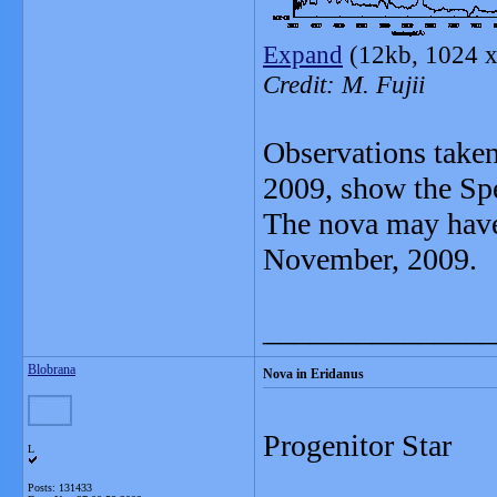
Expand
(12kb, 1024 x
Credit: M. Fujii
Observations take
2009, show the Spe
The nova may have
November, 2009.
_______________
Blobrana
Nova in Eridanus
Progenitor Star
L
Posts: 131433