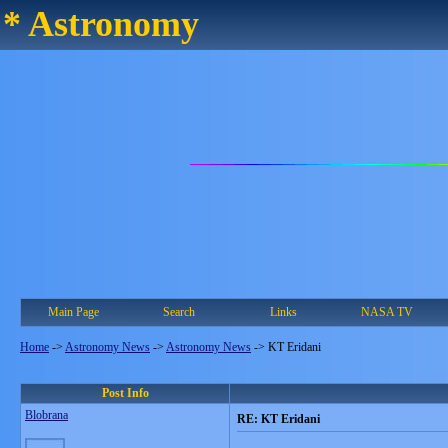
* Astronomy
Main Page
Search
Links
NASA TV
Home
->
Astronomy News
->
Astronomy News
->
KT Eridani
Post Info
Blobrana
RE: KT Eridani