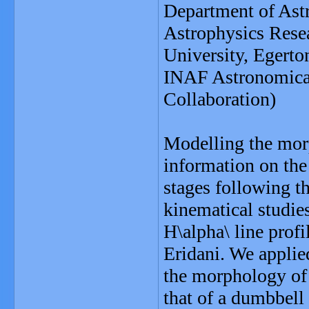
Department of Ast
Astrophysics Resea
University, Egert
INAF Astronomical
Collaboration)
Modelling the morp
information on the
stages following 
kinematical studies
H\alpha\ line prof
Eridani. We applied
the morphology of 
that of a dumbbell 