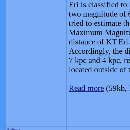
Eri is classified to
two magnitude of 6
tried to estimate 
Maximum Magnitude
distance of KT Eri
Accordingly, the d
7 kpc and 4 kpc, r
located outside of 
Read more
(59kb,
_______________
Blobrana