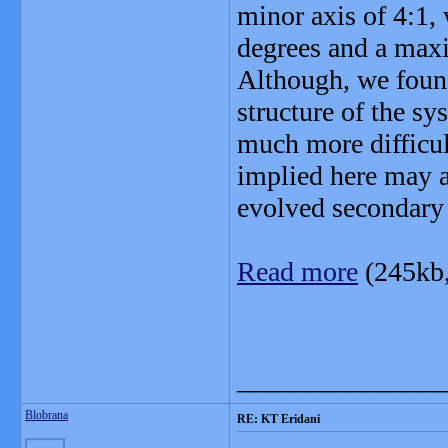
minor axis of 4:1,
degrees and a max
Although, we found 
structure of the sys
much more difficul
implied here may a
evolved secondary 
Read more
(245kb
_______________
Blobrana
RE: KT Eridani