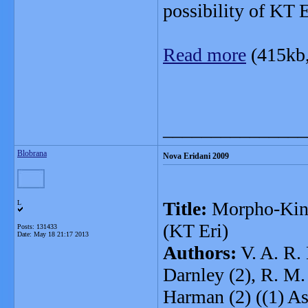
possibility of KT E
Read more
(415kb
_______________
Blobrana
Nova Eridani 2009
Title:
Morpho-Kine
L
(KT Eri)
Posts: 131433
Date:
May 18 21:17 2013
Authors:
V. A. R. 
Darnley (2), R. M. 
Harman (2) ((1) A