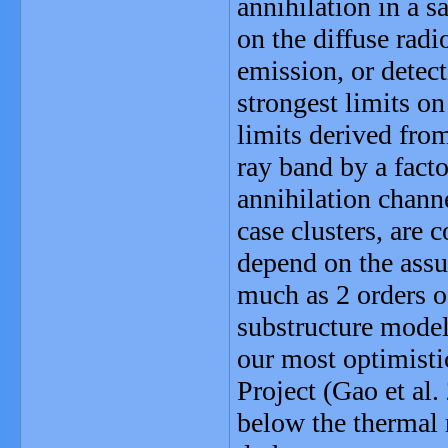
annihilation in a s
on the diffuse radi
emission, or detect
strongest limits on
limits derived fro
ray band by a fact
annihilation channe
case clusters, are 
depend on the assu
much as 2 orders o
substructure mode
our most optimistic
Project (Gao et al.
below the thermal 