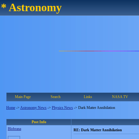
* Astronomy
Main Page
Search
Links
NASA TV
Home
->
Astronomy News
->
Physics News
->
Dark Matter Annihilation
Post Info
Blobrana
RE: Dark Matter Annihilation