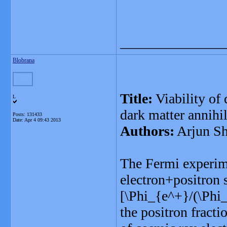
_______________
Blobrana
Title:
Viability of
L
dark matter annihil
Posts: 131433
Date:
Apr 4 09:43 2013
Authors:
Arjun S
The Fermi experim
electron+positron 
[\Phi_{e^+}/(\Phi
the positron fracti