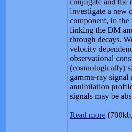
conjugate and the 
investigate a new
component, in the
linking the DM an
through decays. We
velocity dependence
observational const
(cosmologically) sl
gamma-ray signal 
annihilation profil
signals may be abs
Read more
(700kb