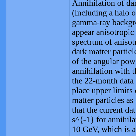
Annihilation of da
(including a halo o
gamma-ray backgro
appear anisotropic
spectrum of anisot
dark matter partic
of the angular po
annihilation with 
the 22-month data
place upper limits 
matter particles as
that the current d
s^{-1} for annihila
10 GeV, which is a 