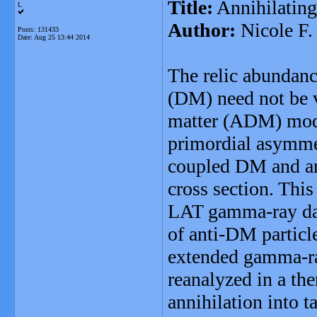
Title:
Annihilatin
L
Author:
Nicole F.
Posts: 131433
Date:
Aug 25 13:44 2014
The relic abundance
(DM) need not be v
matter (ADM) model
primordial asymme
coupled DM and ant
cross section. Thi
LAT gamma-ray dat
of anti-DM particl
extended gamma-ra
reanalyzed in a t
annihilation into 