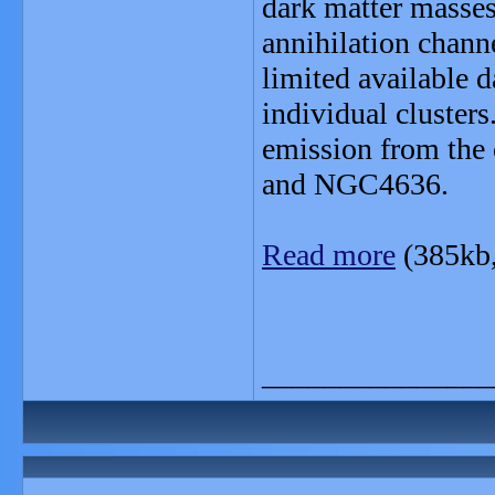
dark matter masses
annihilation channe
limited available d
individual clusters
emission from the 
and NGC4636.
Read more
(385kb
_______________