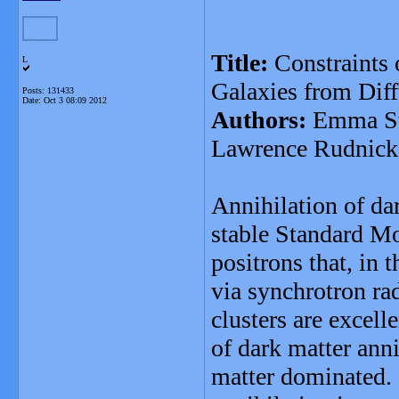
Title:
Constraints 
L
Galaxies from Dif
Posts: 131433
Date:
Oct 3 08:09 2012
Authors:
Emma Sto
Lawrence Rudnick
Annihilation of dar
stable Standard Mo
positrons that, in 
via synchrotron ra
clusters are excelle
of dark matter anni
matter dominated. I