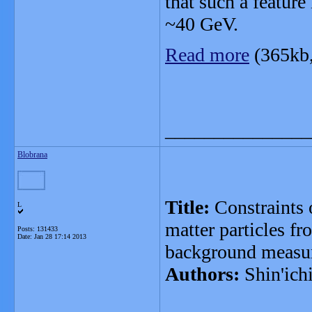
that such a feature
~40 GeV.
Read more
(365kb
_______________
Blobrana
Title:
Constraints o
L
matter particles f
Posts: 131433
Date:
Jan 28 17:14 2013
background measu
Authors:
Shin'ich