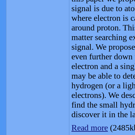
signal is due to at
where electron is c
around proton. Thi
matter searching e
signal. We propose
even further down t
electron and a sing
may be able to dete
hydrogen (or a lig
electrons). We desc
find the small hy
discover it in the l
Read more
(2485k