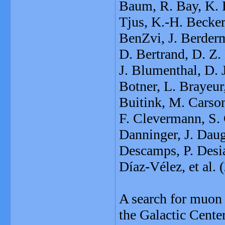
Baum, R. Bay, K. Be
Tjus, K.-H. Becker
BenZvi, J. Berderm
D. Bertrand, D. Z.
J. Blumenthal, D. 
Botner, L. Brayeur
Buitink, M. Carson
F. Clevermann, S.
Danninger, J. Daug
Descamps, P. Desia
Díaz-Vélez, et al.
A search for muon 
the Galactic Cente