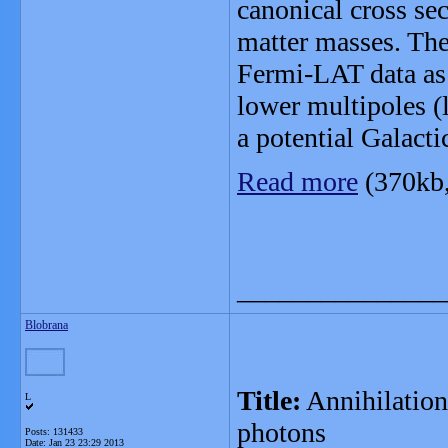
canonical cross sec
matter masses. The
Fermi-LAT data as 
lower multipoles (
a potential Galact
Read more
(370kb
_______________
Blobrana
Title:
Annihilation 
L
photons
Posts: 131433
Date:
Jan 23 23:29 2013