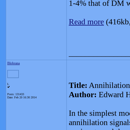
1-4% that of DM w
Read more
(416kb
_______________
Blobrana
Title:
Annihilation
L
Author:
Edward Ha
Posts: 131433
Date:
Feb 20 16:30 2014
In the simplest m
annihilation signal