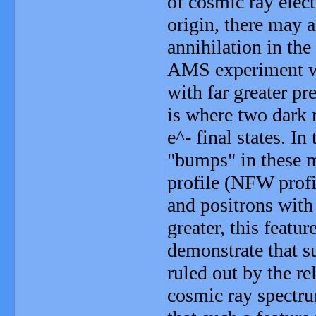
of cosmic ray elect
origin, there may 
annihilation in the
AMS experiment wi
with far greater pr
is where two dark m
e^- final states. In
"bumps" in these 
profile (NFW profil
and positrons with
greater, this feat
demonstrate that su
ruled out by the re
cosmic ray spectr