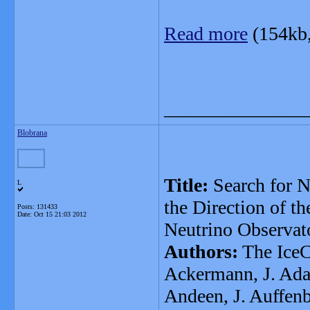
Read more
(154kb
_______________
Blobrana
Title:
Search for N
L
the Direction of t
Posts: 131433
Date:
Oct 15 21:03 2012
Neutrino Observat
Authors:
The IceC
Ackermann, J. Adam
Andeen, J. Auffenb