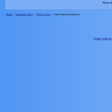
Please l
Home
->
Astronomy News
->
Physics News
->
Dark Matter Annihilation
Create your o