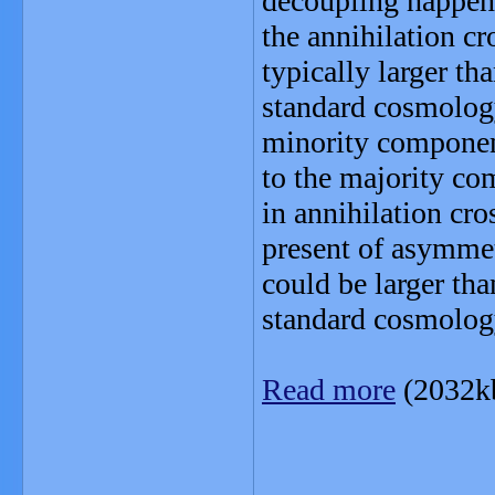
decoupling happens 
the annihilation cr
typically larger th
standard cosmology,
minority componen
to the majority c
in annihilation cros
present of asymmetr
could be larger tha
standard cosmolog
Read more
(2032k