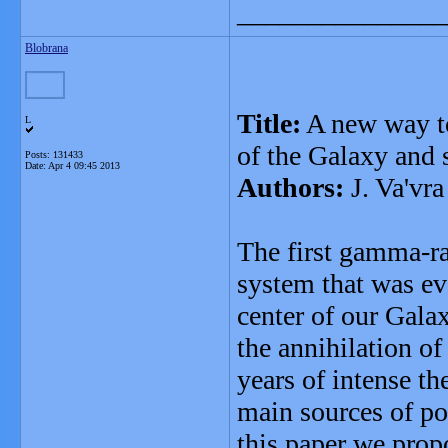
_______________
Blobrana
Title:
A new way to
L
of the Galaxy and
Posts: 131433
Date:
Apr 4 09:45 2013
Authors:
J. Va'vra
The first gamma-ra
system that was ev
center of our Galax
the annihilation o
years of intense th
main sources of po
this paper we prop