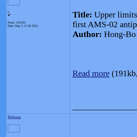
Title:
Upper limits
L
first AMS-02 antip
Posts: 131433
Date:
May 5 11:50 2015
Author:
Hong-Bo 
Read more
(191kb
_______________
Blobrana