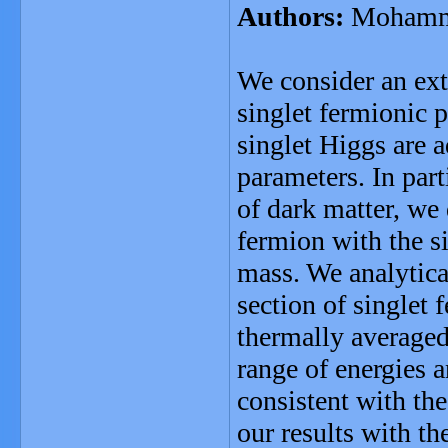
Authors:
Mohamma
We consider an ext
singlet fermionic p
singlet Higgs are 
parameters. In par
of dark matter, we 
fermion with the si
mass. We analytica
section of singlet
thermally averaged 
range of energies 
consistent with th
our results with t