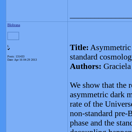
_______________
Blobrana
Title:
Asymmetric d
L
standard cosmolog
Posts: 131433
Date:
Apr 16 04:29 2013
Authors:
Graciela
We show that the r
asymmetric dark ma
rate of the Univers
non-standard pre-
phase and the stan