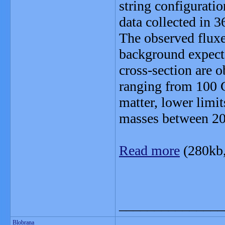
string configurati
data collected in 3
The observed fluxe
background expecta
cross-section are o
ranging from 100 G
matter, lower limi
masses between 2
Read more
(280kb
_______________
Blobrana