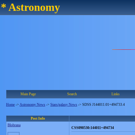
* Astronomy
Main Page
Search
Links
Home
->
Astronomy News
->
Stars/galaxy News
->
SDSS J144011.01+494733.4
Post Info
Blobrana
CSS090530:144011+494734