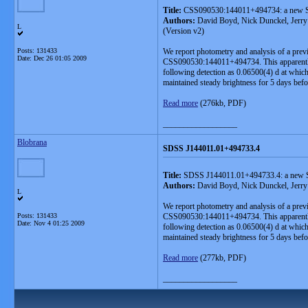
Title:
CSS090530:144011+494734: a new S
Authors:
David Boyd, Nick Dunckel, Jerry 
L
(Version v2)
Posts: 131433
We report photometry and analysis of a pre
Date:
Dec 26 01:05 2009
CSS090530:144011+494734. This apparently 
following detection as 0.06500(4) d at which
maintained steady brightness for 5 days befo
Read more
(276kb, PDF)
__________________
Blobrana
SDSS J144011.01+494733.4
Title:
SDSS J144011.01+494733.4: a new S
Authors:
David Boyd, Nick Dunckel, Jerry 
L
We report photometry and analysis of a pre
Posts: 131433
CSS090530:144011+494734. This apparently 
Date:
Nov 4 01:25 2009
following detection as 0.06500(4) d at which
maintained steady brightness for 5 days befo
Read more
(277kb, PDF)
__________________