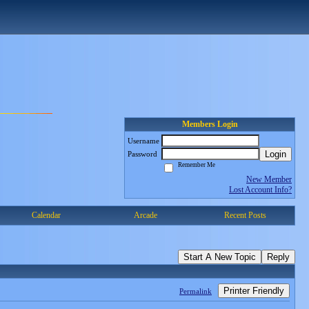
Members Login
Username
Login
Password
Remember Me
New Member
Lost Account Info?
Calendar
Arcade
Recent Posts
Start A New Topic
Reply
Printer Friendly
Permalink