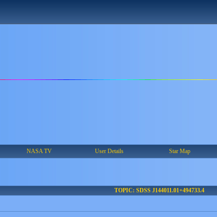
NASA TV
User Details
Star Map
TOPIC: SDSS J144011.01+494733.4