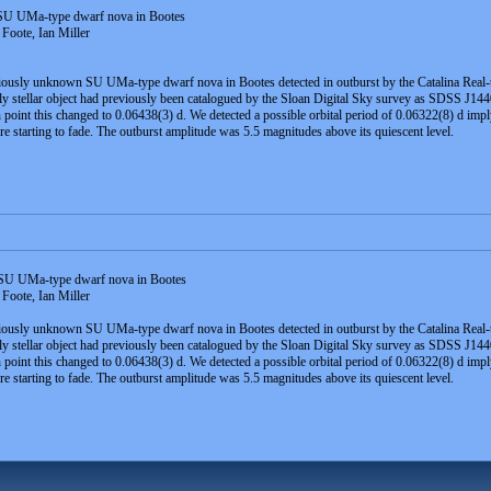
U UMa-type dwarf nova in Bootes
Foote, Ian Miller
viously unknown SU UMa-type dwarf nova in Bootes detected in outburst by the Catalina Real-
stellar object had previously been catalogued by the Sloan Digital Sky survey as SDSS J144
 point this changed to 0.06438(3) d. We detected a possible orbital period of 0.06322(8) d im
re starting to fade. The outburst amplitude was 5.5 magnitudes above its quiescent level.
U UMa-type dwarf nova in Bootes
Foote, Ian Miller
viously unknown SU UMa-type dwarf nova in Bootes detected in outburst by the Catalina Real-t
stellar object had previously been catalogued by the Sloan Digital Sky survey as SDSS J144
 point this changed to 0.06438(3) d. We detected a possible orbital period of 0.06322(8) d im
re starting to fade. The outburst amplitude was 5.5 magnitudes above its quiescent level.