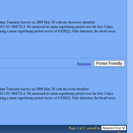
time Transient Survey on 2009 May 30 with the discovery identifier
011.01+494733.4. We measured its mean superhump period over the first 3 days
plying a mean superhump period excess of 0.020(2). After detection, the dwarf nova
Printer Friendly
Permalink
ime Transient Survey on 2009 May 30 with the event identifier
011.01+494733.4. We measured its mean superhump period over the first 3 days
plying a mean superhump period excess of 0.020(2). After detection, the dwarf nova
Page 1 of 1
sorted by