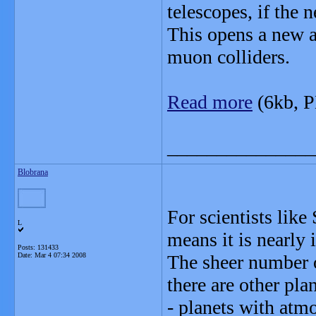
telescopes, if the 
This opens a new av
muon colliders.
Read more
(6kb, 
_______________
Blobrana
For scientists like
L
means it is nearly
Posts: 131433
Date:
Mar 4 07:34 2008
The sheer number of
there are other plan
- planets with atm