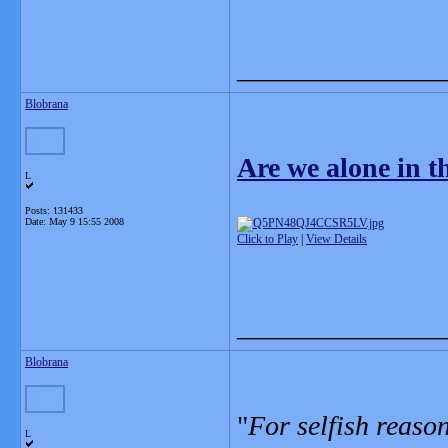
_______________
Blobrana
Are we alone in 
L
Posts: 131433
Date:
May 9 15:55 2008
Click to Play
|
View Details
_______________
Blobrana
"
For selfish reaso
L