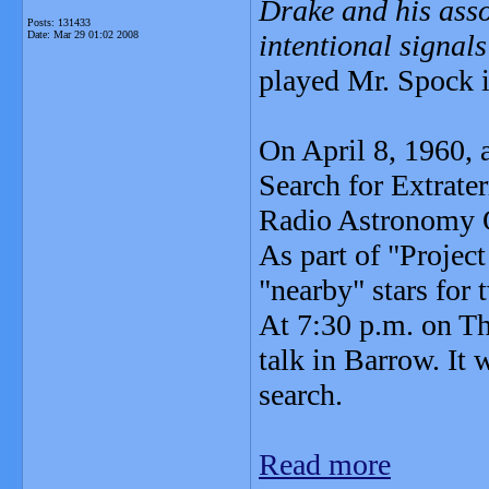
Drake and his asso
Posts: 131433
Date:
Mar 29 01:02 2008
intentional signal
played Mr. Spock i
On April 8, 1960, 
Search for Extrater
Radio Astronomy O
As part of "Project
"nearby" stars for
At 7:30 p.m. on Th
talk in Barrow. It 
search.
Read more