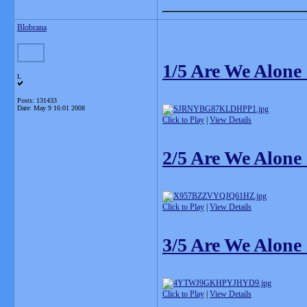
_______________
Blobrana
1/5 Are We Alone
L
Posts: 131433
Date:
May 9 16:01 2008
Click to Play
|
View Details
2/5 Are We Alone
Click to Play
|
View Details
3/5 Are We Alone
Click to Play
|
View Details