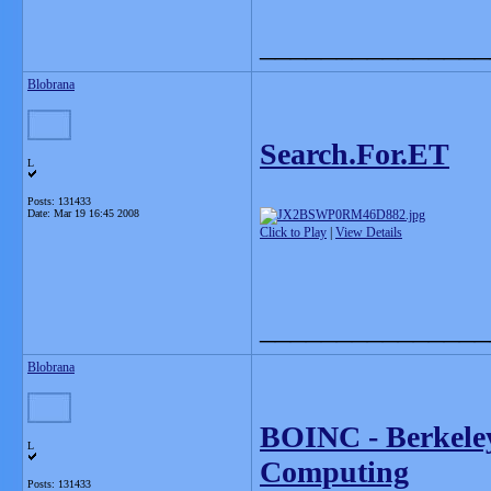
_______________
Blobrana
Search.For.ET
L
Posts: 131433
Date:
Mar 19 16:45 2008
Click to Play
|
View Details
_______________
Blobrana
BOINC - Berkeley
L
Computing
Posts: 131433