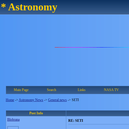
* Astronomy
Main Page
Search
Links
NASA TV
Home
->
Astronomy News
->
General news
->
SETI
Post Info
Blobrana
RE: SETI