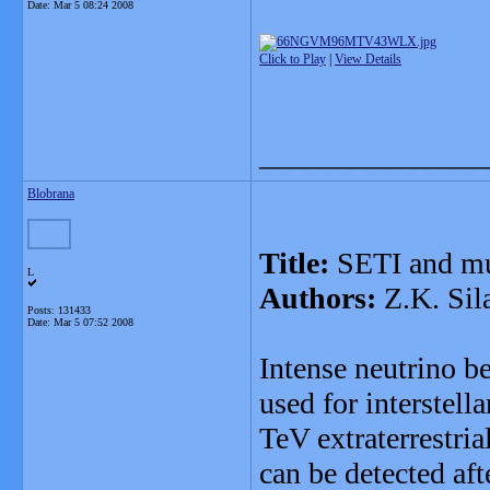
Date:
Mar 5 08:24 2008
Click to Play
|
View Details
_______________
Blobrana
Title:
SETI and mu
L
Authors:
Z.K. Sil
Posts: 131433
Date:
Mar 5 07:52 2008
Intense neutrino 
used for interstel
TeV extraterrestria
can be detected af