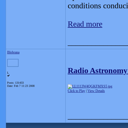
conditions conduciv
Read more
_______________
Blobrana
Radio Astronomy
L
Posts: 131433
Date:
Feb 7 11:23 2008
Click to Play
|
View Details
_______________