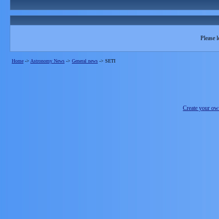
Please l
Home
->
Astronomy News
->
General news
->
SETI
Create your o