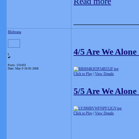
Read more
_______________
Blobrana
4/5 Are We Alone
L
Posts: 131433
Date:
May 9 16:05 2008
Click to Play
|
View Details
5/5 Are We Alone
Click to Play
|
View Details