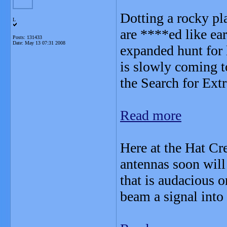
Dotting a rocky pl
L
are ****ed like ear
Posts: 131433
Date:
May 13 07:31 2008
expanded hunt for 
is slowly coming t
the Search for Extra
Read more
Here at the Hat Cr
antennas soon will 
that is audacious o
beam a signal into