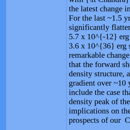
the latest change 
For the last ~1.5 y
significantly flatt
5.7 x 10^{-12} er
3.6 x 10^{36} erg 
remarkable change 
that the forward s
density structure, 
gradient over ~10 
include the case t
density peak of the
implications on the
prospects of our C