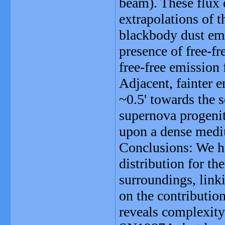
beam). These flux 
extrapolations of 
blackbody dust emis
presence of free-fr
free-free emission
Adjacent, fainter 
~0.5' towards the 
supernova progenit
upon a dense med
Conclusions: We ha
distribution for t
surroundings, linki
on the contributi
reveals complexity 