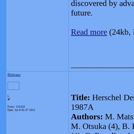
discovered by advan
future.
Read more
(24kb,
_______________
Blobrana
Title:
Herschel Det
L
1987A
Posts: 131433
Date:
Jul 8 01:37 2011
Authors:
M. Matsu
M. Otsuka (4), B. 