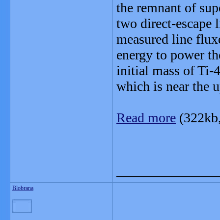
the remnant of su
two direct-escape l
measured line fluxe
energy to power the
initial mass of Ti
which is near the u
Read more
(322kb
_______________
Blobrana