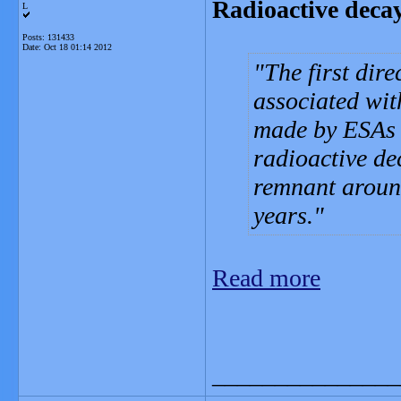
Radioactive deca
L
Posts: 131433
Date:
Oct 18 01:14 2012
The first dire
associated wi
made by ESAs 
radioactive de
remnant around
years.
Read more
_______________