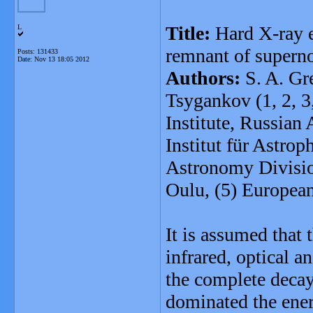
Title:
Hard X-ray e
L
remnant of super
Posts: 131433
Date:
Nov 13 18:05 2012
Authors:
S. A. Gre
Tsygankov (1, 2, 3
Institute, Russian
Institut für Astro
Astronomy Divisio
Oulu, (5) Europe
It is assumed that 
infrared, optical 
the complete decay
dominated the energ