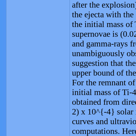
after the explosion
the ejecta with th
the initial mass of
supernovae is (0.0
and gamma-rays fro
unambiguously obse
suggestion that the
upper bound of the
For the remnant of
initial mass of Ti
obtained from dire
2) x 10^{-4} solar
curves and ultravi
computations. Here