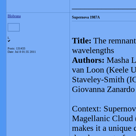
_______________
Blobrana
Supernova 1987A
Title:
The remnant
L
wavelengths
Posts: 131433
Date:
Jul 8 01:35 2011
Authors:
Masha La
van Loon (Keele Un
Staveley-Smith (IC
Giovanna Zanardo 
Context: Supernov
Magellanic Cloud 
makes it a unique c