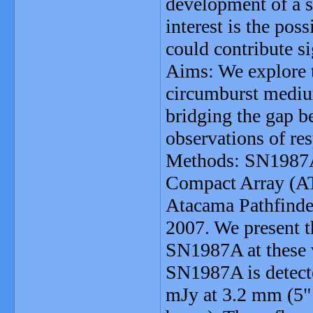
development of a s
interest is the po
could contribute si
Aims: We explore 
circumburst mediu
bridging the gap b
observations of re
Methods: SN1987A 
Compact Array (AT
Atacama Pathfind
2007. We present 
SN1987A at these w
SN1987A is detecte
mJy at 3.2 mm (5"