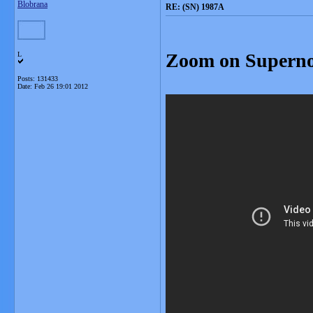
Blobrana
RE: (SN) 1987A
Zoom on Supern
L
Posts: 131433
Date:
Feb 26 19:01 2012