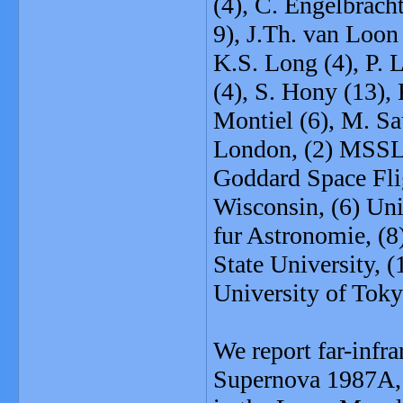
(4), C. Engelbrach
9), J.Th. van Loon
K.S. Long (4), P. 
(4), S. Hony (13),
Montiel (6), M. Sa
London, (2) MSSL
Goddard Space Flig
Wisconsin, (6) Uni
fur Astronomie, (8
State University, 
University of Tok
We report far-infr
Supernova 1987A, t