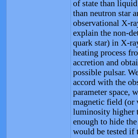
of state than liqui
than neutron star 
observational X-ra
explain the non-det
quark star) in X-r
heating process fr
accretion and obta
possible pulsar. We
accord with the obs
parameter space, w
magnetic field (or
luminosity higher t
enough to hide the 
would be tested if