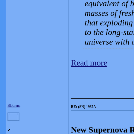
equivalent of
masses of fres
that exploding
to the long-st
universe with 
Read more
_______________
Blobrana
RE: (SN) 1987A
New Supernova R
L