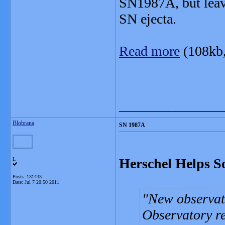
SN1987A, but leave
SN ejecta.
Read more
(108kb
_______________
Blobrana
SN 1987A
Herschel Helps S
L
Posts: 131433
Date:
Jul 7 20:50 2011
New observat
Observatory re