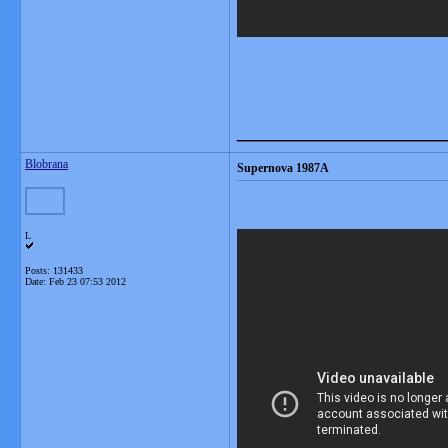
_______________
Blobrana
Supernova 1987A
L
Posts: 131433
Date:
Feb 23 07:53 2012