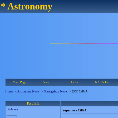
* Astronomy
Main Page
Search
Links
NASA TV
Home
->
Astronomy News
->
Stars/galaxy News
->
(SN) 1987A
Post Info
Blobrana
Supernova 1987A