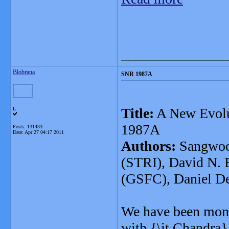
_______________
Blobrana
SNR 1987A
Title:
A New Evolu
L
1987A
Posts: 131433
Date:
Apr 27 04:17 2011
Authors:
Sangwook
(STRI), David N. B
(GSFC), Daniel D
We have been moni
with {\it Chandra}