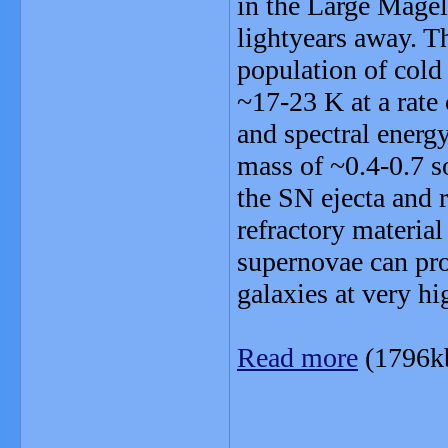
in the Large Magel
lightyears away. Th
population of cold 
~17-23 K at a rate 
and spectral energy
mass of ~0.4-0.7 s
the SN ejecta and re
refractory material
supernovae can pro
galaxies at very hi
Read more
(1796k