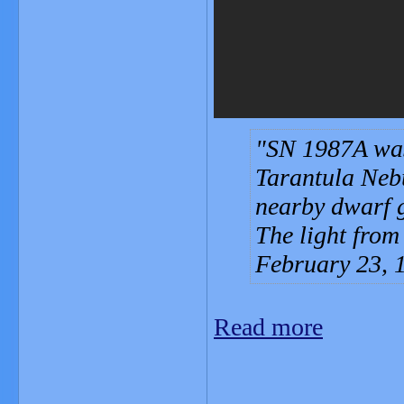
SN 1987A was 
Tarantula Neb
nearby dwarf 
The light from
February 23, 
Read more