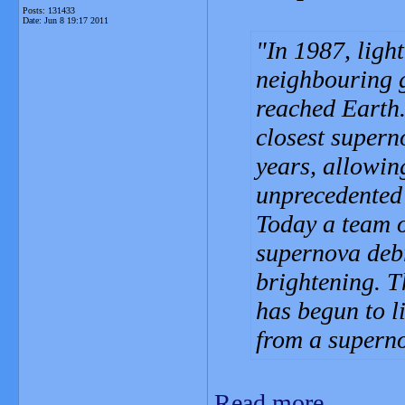
Posts: 131433
Date:
Jun 8 19:17 2011
In 1987, ligh
neighbouring 
reached Earth
closest supern
years, allowin
unprecedented d
Today a team 
supernova debr
brightening. T
has begun to l
from a supern
Read more