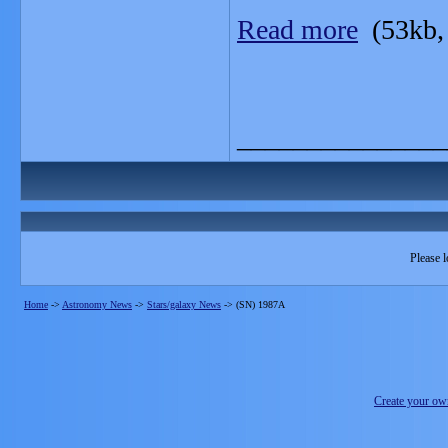
Read more
(53kb,
_______________
Please l
Home
->
Astronomy News
->
Stars/galaxy News
->
(SN) 1987A
Create your o