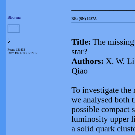
_______________
Blobrana
RE: (SN) 1987A
Title:
The missing 
L
star?
Posts: 131433
Date:
Jan 17 03:12 2012
Authors:
X. W. Liu
Qiao
To investigate the
we analysed both t
possible compact s
luminosity upper l
a solid quark clust