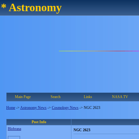
* Astronomy
Main Page
Search
Links
NASA TV
Home
->
Astronomy News
->
Cosmology News
->
NGC 2623
Post Info
Blobrana
NGC 2623