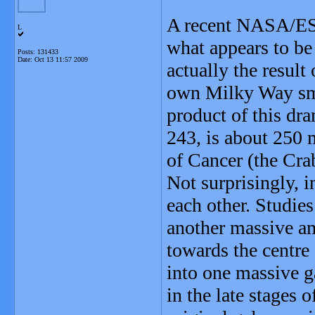
A recent NASA/ES
L
what appears to be 
Posts: 131433
Date:
Oct 13 11:57 2009
actually the result 
own Milky Way sma
product of this dr
243, is about 250 m
of Cancer (the Cra
Not surprisingly, i
each other. Studie
another massive am
towards the centre 
into one massive g
in the late stages 