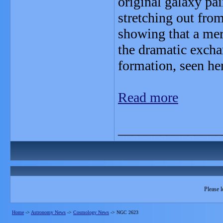
original galaxy pa
stretching out from
showing that a mer
the dramatic exchan
formation, seen her
Read more
_______________
Please l
Home
->
Astronomy News
->
Cosmology News
->
NGC 2623