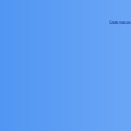
Create your o