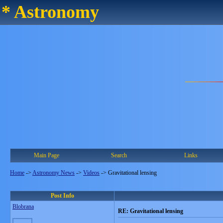
* Astronomy
Main Page
Search
Links
Home
->
Astronomy News
->
Videos
->
Gravitational lensing
Post Info
Blobrana
RE: Gravitational lensing