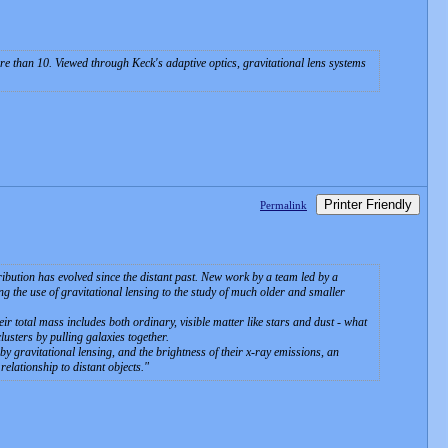
ore than 10. Viewed through Keck's adaptive optics, gravitational lens systems
Printer Friendly
Permalink
ibution has evolved since the distant past. New work by a team led by a
the use of gravitational lensing to the study of much older and smaller
eir total mass includes both ordinary, visible matter like stars and dust - what
usters by pulling galaxies together.
y gravitational lensing, and the brightness of their x-ray emissions, an
elationship to distant objects.