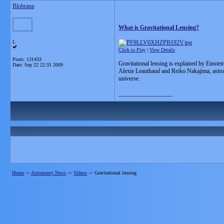
Blobrana
What is Gravitational Lensing?
L
Click to Play
|
View Details
Posts: 131433
Gravitational lensing is explained by Einstei
Date:
Sep 22 22:31 2009
Alexie Leauthaud and Reiko Nakajima, astroph
universe.
__________________
Home
->
Astronomy News
->
Videos
->
Gravitational lensing