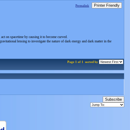
Printer Friendly
Permalink
s, act on spacetime by causing it to become curved.
vitational lensing to investigate the nature of dark energy and dark matter in the
Page 1 of 1
sorted by
Subscribe