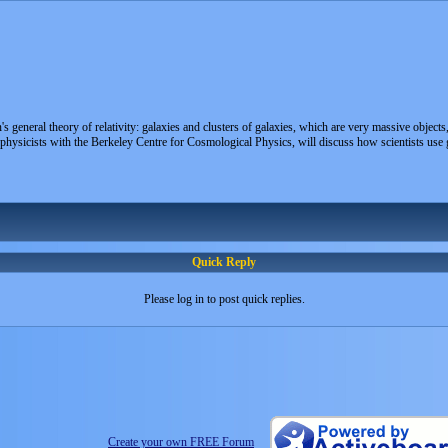
n's general theory of relativity: galaxies and clusters of galaxies, which are very massive object
ysicists with the Berkeley Centre for Cosmological Physics, will discuss how scientists use gra
Quick Reply
Please log in to post quick replies.
Create your own FREE Forum