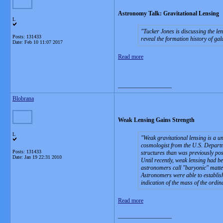
Astronomy Talk: Gravitational Lensing
L
Tucker Jones is discussing the le
Posts: 131433
reveal the formation history of ga
Date:
Feb 10 11:07 2017
Read more
__________________
Blobrana
Weak Lensing Gains Strength
L
Weak gravitational lensing is a u
cosmologist from the U.S. Departm
Posts: 131433
structures than was previously pos
Date:
Jan 19 22:31 2010
Until recently, weak lensing had be
astronomers call "baryonic" matter
Astronomers were able to establish
indication of the mass of the ordin
Read more
__________________