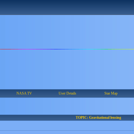
NASA TV
User Details
Star Map
TOPIC: Gravitational lensing