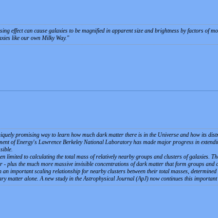
nsing effect can cause galaxies to be magnified in apparent size and brightness by factors of m
laxies like our own Milky Way.
niquely promising way to learn how much dark matter there is in the Universe and how its distr
ent of Energy's Lawrence Berkeley National Laboratory has made major progress in extending 
sible.
en limited to calculating the total mass of relatively nearby groups and clusters of galaxies. Th
 - plus the much more massive invisible concentrations of dark matter that form groups and cl
 an important scaling relationship for nearby clusters between their total masses, determined b
ary matter alone. A new study in the Astrophysical Journal (ApJ) now continues this important r