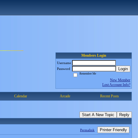
Members Login
Username
Login
Password
Remember Me
New Member
Lost Account Info?
Calendar
Arcade
Recent Posts
Start A New Topic
Reply
Printer Friendly
Permalink