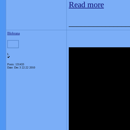
Read more
_______________
Blobrana
L
Posts: 131433
Date:
Dec 3 22:22 2010