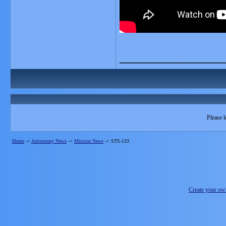
_______________
Please l
Home
->
Astronomy News
->
Mission News
->
STS-133
Create your o