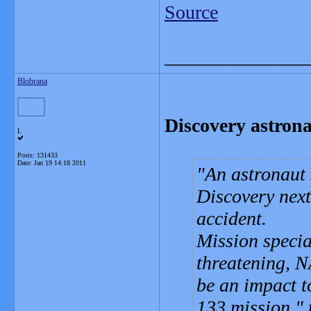
Source
_______________
Blobrana
Discovery astrona
L
Posts: 131433
Date:
Jan 19 14:18 2011
An astronaut 
Discovery next
accident.
Mission specia
threatening, N
be an impact t
133 mission
,"