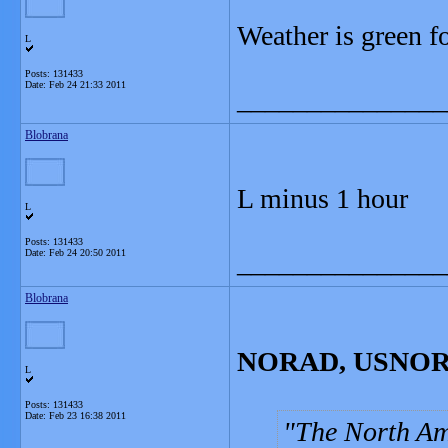
Weather is green f
L
Posts: 131433
Date:
Feb 24 21:33 2011
_______________
Blobrana
L minus 1 hour
L
Posts: 131433
Date:
Feb 24 20:50 2011
_______________
Blobrana
NORAD, USNORTH
L
Posts: 131433
Date:
Feb 23 16:38 2011
The North A