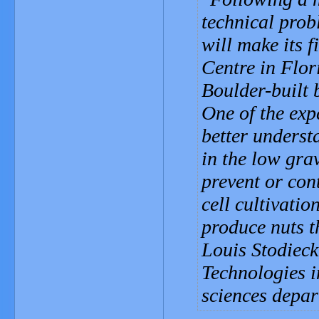
technical prob
will make its 
Centre in Flor
Boulder-built 
One of the expe
better underst
in the low gra
prevent or cont
cell cultivatio
produce nuts t
Louis Stodieck
Technologies 
sciences depar