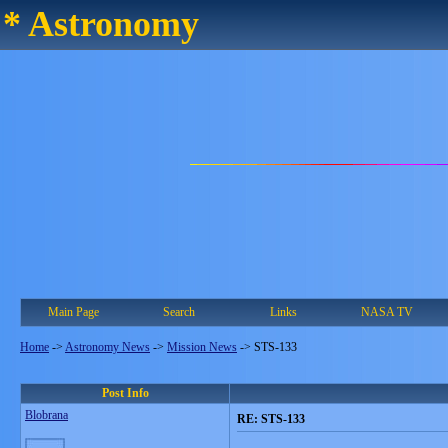
* Astronomy
Main Page
Search
Links
NASA TV
Home
->
Astronomy News
->
Mission News
->
STS-133
Post Info
Blobrana
RE: STS-133