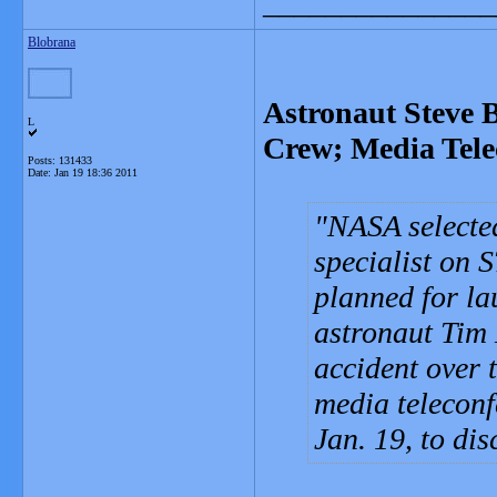
_______________
Blobrana
Astronaut Steve 
L
Crew; Media Tele
Posts: 131433
Date:
Jan 19 18:36 2011
NASA selecte
specialist on 
planned for la
astronaut Tim 
accident over 
media telecon
Jan. 19, to di