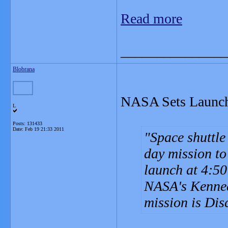
Read more
_______________
Blobrana
NASA Sets Launch 
L
Posts: 131433
Date:
Feb 19 21:33 2011
Space shuttle
day mission to
launch at 4:50
NASA's Kenned
mission is Disc