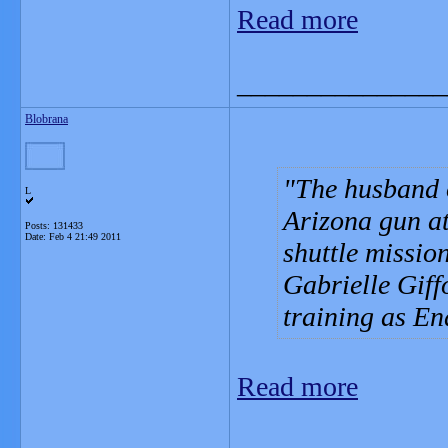
Read more
_______________
Blobrana
The husband 
L
Arizona gun att
Posts: 131433
Date:
Feb 4 21:49 2011
shuttle mission
Gabrielle Giff
training as E
Read more