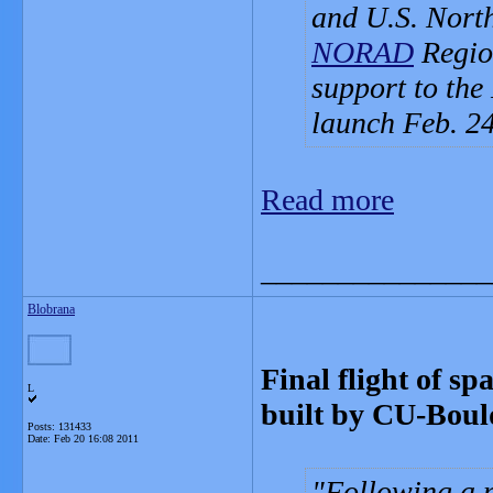
and U.S. Nort
NORAD
Region
support to the
launch Feb. 24
Read more
_______________
Blobrana
Final flight of sp
L
built by CU-Boul
Posts: 131433
Date:
Feb 20 16:08 2011
Following a 