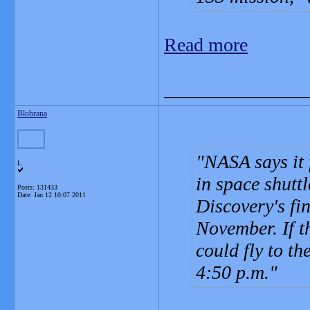
Read more
_______________
Blobrana
NASA says it 
L
in space shuttl
Posts: 131433
Date:
Jan 12 10:07 2011
Discovery's fi
November. If t
could fly to th
4:50 p.m.