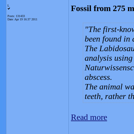
Fossil from 275 m
L
Posts: 131433
Date:
Apr 19 16:37 2011
The first-kno
been found in 
The Labidosau
analysis using
Naturwissensch
abscess.
The animal was
teeth, rather 
Read more