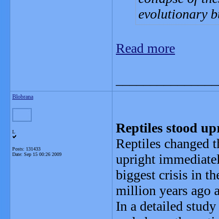
evolutionary b
Read more
_______________
Blobrana
Reptiles stood up
L
Reptiles changed t
Posts: 131433
Date:
Sep 15 00:26 2009
upright immediatel
biggest crisis in t
million years ago 
In a detailed study