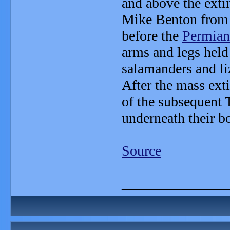
and above the exti
Mike Benton from t
before the
Permian
arms and legs held 
salamanders and li
After the mass ext
of the subsequent T
underneath their b
Source
_______________