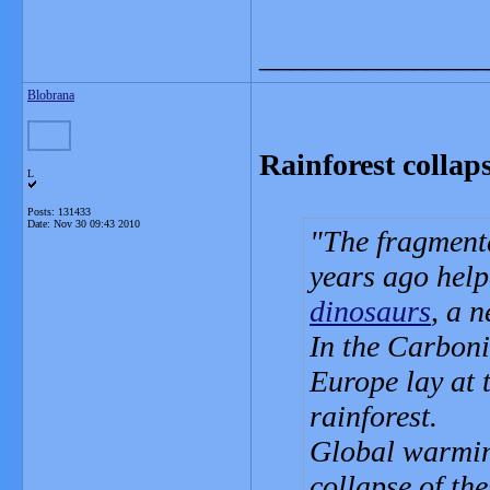
_______________
Blobrana
Rainforest collaps
L
Posts: 131433
Date:
Nov 30 09:43 2010
The fragmenta
years ago help
dinosaurs
, a 
In the Carbon
Europe lay at 
rainforest.
Global warming
collapse of the