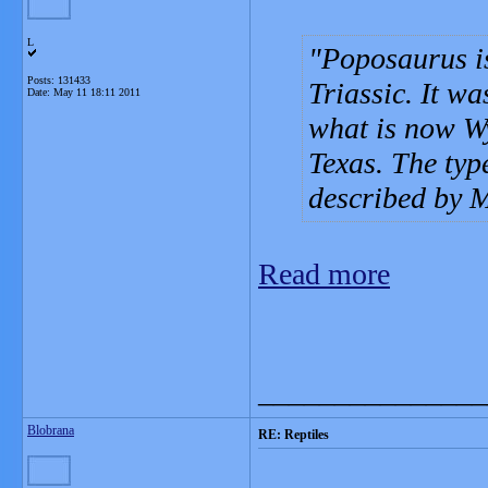
L
Poposaurus is
Posts: 131433
Triassic. It w
Date:
May 11 18:11 2011
what is now W
Texas. The typ
described by M
Read more
_______________
Blobrana
RE: Reptiles