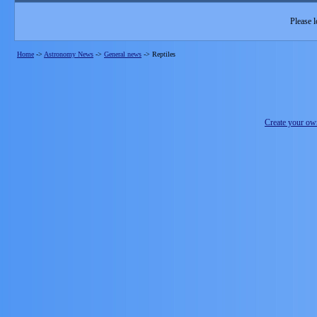
Please l
Home
->
Astronomy News
->
General news
->
Reptiles
Create your o