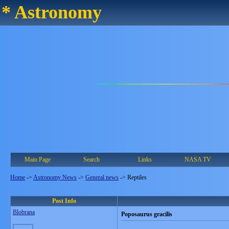
* Astronomy
Main Page
Search
Links
NASA TV
Home
->
Astronomy News
->
General news
->
Reptiles
Post Info
Blobrana
Poposaurus gracilis