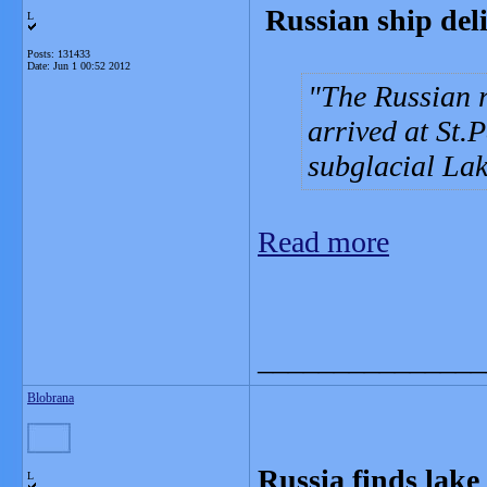
Russian ship deli
L
Posts: 131433
Date:
Jun 1 00:52 2012
The Russian 
arrived at St.
subglacial Lak
Read more
_______________
Blobrana
Russia finds lake 
L