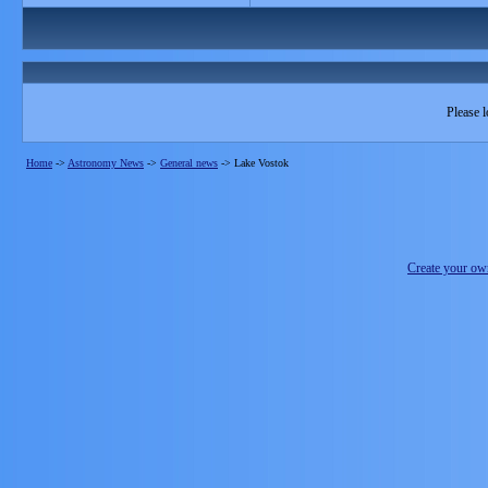
Please l
Home
->
Astronomy News
->
General news
->
Lake Vostok
Create your o