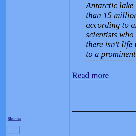
Antarctic lake
than 15 millio
according to a
scientists who
there isn't lif
to a prominent 
Read more
_______________
Blobrana