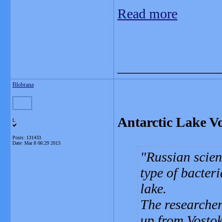
Read more
_______________
Blobrana
Antarctic Lake Vos
L
Posts: 131433
Date:
Mar 8 06:29 2013
Russian scien
type of bacteri
lake.
The researche
up from Vostok 