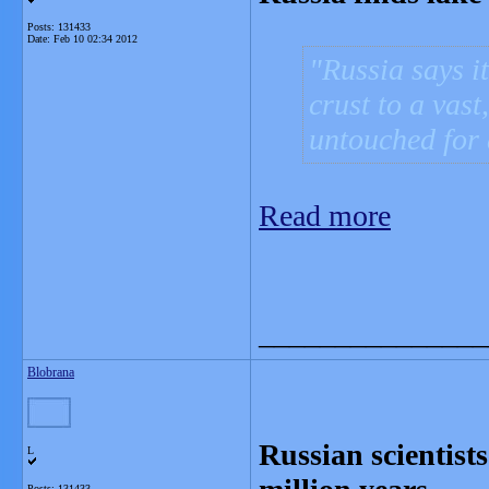
Posts: 131433
Date:
Feb 10 02:34 2012
Russia says i
crust to a vast
untouched for 
Read more
_______________
Blobrana
Russian scientists
L
Posts: 131433