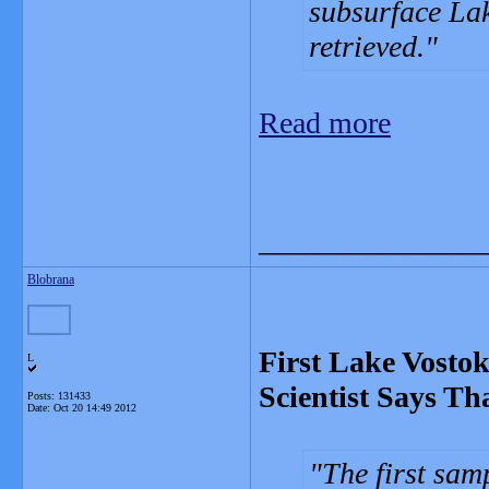
subsurface Lak
retrieved.
Read more
_______________
Blobrana
First Lake Vostok
L
Scientist Says Th
Posts: 131433
Date:
Oct 20 14:49 2012
The first sam