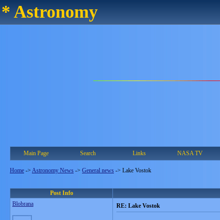
* Astronomy
Main Page
Search
Links
NASA TV
Home
->
Astronomy News
->
General news
->
Lake Vostok
Post Info
Blobrana
RE: Lake Vostok