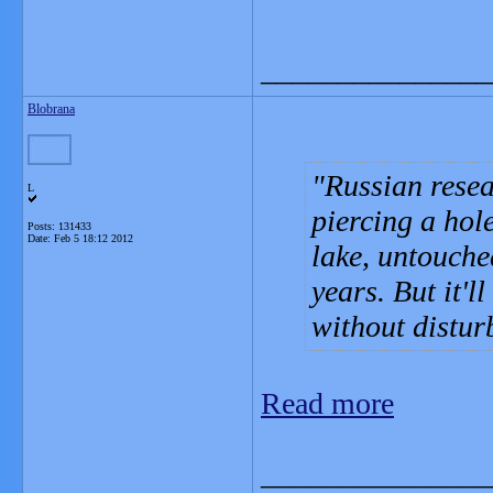
_______________
Blobrana
Russian resea
L
piercing a hol
Posts: 131433
Date:
Feb 5 18:12 2012
lake, untouche
years. But it'l
without distur
Read more
_______________