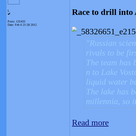
Race to drill into
L
Posts: 131433
Date:
Feb 6 21:58 2012
Russian scien
rivals to be fi
The team has 
n to Lake Vost
liquid water b
The lake has b
millennia, so i
Read more