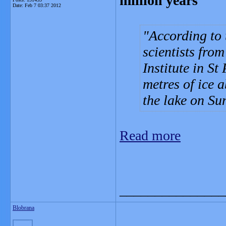
million years
Date:
Feb 7 03:37 2012
According to
scientists fro
Institute in St
metres of ice 
the lake on Su
Read more
_______________
Blobrana