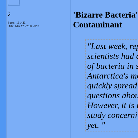
'Bizarre Bacteria
L
Contaminant
Posts: 131433
Date:
Mar 12 22:39 2013
Last week, re
scientists had
of bacteria in
Antarctica's m
quickly spread
questions abou
However, it is
study concerni
yet.