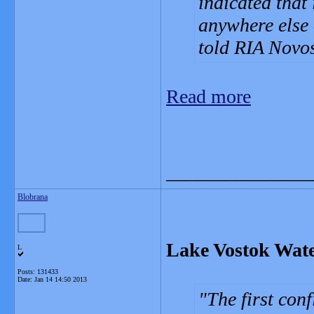
indicated that 
anywhere else 
told RIA Novos
Read more
_______________
Blobrana
Lake Vostok Wate
L
Posts: 131433
Date:
Jan 14 14:50 2013
The first con