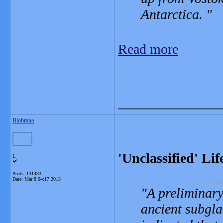
Antarctica.
Read more
_______________
Blobrana
'Unclassified' Li
L
Posts: 131433
Date:
Mar 8 04:17 2013
A preliminary
ancient subgla