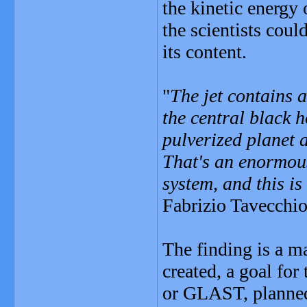
the kinetic energy 
the scientists coul
its content.
"
The jet contains 
the central black h
pulverized planet a
That's an enormous
system, and this i
Fabrizio Tavecchio
The finding is a m
created, a goal fo
or GLAST, planned