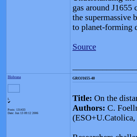
gas around J1655 c
the supermassive b
to planet-forming 
Source
_______________
Blobrana
GROJ1655-40
Title:
On the dist
L
Authors:
C. Foell
Posts: 131433
Date:
Jun 13 09:12 2006
(ESO+U.Catolica, C