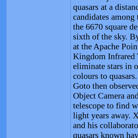
quasars at a distan
candidates among t
the 6670 square de
sixth of the sky. B
at the Apache Poin
Kingdom Infrared 
eliminate stars in 
colours to quasars.
Goto then observed
Object Camera an
telescope to find w
light years away. 
and his collaborat
quasars known have