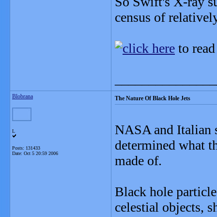
So Swift's X-ray s
census of relative
to read
_______________
Blobrana
The Nature Of Black Hole Jets
NASA and Italian sc
L
determined what th
Posts: 131433
Date:
Oct 5 20:59 2006
made of.
Black hole particl
celestial objects, 