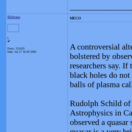
_______________
Blobrana
MECO
L
A controversial alt
Posts: 131433
Date:
Jul 27 18:30 2006
bolstered by observ
researchers say. If 
black holes do not 
balls of plasma c
Rudolph Schild of
Astrophysics in Ca
observed a quasar s
quasar is a very br