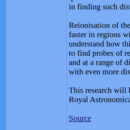
in finding such dis
Reionisation of the
faster in regions w
understand how this
to find probes of r
and at a range of d
with even more dis
This research will
Royal Astronomica
Source