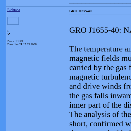
Blobrana
GRO J1655-40
GRO J1655-40: NA
L
Posts: 131433
Date:
Jun 21 17:33 2006
The temperature an
magnetic fields mus
carried by the gas
magnetic turbulence
and drive winds f
the gas falls inwar
inner part of the d
The analysis of th
short, confirmed w