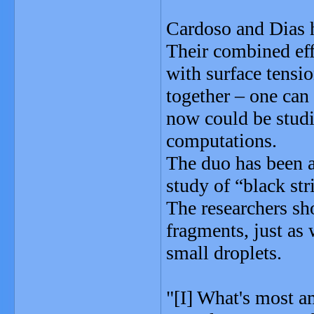
Cardoso and Dias h
Their combined ef
with surface tensio
together – one ca
now could be studi
computations.
The duo has been 
study of “black str
The researchers sh
fragments, just as 
small droplets.
"[I] What's most a