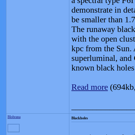
a spectral type F6I
demonstrate in det
be smaller than 1.7
The runaway black
with the open clus
kpc from the Sun.
superluminal, and
known black holes 
Read more
(694kb
_______________
Blobrana
Blackholes