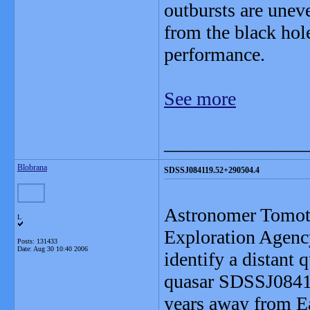
outbursts are unev
from the black hol
performance.
See more
_______________
Blobrana
SDSSJ084119.52+290504.4
Astronomer Tomot
L
Exploration Agenc
Posts: 131433
Date:
Aug 30 10:40 2006
identify a distant
quasar SDSSJ08411
years away from Ear