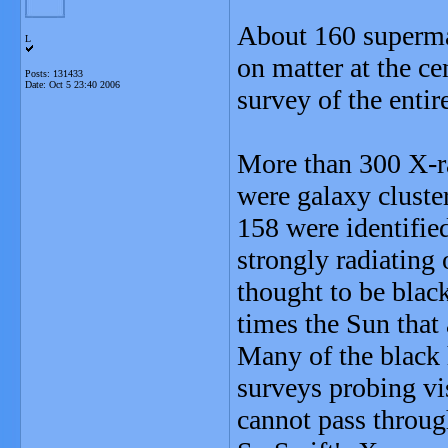
About 160 superma
L
on matter at the ce
Posts: 131433
Date:
Oct 5 23:40 2006
survey of the entir
More than 300 X-r
were galaxy cluste
158 were identifie
strongly radiating o
thought to be black
times the Sun that
Many of the black
surveys probing vi
cannot pass throug