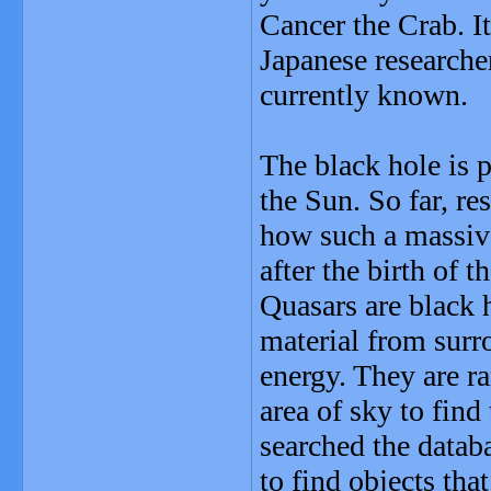
Cancer the Crab. It
Japanese researche
currently known.
The black hole is 
the Sun. So far, re
how such a massive
after the birth of t
Quasars are black h
material from surr
energy. They are r
area of sky to find
searched the datab
to find objects tha