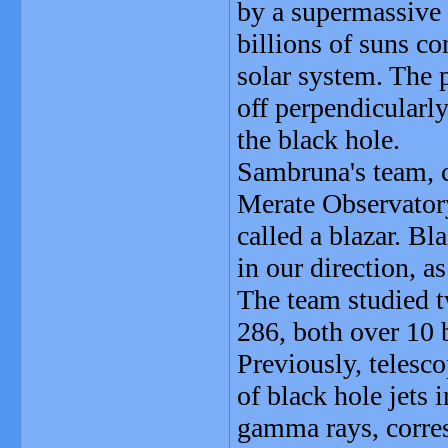
by a supermassive 
billions of suns co
solar system. The p
off perpendicularly
the black hole.
Sambruna's team, c
Merate Observatory,
called a blazar. Bl
in our direction, a
The team studied 
286, both over 10 b
Previously, telesc
of black hole jets
gamma rays, corres