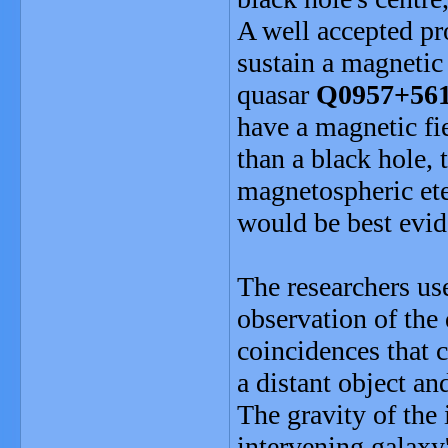
A well accepted pro
sustain a magnetic 
quasar
Q0957+56
have a magnetic fie
than a black hole, 
magnetospheric ete
would be best evid
The researchers use
observation of the 
coincidences that 
a distant object an
The gravity of the 
intervening galaxy'