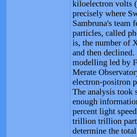
kiloelectron volts
precisely where Swi
Sambruna's team fo
particles, called 
is, the number of 
and then declined
modelling led by F
Merate Observatory
electron-positron p
The analysis took 
enough information
percent light speed
trillion trillion pa
determine the total