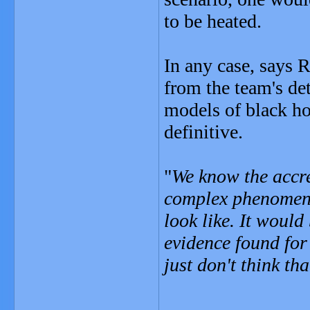
to be heated.
In any case, says R
from the team's de
models of black ho
definitive.
"
We know the accre
complex phenomeno
look like. It would
evidence found for
just don't think that
_______________