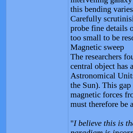
this bending varies
Carefully scrutinis
probe fine details 
too small to be re
Magnetic sweep
The researchers fou
central object has 
Astronomical Units
the Sun). This gap
magnetic forces fro
must therefore be 
"
I believe this is 
paradigm is incorr