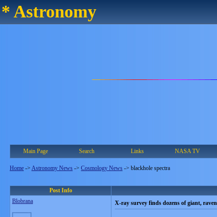
* Astronomy
Main Page
Search
Links
NASA TV
Home
->
Astronomy News
->
Cosmology News
->
blackhole spectra
Post Info
Blobrana
X-ray survey finds dozens of giant, rave