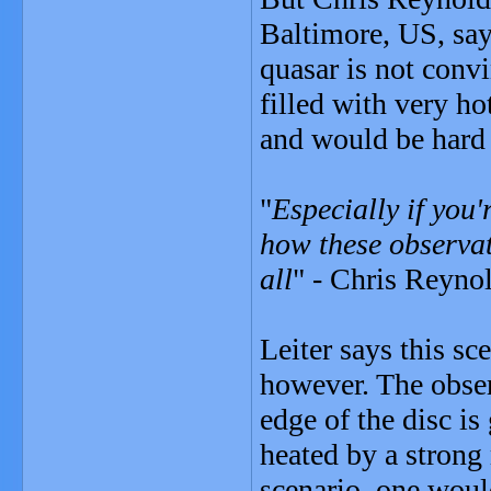
Baltimore, US, say
quasar is not convi
filled with very h
and would be hard 
"
Especially if you'
how these observat
all
" - Chris Reyno
Leiter says this s
however. The obser
edge of the disc is
heated by a strong 
scenario, one woul