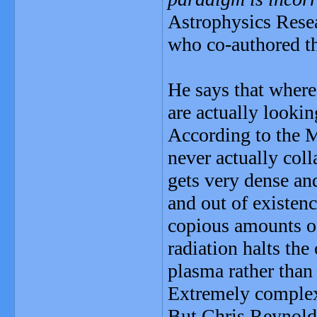
Astrophysics Resea
who co-authored th
He says that where
are actually look
According to the M
never actually col
gets very dense and
and out of existen
copious amounts of
radiation halts the
plasma rather than
Extremely comple
But Chris Reynolds