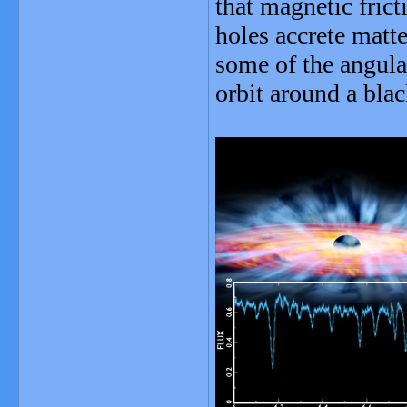
that magnetic frict
holes accrete matte
some of the angula
orbit around a blac