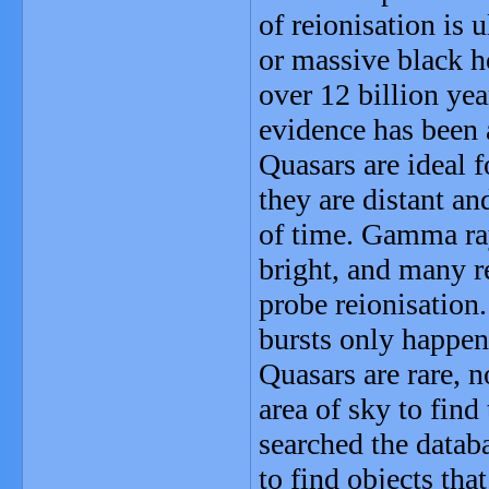
of reionisation is u
or massive black h
over 12 billion yea
evidence has been 
Quasars are ideal 
they are distant an
of time. Gamma ray
bright, and many r
probe reionisation
bursts only happen 
Quasars are rare, n
area of sky to find
searched the datab
to find objects tha