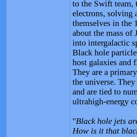
to the Swift team, 
electrons, solving 
themselves in the 
about the mass of J
into intergalactic 
Black hole particle
host galaxies and f
They are a primary
the universe. They
and are tied to nu
ultrahigh-energy c
"
Black hole jets a
How is it that blac