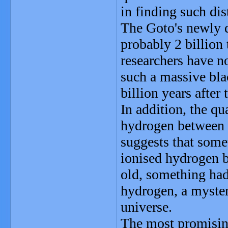
in finding such dis
The Goto's newly d
probably 2 billion
researchers have n
such a massive bla
billion years after 
In addition, the q
hydrogen between t
suggests that some
ionised hydrogen b
old, something had
hydrogen, a myster
universe.
The most promising