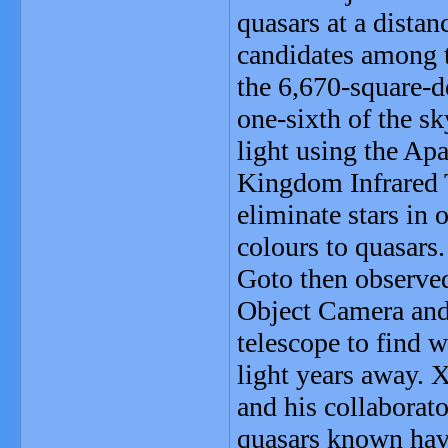
quasars at a distan
candidates among t
the 6,670-square-d
one-sixth of the sk
light using the Ap
Kingdom Infrared 
eliminate stars in 
colours to quasars.
Goto then observed
Object Camera an
telescope to find w
light years away. 
and his collaborat
quasars known have