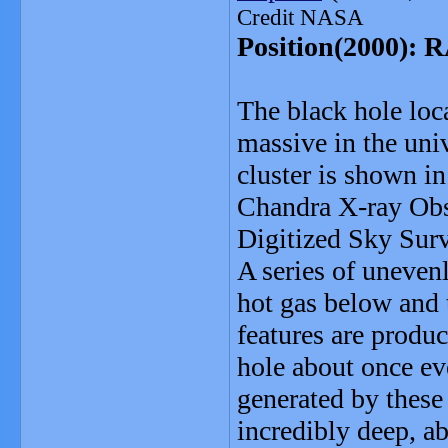
Credit NASA
Position(2000): R
The black hole loc
massive in the univ
cluster is shown i
Chandra X-ray Obse
Digitized Sky Surv
A series of unevenl
hot gas below and t
features are produ
hole about once ev
generated by these 
incredibly deep, a