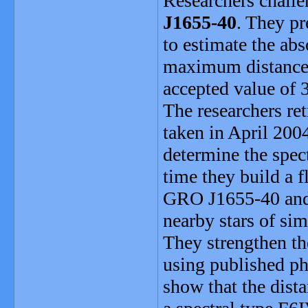
Researchers challe
J1655-40
. They p
to estimate the ab
maximum distance 
accepted value of 
The researchers re
taken in April 20
determine the spect
time they build a 
GRO J1655-40 and c
nearby stars of sim
They strengthen the
using published ph
show that the dist