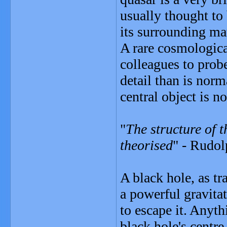
usually thought to
its surrounding mat
A rare cosmologica
colleagues to probe
detail than is norm
central object is no
"
The structure of t
theorised
" - Rudol
A black hole, as tr
a powerful gravitat
to escape it. Anyth
black hole's centre