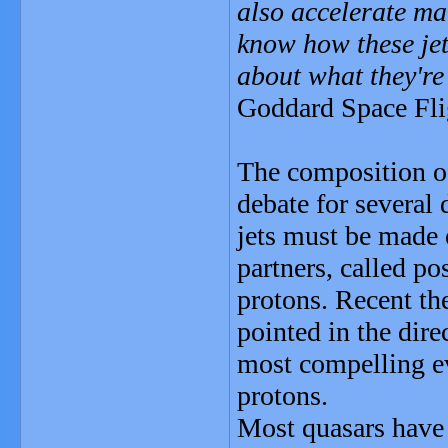
also accelerate mat
know how these jet
about what they're
Goddard Space Fli
The composition of
debate for several 
jets must be made e
partners, called po
protons. Recent th
pointed in the dire
most compelling ev
protons.
Most quasars have j