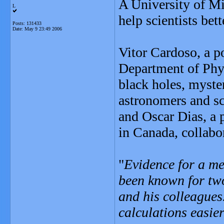
A University of Mi
L
help scientists bet
Posts: 131433
Date:
May 9 23:49 2006
Vitor Cardoso, a p
Department of Phys
black holes, myster
astronomers and sci
and Oscar Dias, a p
in Canada, collabo
"
Evidence for a me
been known for tw
and his colleague
calculations easie