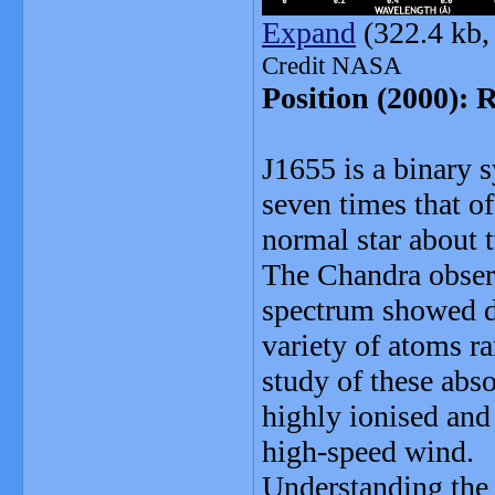
Expand
(322.4 kb,
Credit NASA
Position (2000): 
J1655 is a binary 
seven times that of
normal star about 
The Chandra observ
spectrum showed d
variety of atoms r
study of these abso
highly ionised and
high-speed wind.
Understanding the 