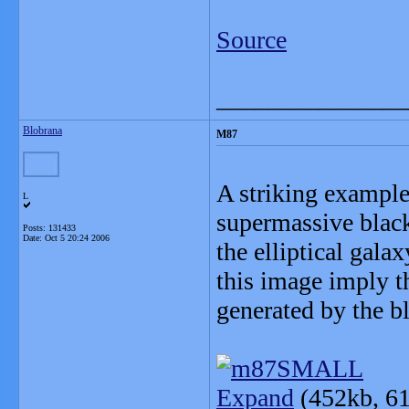
Source
_______________
Blobrana
M87
A striking example
L
supermassive black
Posts: 131433
Date:
Oct 5 20:24 2006
the elliptical gala
this image imply t
generated by the bl
Expand
(452kb, 61