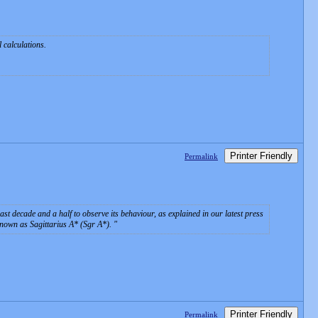
l calculations.
Printer Friendly
Permalink
st decade and a half to observe its behaviour, as explained in our latest press
known as Sagittarius A* (Sgr A*).
Printer Friendly
Permalink