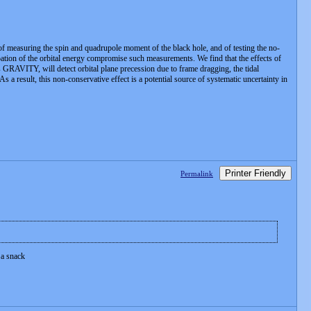
, of measuring the spin and quadrupole moment of the black hole, and of testing the no-
sipation of the orbital energy compromise such measurements. We find that the effects of
as GRAVITY, will detect orbital plane precession due to frame dragging, the tidal
 a result, this non-conservative effect is a potential source of systematic uncertainty in
Printer Friendly
Permalink
 a snack