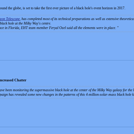
und the globe, is set to take the first ever picture of a black hole's event horizon in 2017.
zon Telescope
, has completed most of its technical preparations as well as extensive theoretica
 black hole at the Milky Way's centre.
ce in Florida, EHT team member Feryal Ozel said all the elements were in place.
Increased Chatter
ave been monitoring the supermassive black hole at the center of the Milky Way galaxy for the la
paign has revealed some new changes in the patterns of this 4-million-solar-mass black hole 