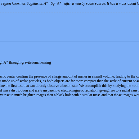
 a region known as Sagittarius A* - Sgr A* - after a nearby radio source. It has a mass about 
gr A* through gravitational lensing
actic center confirm the presence of a large amount of matter in a small volume, leading to the 
 made up of scalar particles, as both objects are far more compact than the scale of current obser
ne the first test that can directly observe a boson star. We accomplish this by studying the stro
 mass distribution and are transparent to electromagnetic radiation, giving rise to a radial caus
ve rise to much brighter images than a black hole with a similar mass and that those images wo