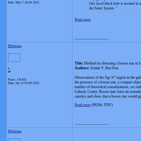
Date:
May 7 18:04 2013
Our local black hole is located in
the Solar System.
Read more
__________________
Blobrana
Title:
Method for detecting a boson star at S
Authors:
Amitai Y. Bin-Nun
L
Observations of the Sgr A* region in the gal
Posts: 131433
the presence of a boson star, a compact object
Date:
Jan 13 03:09 2013
number of theoretical considerations, we outli
Galactic Center. Boson stars have an extended
caustics and show that a boson star would gi
Read more
(962kb, PDF)
__________________
Blobrana