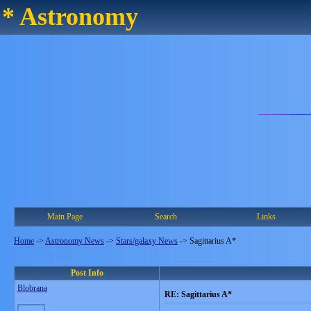
* Astronomy
Main Page
Search
Links
Home
->
Astronomy News
->
Stars/galaxy News
->
Sagittarius A*
Post Info
Blobrana
RE: Sagittarius A*