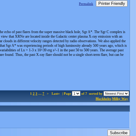
Printer Friendly
Permalink
 the echo of past flares from the super massive black hole, Sgr A*. The Sgr C complex is
a view that XRNe are located inside the Galactic center plasma X-ray emission with an
r clouds in different velocity ranges detected by radio observations. We also applied the
that Sgr A* was experiencing periods of high luminosity already 500 years ago, which is
variabilities of Lx = 1-3 x 10^39 erg s^-1 in the past 50 to 500 years. The average past
re found. Thus, the past X-ray flare should not be a single short-term flare, but can be
1
2
3
…
7
>
Last»
| Page
of 7
sorted by
Blackholes
Milky Way
Subscribe