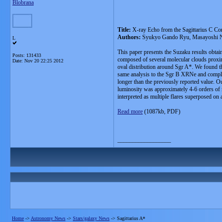
Blobrana
Title:
X-ray Echo from the Sagittarius C Com
Authors:
Syukyo Gando Ryu, Masayoshi No
L
This paper presents the Suzaku results obtai
Posts: 131433
composed of several molecular clouds proxima
Date:
Nov 20 22:25 2012
oval distribution around Sgr A*. We found tha
same analysis to the Sgr B XRNe and complet
longer than the previously reported value. Ou
luminosity was approximately 4-6 orders of ma
interpreted as multiple flares superposed on 
Read more
(1087kb, PDF)
__________________
Home
->
Astronomy News
->
Stars/galaxy News
->
Sagittarius A*