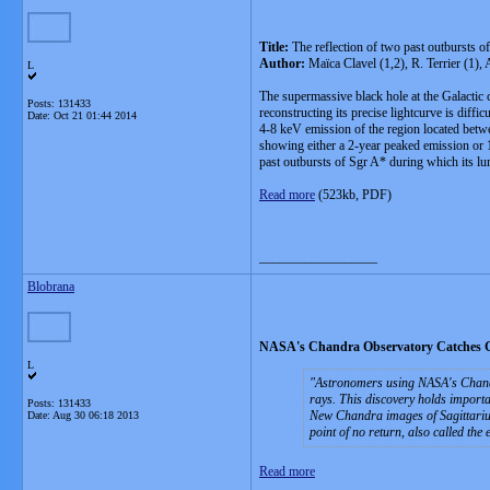
Title:
The reflection of two past outbursts o
Author:
Maïca Clavel (1,2), R. Terrier (1)
L
The supermassive black hole at the Galactic c
Posts: 131433
reconstructing its precise lightcurve is diff
Date:
Oct 21 01:44 2014
4-8 keV emission of the region located betwe
showing either a 2-year peaked emission or 10
past outbursts of Sgr A* during which its lum
Read more
(523kb, PDF)
__________________
Blobrana
NASA's Chandra Observatory Catches Gi
L
Astronomers using NASA's Chandra
rays. This discovery holds importa
Posts: 131433
New Chandra images of Sagittarius 
Date:
Aug 30 06:18 2013
point of no return, also called the
Read more