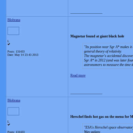
__________________
Blobrana
Magnetar found at giant black hole
L
Its position near Sgr A* makes it
general theory of relativity.
Posts: 131433
Date:
May 14 23:43 2013
The magnetar's accidental discover
Sgr A* in 2012 (and was later found
astronomers to measure the time th
Read more
__________________
Blobrana
Herschel finds hot gas on the menu for 
L
ESA's Herschel space observatory 
Way galaxy.
Posts: 131433