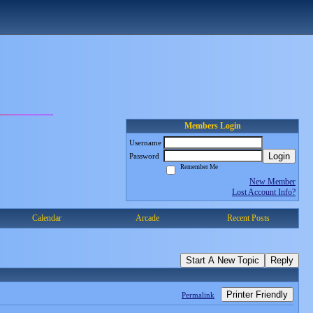
Members Login
Username
Login
Password
Remember Me
New Member
Lost Account Info?
Calendar
Arcade
Recent Posts
Start A New Topic
Reply
Printer Friendly
Permalink