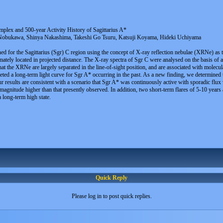
plex and 500-year Activity History of Sagittarius A*
bukawa, Shinya Nakashima, Takeshi Go Tsuru, Katsuji Koyama, Hideki Uchiyama
ned for the Sagittarius (Sgr) C region using the concept of X-ray reflection nebulae (XRNe) as
tely located in projected distance. The X-ray spectra of Sgr C were analysed on the basis of 
t the XRNe are largely separated in the line-of-sight position, and are associated with molecula
ed a long-term light curve for Sgr A* occurring in the past. As a new finding, we determined 
r results are consistent with a scenario that Sgr A* was continuously active with sporadic flux 
gnitude higher than that presently observed. In addition, two short-term flares of 5-10 years a
a long-term high state.
Quick Reply
Please log in to post quick replies.