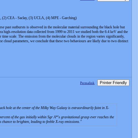
ris, (2) CEA - Saclay, (3) UCLA, (4) MPE - Garching)
hese past outbursts is observed in the molecular material surrounding the black hole but
handra high-resolution data collected from 1999 to 2011 we studied both the 6.4 keV and the
time scale. The emission from the molecular clouds in the region varies significantly,
the cloud parameters, we conclude that these two behaviours are likely due to two distinct
Printer Friendly
Permalink
hole at the center of the Milky Way Galaxy is extraordinarily faint in X-
rcent of the gas initially within Sgr A*'s gravitational grasp ever reaches the
 a chance to brighten, leading to feeble X-ray emissions.