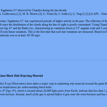
f Sagittarius A* observed by Chandra during the last decade
, A. Goldwurm (1,2), M. R. Morris (3), G. Ponti (4), S. Soldi (1), G. Trap (1,2) ((1) APC - Pa
enter, Sagittarius A*, has experienced periods of higher activity in the past. The reflection of t
icult since the distribution of the clouds along the line of sight is poorly constrained. Using C
en Sgr A* and the Radio Arc, characterising its variations down to 15" angular scale and 1-year 
-year linear variations. This is the first time that such fast variations are measured. Based on 
inosity rose to at least 10^39 erg/s.
ant Black Hole Rejecting Material
 X-ray Observatory have taken a major step in explaining why material around the giant black 
nt implications for understanding black holes.
A* (Sgr A*), which is located about 26,000 light-years from Earth, indicate that less than 1 pe
 event horizon. Instead, much of the gas is ejected before it gets near the event horizon and has