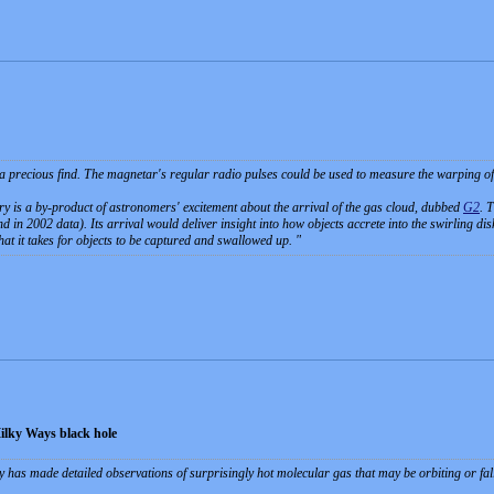
 a precious find. The magnetar's regular radio pulses could be used to measure the warping of 
y is a by-product of astronomers' excitement about the arrival of the gas cloud, dubbed
G2
. 
 in 2002 data). Its arrival would deliver insight into how objects accrete into the swirling disk
at it takes for objects to be captured and swallowed up.
Milky Ways black hole
has made detailed observations of surprisingly hot molecular gas that may be orbiting or fall