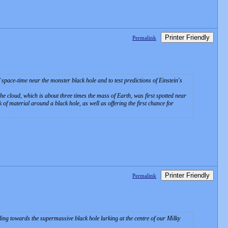
Printer Friendly
Permalink
space-time near the monster black hole and to test predictions of Einstein's
The cloud, which is about three times the mass of Earth, was first spotted near
 of material around a black hole, as well as offering the first chance for
Printer Friendly
Permalink
ing towards the supermassive black hole lurking at the centre of our Milky