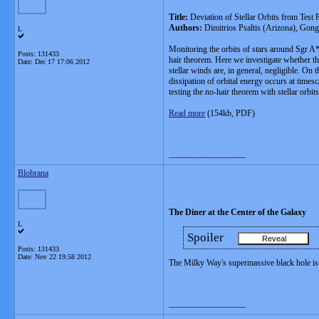
Title:
Deviation of Stellar Orbits from Test
Authors:
Dimitrios Psaltis (Arizona), Gon
L
Monitoring the orbits of stars around Sgr A* 
Posts: 131433
hair theorem. Here we investigate whether the
Date:
Dec 17 17:06 2012
stellar winds are, in general, negligible. On
dissipation of orbital energy occurs at times
testing the no-hair theorem with stellar orbits
Read more
(154kb, PDF)
__________________
Blobrana
The Diner at the Center of the Galaxy
L
Spoiler
Posts: 131433
Date:
Nov 22 19:58 2012
The Milky Way's supermassive black hole is 
__________________