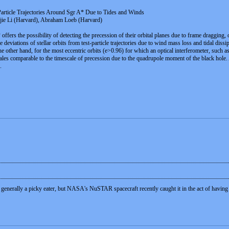
 Particle Trajectories Around Sgr A* Due to Tides and Winds
gjie Li (Harvard), Abraham Loeb (Harvard)
offers the possibility of detecting the precession of their orbital planes due to frame dragging
 deviations of stellar orbits from test-particle trajectories due to wind mass loss and tidal dis
 the other hand, for the most eccentric orbits (e>0.96) for which an optical interferometer, such 
cales comparable to the timescale of precession due to the quadrupole moment of the black hole. As
.
generally a picky eater, but NASA's NuSTAR spacecraft recently caught it in the act of having