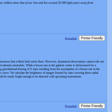
four million times that of our Sun and lies around 26 000 light-years away from
Printer Friendly
Permalink
consensus that a black hole exists there. However, dynamical observations cannot rule out
vational constraints. While a boson star in the galactic center is disfavoured for a
ng gravitational lensing of S stars resulting from the assumption of a boson star in the
tic curve. We calculate the brightness of images formed by stars crossing these radial
uld be easily bright enough to be detected with upcoming instruments.
Printer Friendly
Permalink