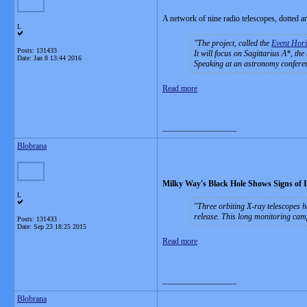
A network of nine radio telescopes, dotted aro
L
The project, called the
Event Hori
Posts: 131433
It will focus on Sagittarius A*, the
Date:
Jan 8 13:44 2016
Speaking at an astronomy conferen
Read more
__________________
Blobrana
Milky Way's Black Hole Shows Signs of 
L
Three orbiting X-ray telescopes h
release. This long monitoring cam
Posts: 131433
Date:
Sep 23 18:25 2015
Read more
__________________
Blobrana