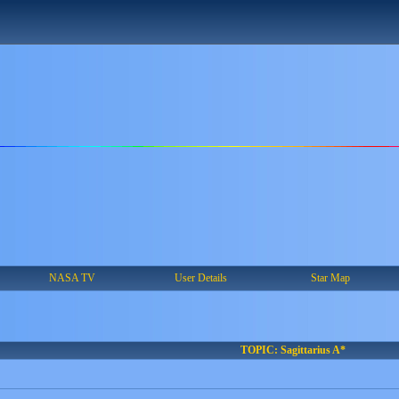
NASA TV
User Details
Star Map
TOPIC: Sagittarius A*