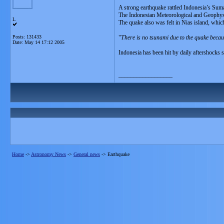
A strong earthquake rattled Indonesia’s Suma
The Indonesian Meteorological and Geophysic
L
The quake also was felt in Nias island, whic
Posts: 131433
"
There is no tsunami due to the quake becau
Date:
May 14 17:12 2005
Indonesia has been hit by daily aftershocks 
__________________
Home
->
Astronomy News
->
General news
->
Earthquake