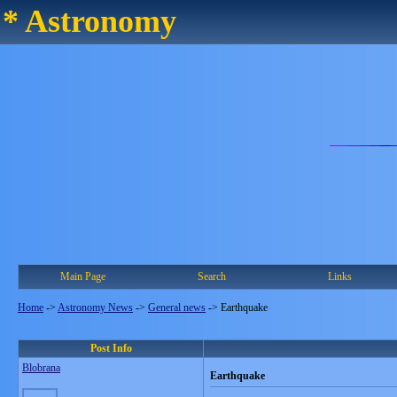
* Astronomy
Main Page
Search
Links
Home
->
Astronomy News
->
General news
->
Earthquake
Post Info
Blobrana
Earthquake