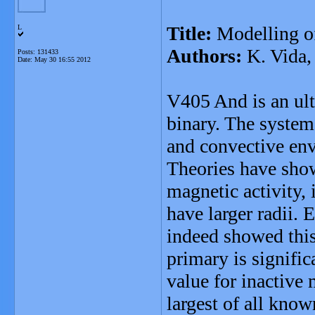
Title:
Modelling o
L
Authors:
K. Vida,
Posts: 131433
Date:
May 30 16:55 2012
V405 And is an ultr
binary. The system 
and convective env
Theories have show
magnetic activity,
have larger radii.
indeed showed this
primary is signific
value for inactive 
largest of all know