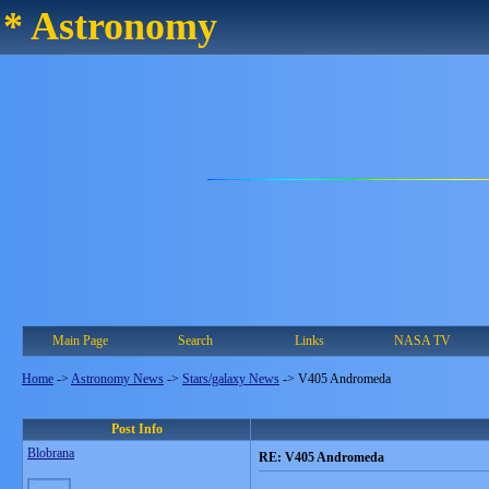
* Astronomy
Main Page
Search
Links
NASA TV
Home
->
Astronomy News
->
Stars/galaxy News
->
V405 Andromeda
Post Info
Blobrana
RE: V405 Andromeda