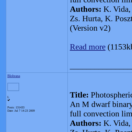
Authors:
K. Vida, 
Zs. Hurta, K. Posz
(Version v2)
Read more
(1153k
_______________
Blobrana
Title:
Photospheri
L
An M dwarf binary
Posts: 131433
Date:
Jul 7 14:23 2009
full convection lim
Authors:
K. Vida, 