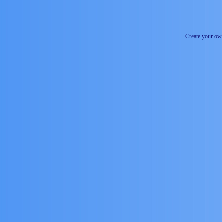
Create your o