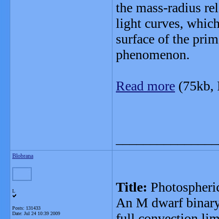
the mass-radius re
light curves, whic
surface of the prim
phenomenon.
Read more
(75kb,
_______________
Blobrana
Title:
Photospheri
L
An M dwarf binary
Posts: 131433
Date:
Jul 24 10:39 2009
full convection lim