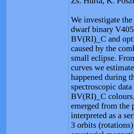
Zs. Hurta, K. Posz
We investigate the
dwarf binary V40
BV(RI)_C and optic
caused by the comb
small eclipse. From
curves we estimate
happened during th
spectroscopic data
BV(RI)_C colours.
emerged from the 
interpreted as a ser
3 orbits (rotations