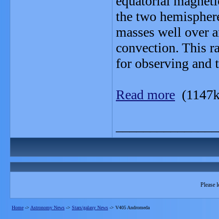
equatorial magneti
the two hemispher
masses well over an
convection. This ra
for observing and 
Read more
(1147k
_______________
Please l
Home
->
Astronomy News
->
Stars/galaxy News
->
V405 Andromeda