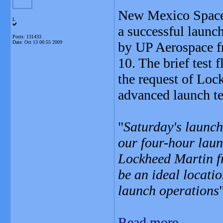
New Mexico Spacep
L
a successful launch
Posts: 131433
Date:
Oct 13 00:55 2009
by UP Aerospace f
10. The brief test 
the request of Loc
advanced launch t
"
Saturday's launch 
our four-hour laun
Lockheed Martin f
be an ideal locati
launch operations
Read more