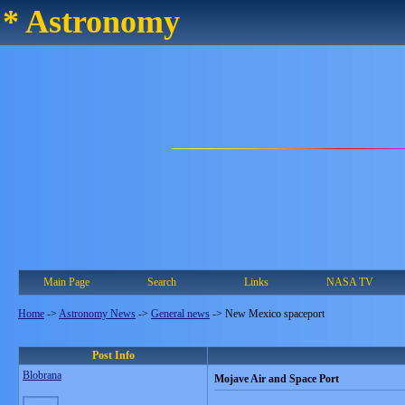
* Astronomy
Main Page
Search
Links
NASA TV
Home
->
Astronomy News
->
General news
->
New Mexico spaceport
Post Info
Blobrana
Mojave Air and Space Port