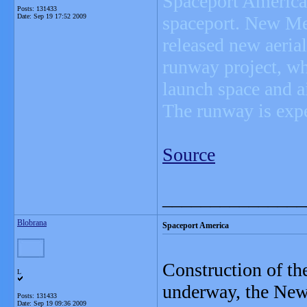
Spaceport America,
Posts: 131433
Date:
Sep 19 17:52 2009
spaceport. New Mex
released new aeria
runway project, wh
launch space and ai
The runway is exp
Source
_______________
Blobrana
Spaceport America
Construction of th
L
underway, the New
Posts: 131433
Date:
Sep 19 09:36 2009