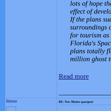
lots of hope t
effect of devel
If the plans s
surroundings c
for tourism as
Florida's Spac
plans totally 
million ghost 
Read more
_______________
Blobrana
RE: New Mexico spaceport