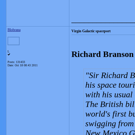
_______________
Blobrana
Virgin Galactic spaceport
Richard Branson 
L
Posts: 131433
Date:
Oct 18 08:43 2011
Sir Richard B
his space tour
with his usual
The British bil
world's first 
swigging from 
New Mexico Go