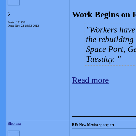
Work Begins on 
L
Posts: 131433
Date:
Nov 22 19:52 2012
Workers have 
the rebuilding
Space Port, G
Tuesday.
Read more
_______________
Blobrana
RE: New Mexico spaceport