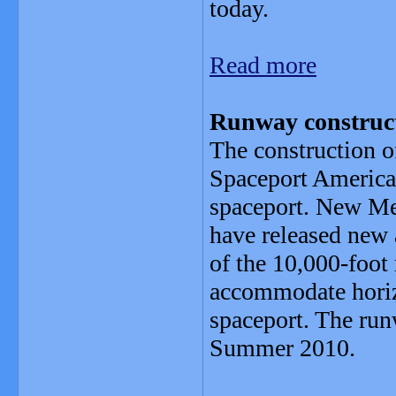
today.
Read more
Runway construct
The construction o
Spaceport America,
spaceport. New Me
have released new 
of the 10,000-foot
accommodate horizo
spaceport. The run
Summer 2010.