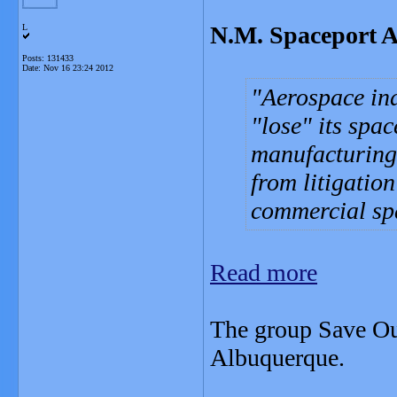
N.M. Spaceport A
L
Posts: 131433
Date:
Nov 16 23:24 2012
Aerospace in
"lose" its spa
manufacturing
from litigatio
commercial spa
Read more
The group Save Ou
Albuquerque.