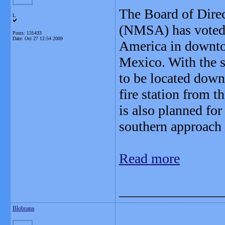
The Board of Dire
L
(NMSA) has voted t
Posts: 131433
Date:
Oct 27 12:54 2009
America in downto
Mexico. With the s
to be located dow
fire station from 
is also planned for
southern approach
Read more
_______________
Blobrana