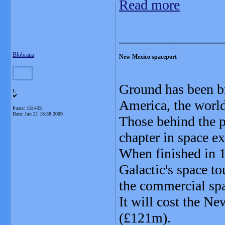
Read more
_______________
Blobrana
New Mexico spaceport
Ground has been br
L
America, the world
Posts: 131433
Date:
Jun 21 16:38 2009
Those behind the pr
chapter in space ex
When finished in 1
Galactic's space t
the commercial spa
It will cost the 
(£121m).