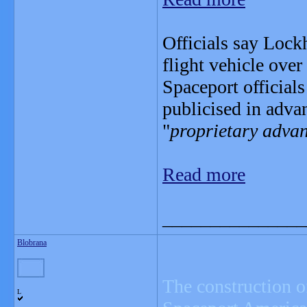
Officials say Lock
flight vehicle ove
Spaceport officials
publicised in adva
"
proprietary advan
Read more
_______________
Blobrana
The construction o
L