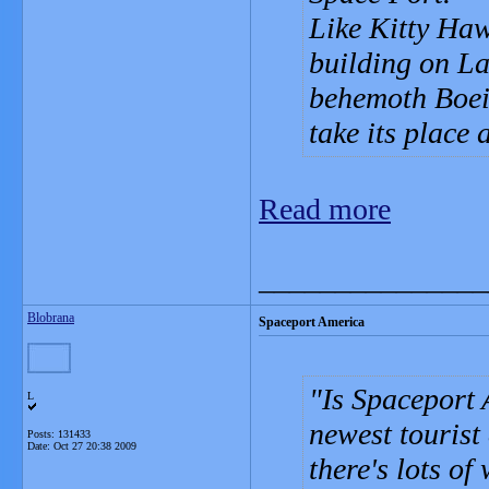
Like Kitty Hawk
building on La
behemoth Boein
take its place 
Read more
_______________
Blobrana
Spaceport America
Is Spaceport
L
newest tourist
Posts: 131433
Date:
Oct 27 20:38 2009
there's lots of