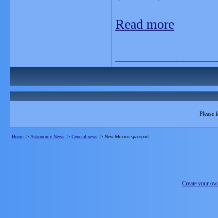
Read more
_______________
Please l
Home
->
Astronomy News
->
General news
->
New Mexico spaceport
Create your o