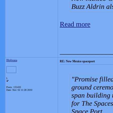
Buzz Aldrin al
Read more
_______________
Blobrana
RE: New Mexico spaceport
Promise filled
L
ground ceremon
Posts: 131433
Date:
Nov 16 11:28 2010
span building 
for The Space
Space Port.