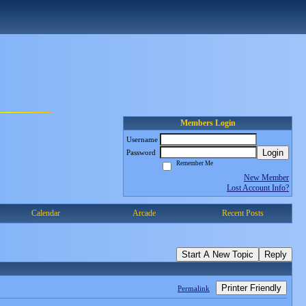
Members Login
Username
Login
Password
Remember Me
New Member
Lost Account Info?
Calendar
Arcade
Recent Posts
Start A New Topic
Reply
Printer Friendly
Permalink