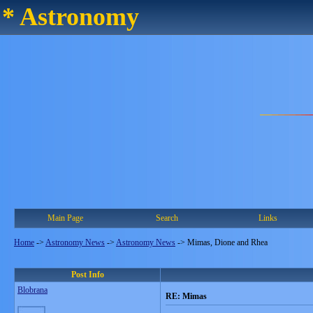
* Astronomy
Main Page
Search
Links
Home
->
Astronomy News
->
Astronomy News
->
Mimas, Dione and Rhea
Post Info
Blobrana
RE: Mimas