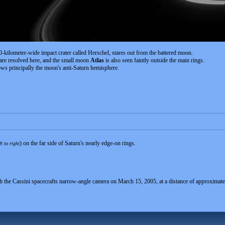
-kilometer-wide impact crater called Herschel, stares out from the battered moon.
are resolved here, and the small moon
Atlas
is also seen faintly outside the main rings.
ws principally the moon's anti-Saturn hemisphere.
) on the far side of Saturn's nearly edge-on rings.
ft to right
th the Cassini spacecrafts narrow-angle camera on March 15, 2005, at a distance of approximate