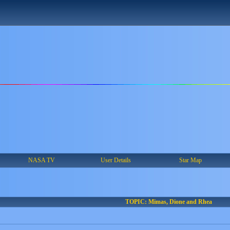
NASA TV
User Details
Star Map
TOPIC: Mimas, Dione and Rhea