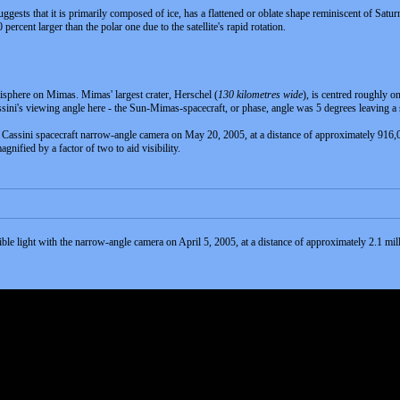
ggests that it is primarily composed of ice, has a flattened or oblate shape reminiscent of Saturn
ercent larger than the polar one due to the satellite's rapid rotation.
isphere on Mimas. Mimas' largest crater, Herschel (
130 kilometres wide
), is centred roughly o
ini's viewing angle here - the Sun-Mimas-spacecraft, or phase, angle was 5 degrees leaving a 
e Cassini spacecraft narrow-angle camera on May 20, 2005, at a distance of approximately 916,
nified by a factor of two to aid visibility.
sible light with the narrow-angle camera on April 5, 2005, at a distance of approximately 2.1 mi