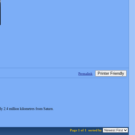
Printer Friendly
Permalink
ly 2.4 million kilometres from Saturn.
Page 1 of 1
sorted by