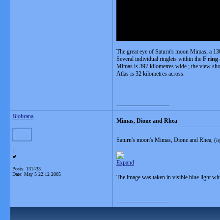
The great eye of Saturn's moon Mimas, a 130
Several individual ringlets within the
F ring
Mimas is 397 kilometres wide ; the view sho
Atlas is 32 kilometres across.
__________________
Blobrana
Mimas, Dione and Rhea
Saturn's moon's Mimas, Dione and Rhea, (
le
L
Expand
Posts: 131433
Date:
May 5 22:12 2005
The image was taken in visible blue light wi
__________________