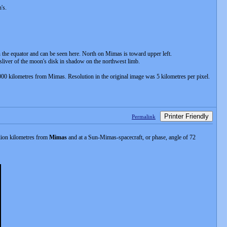
's.
n the equator and can be seen here. North on Mimas is toward upper left.
sliver of the moon's disk in shadow on the northwest limb.
000 kilometres from Mimas. Resolution in the original image was 5 kilometres per pixel.
Printer Friendly
Permalink
llion kilometres from
Mimas
and at a Sun-Mimas-spacecraft, or phase, angle of 72