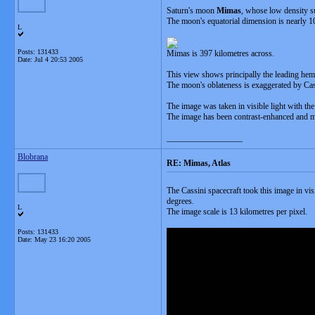
Saturn's moon
Mimas
, whose low density su
The moon's equatorial dimension is nearly 10 p
L
Posts: 131433
Mimas is 397 kilometres across.
Date:
Jul 4 20:53 2005
This view shows principally the leading hem
The moon's oblateness is exaggerated by Cass
The image was taken in visible light with th
The image has been contrast-enhanced and mag
__________________
Blobrana
RE: Mimas, Atlas
The Cassini spacecraft took this image in vi
degrees.
L
The image scale is 13 kilometres per pixel.
Posts: 131433
Date:
May 23 16:20 2005