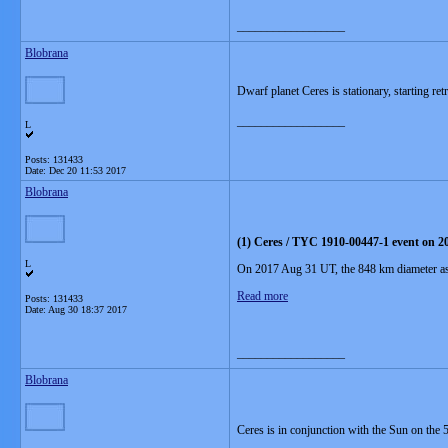
__________________
Blobrana
Dwarf planet Ceres is stationary, starting r
__________________
L
Posts: 131433
Date:
Dec 20 11:53 2017
Blobrana
(1) Ceres / TYC 1910-00447-1 event on 2
L
On 2017 Aug 31 UT, the 848 km diameter aster
Read more
Posts: 131433
Date:
Aug 30 18:37 2017
__________________
Blobrana
Ceres is in conjunction with the Sun on the 