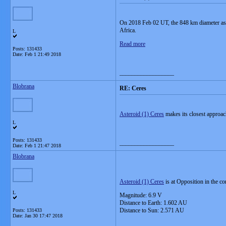
On 2018 Feb 02 UT, the 848 km diameter aster
Africa.
L
Read more
Posts: 131433
Date:
Feb 1 21:49 2018
__________________
Blobrana
RE: Ceres
Asteroid (1) Ceres
makes its closest approac
L
Posts: 131433
__________________
Date:
Feb 1 21:47 2018
Blobrana
Asteroid (1) Ceres
is at Opposition in the c
L
Magnitude: 6.9 V
Distance to Earth: 1.602 AU
Distance to Sun: 2.571 AU
Posts: 131433
Date:
Jan 30 17:47 2018