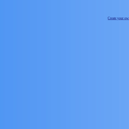
Create your o