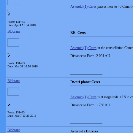
Asteroid (1) Ceres
passes near to 46 Cancri 
L
Posts: 131433
__________________
Date:
Apr 4 11:54 2018
Blobrana
RE: Ceres
Asteroid (1) Ceres
in the constellation Cance
L
Distance to Earth: 2.001 AU
Posts: 131433
Date:
Mar 31 16:56 2018
__________________
Blobrana
Dwarf planet Ceres
Asteroid (1) Ceres
is at magnitude +7.5 in c
L
Distance to Earth: 1.760 AU
Posts: 131433
Date:
Mar 7 13:23 2018
__________________
Blobrana
Asteroid (1) Ceres