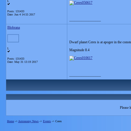
L
Posts: 131433
Date:
Jun 4 14:55 2017
__________________
Blobrana
Dwarf planet Ceres is at apogee in the const
L
Magnitude 8.4
Posts: 131433
Date:
May 31 13:19 2017
__________________
Please l
Home
->
Astronomy News
->
Events
->
Ceres