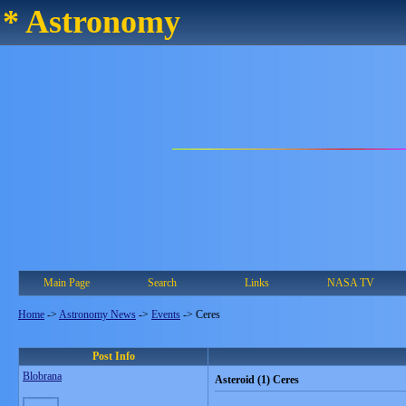
* Astronomy
Main Page
Search
Links
NASA TV
Home
->
Astronomy News
->
Events
->
Ceres
Post Info
Blobrana
Asteroid (1) Ceres