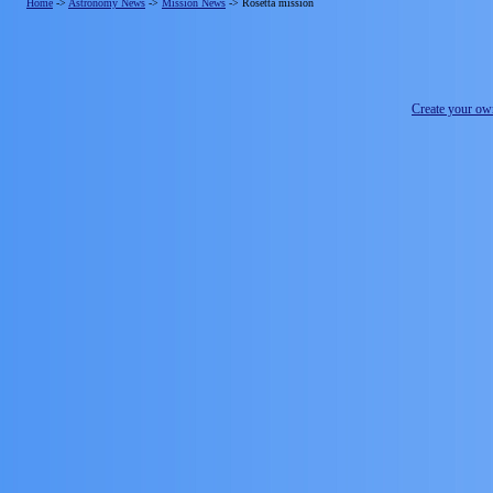
Home
->
Astronomy News
->
Mission News
->
Rosetta mission
Create your o