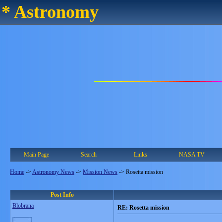
* Astronomy
Main Page
Search
Links
NASA TV
Home
->
Astronomy News
->
Mission News
->
Rosetta mission
Post Info
Blobrana
RE: Rosetta mission