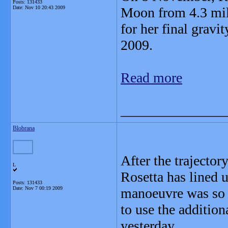
Posts: 131433
Date:
Nov 10 20:43 2009
Moon from 4.3 mill
for her final grav
2009.
Read more
_______________
Blobrana
After the trajecto
L
Rosetta has lined 
Posts: 131433
Date:
Nov 7 00:19 2009
manoeuvre was so p
to use the addition
yesterday.