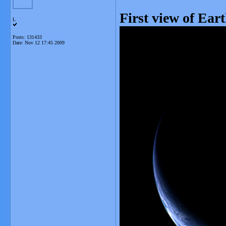
First view of Ear
L
Posts: 131433
Date:
Nov 12 17:45 2009