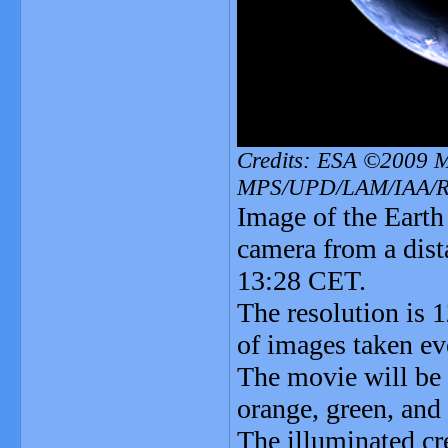
Credits: ESA ©2009 
MPS/UPD/LAM/IAA/
Image of the Eart
camera from a dis
13:28 CET.
The resolution is 
of images taken ev
The movie will be 
orange, green, and 
The illuminated cr