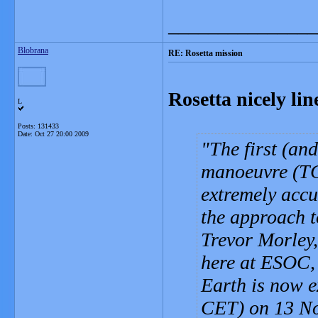
_______________
Blobrana
RE: Rosetta mission
Rosetta nicely li
L
Posts: 131433
Date:
Oct 27 20:00 2009
The first (an
manoeuvre (TC
extremely accur
the approach t
Trevor Morley,
here at ESOC, 
Earth is now 
CET) on 13 N