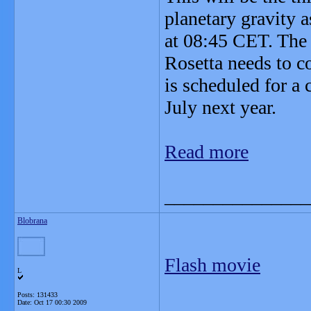
planetary gravity a
at 08:45 CET. The 
Rosetta needs to c
is scheduled for a 
July next year.
Read more
_______________
Blobrana
Flash movie
L
Posts: 131433
Date:
Oct 17 00:30 2009
_______________