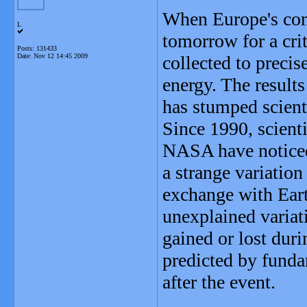
When Europe's com
L
tomorrow for a crit
Posts: 131433
Date:
Nov 12 14:45 2009
collected to precis
energy. The result
has stumped scient
Since 1990, scient
NASA have noticed 
a strange variation
exchange with Ear
unexplained variati
gained or lost dur
predicted by funda
after the event.