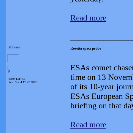
Read more
_______________
Blobrana
Rosetta space probe
ESAs comet chaser 
L
time on 13 Novembe
Posts: 131433
Date:
Nov 4 17:22 2009
of its 10-year jo
ESAs European Spa
briefing on that da
Read more