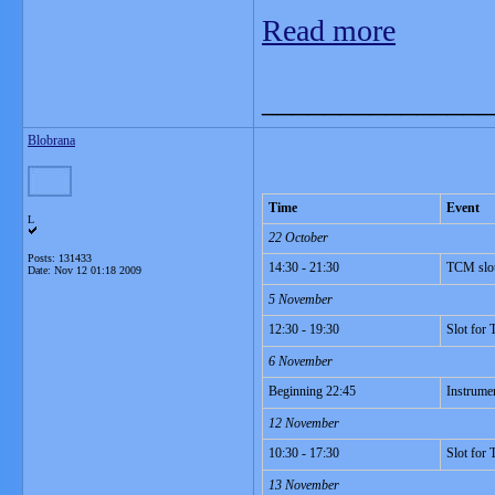
Read more
_______________
Blobrana
Time
Event
L
22 October
Posts: 131433
14:30 - 21:30
TCM slo
Date:
Nov 12 01:18 2009
5 November
12:30 - 19:30
Slot for
6 November
Beginning 22:45
Instrume
12 November
10:30 - 17:30
Slot for
13 November