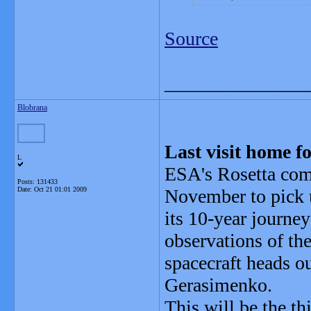
Source
_______________
Blobrana
Last visit home f
L
ESA's Rosetta come
Posts: 131433
Date:
Oct 21 01:01 2009
November to pick u
its 10-year journey
observations of th
spacecraft heads 
Gerasimenko.
This will be the th