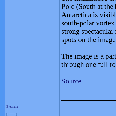
Pole (South at the
Antarctica is visib
south-polar vortex.
strong spectacular 
spots on the image
The image is a par
through one full ro
Source
_______________
Blobrana