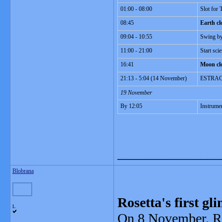
01:00 - 08:00
Slot for
08:45
Earth cl
09:04 - 10:55
Swing by
11:00 - 21:00
Start sc
16:41
Moon cl
21:13 - 5:04 (14 November)
ESTRACK 
19 November
By 12:05
Instrumen
_______________
Blobrana
Rosetta's first g
L
On 8 November, Ro