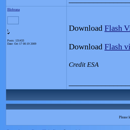
Blobrana
Download
Flash V
L
Posts: 131433
Date:
Oct 17 00:19 2009
Download
Flash v
Credit ESA
_______________
Please l