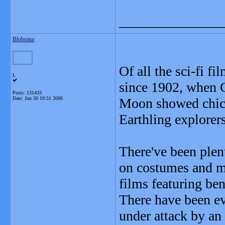
_______________
Blobrana
Of all the sci-fi f
L
since 1902, when G
Posts: 131433
Date:
Jun 30 19:51 2006
Moon showed chicke
Earthling explorers
There've been plen
on costumes and m
films featuring ben
There have been ev
under attack by an 