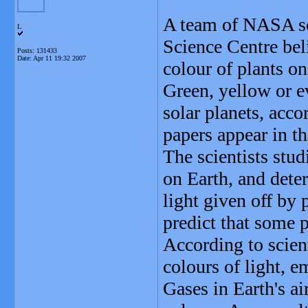
A team of NASA sci
L
Science Centre bel
Posts: 131433
Date:
Apr 11 19:32 2007
colour of plants on
Green, yellow or e
solar planets, acco
papers appear in th
The scientists stu
on Earth, and dete
light given off by 
predict that some 
According to scient
colours of light, e
Gases in Earth's air