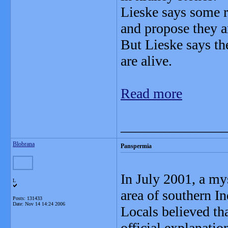
Lieske says some r
and propose they a
But Lieske says the
are alive.
Read more
_______________
Blobrana
Panspermia
In July 2001, a mys
L
area of southern In
Posts: 131433
Date:
Nov 14 14:24 2006
Locals believed tha
official explanatio