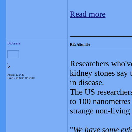
Read more
_______________
Blobrana
RE: Alien life
Researchers who've
L
kidney stones say t
Posts: 131433
Date:
Jan 8 04:04 2007
in disease.
The US researchers 
to 100 nanometres 
strange non-living
"
We have some evid