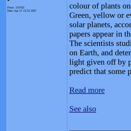
colour of plants on
Posts: 131433
Date:
Apr 11 13:55 2007
Green, yellow or e
solar planets, acco
papers appear in th
The scientists stu
on Earth, and dete
light given off by 
predict that some 
Read more
See also
_______________