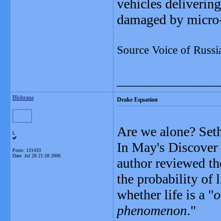
vehicles delivering
damaged by micro
Source Voice of Russi
_______________
Blobrana
Drake Equation
Are we alone? Seth
L
In May's Discover 
Posts: 131433
Date:
Jul 28 21:58 2006
author reviewed th
the probability of 
whether life is a "
o
phenomenon
."