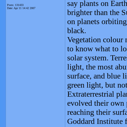
say plants on Eart
Posts: 131433
Date:
Apr 11 14:42 2007
brighter than the 
on planets orbitin
black.
Vegetation colour 
to know what to loo
solar system. Terr
light, the most ab
surface, and blue l
green light, but no
Extraterrestrial pl
evolved their own 
reaching their sur
Goddard Institute 