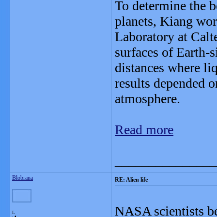
To determine the b
planets, Kiang wo
Laboratory at Calte
surfaces of Earth-s
distances where liq
results depended on
atmosphere.
Read more
_______________
Blobrana
RE: Alien life
NASA scientists be
L