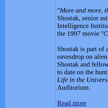
"
More and more, th
Shostak, senior ast
Intelligence Instit
the 1997 movie "
C
Shostak is part of 
eavesdrop on alien
Shostak and fello
to date on the hunt
Life in the Univers
Auditorium.
Read more