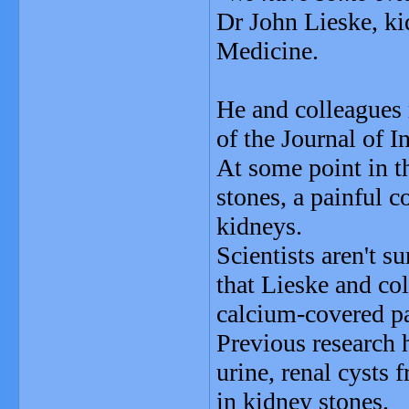
Dr John Lieske, ki
Medicine.
He and colleagues 
of the Journal of I
At some point in t
stones, a painful 
kidneys.
Scientists aren't s
that Lieske and col
calcium-covered par
Previous research 
urine, renal cysts 
in kidney stones.