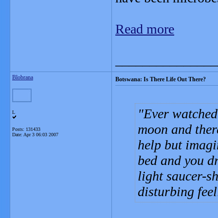
Read more
_______________
Blobrana
Botswana: Is There Life Out There?
Ever watched 
L
moon and ther
Posts: 131433
Date:
Apr 3 06:03 2007
help but imagi
bed and you dr
light saucer-sh
disturbing feel