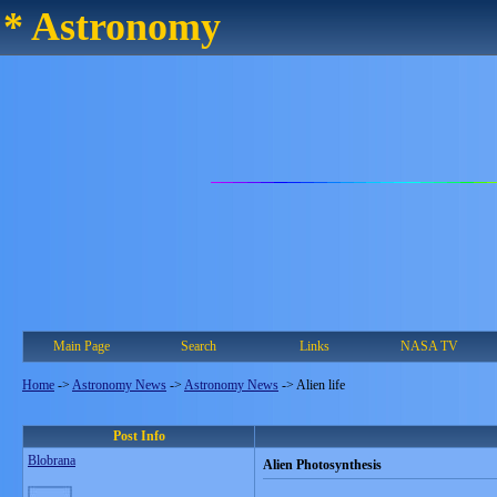
* Astronomy
Main Page
Search
Links
NASA TV
Home
->
Astronomy News
->
Astronomy News
->
Alien life
Post Info
Blobrana
Alien Photosynthesis