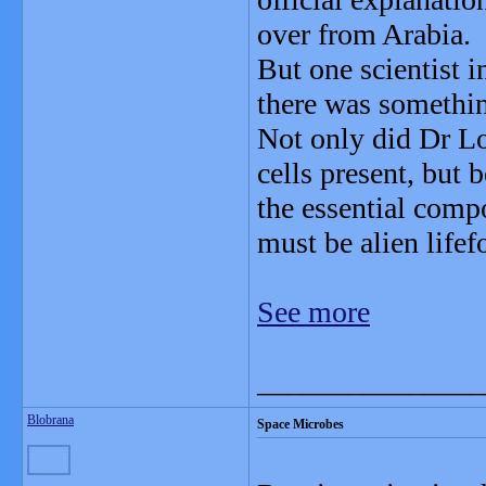
over from Arabia.
But one scientist 
there was somethi
Not only did Dr Lo
cells present, but
the essential compo
must be alien lifef
See more
_______________
Blobrana
Space Microbes