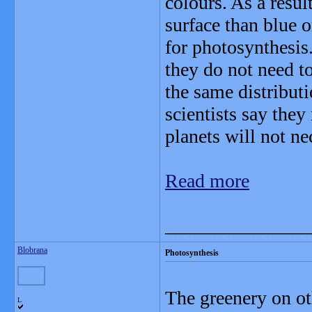
colours. As a resul
surface than blue or
for photosynthesis.
they do not need to
the same distributi
scientists say they
planets will not ne
Read more
_______________
Blobrana
Photosynthesis
The greenery on ot
L