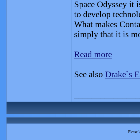
Space Odyssey it i
to develop technolo
What makes Contact 
simply that it is mo
Read more
See also
Drake`s E
_______________
Please l