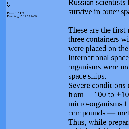
Russian scientists 
L
survive in outer sp
Posts: 131433
Date:
Aug 17 22:23 2006
These are the first 
three containers w
were placed on the 
International space
organisms were mad
space ships.
Severe conditions 
from —100 to +100
micro-organisms fr
compounds — metal
Thus, while prepari