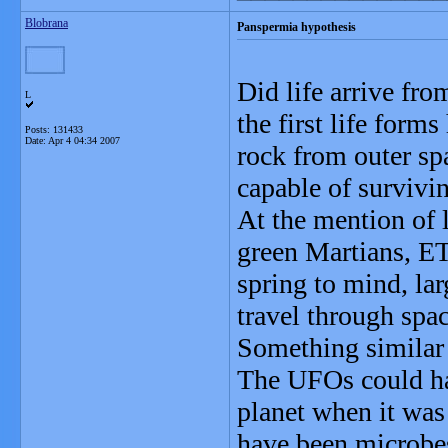
Blobrana
Panspermia hypothesis
Did life arrive fr
L
the first life form
Posts: 131433
Date:
Apr 4 04:34 2007
rock from outer sp
capable of survivin
At the mention of 
green Martians, ET
spring to mind, lar
travel through spa
Something similar
The UFOs could hav
planet when it was 
have been microbe