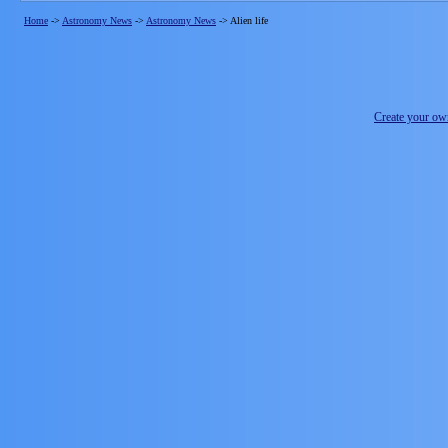
Home
->
Astronomy News
->
Astronomy News
->
Alien life
Create your o